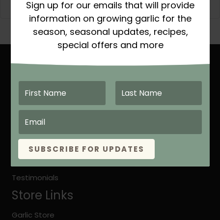
Sign up for our emails that will provide
information on growing garlic for the
season, seasonal updates, recipes,
special offers and more
Site Links
Home
About Keene Garlic
Quick Growing Instruction
Organic vs. Natural Grown
SUBSCRIBE FOR UPDATES
Keene Garlic Blog
Testimonials
Store Links
Garlic Store