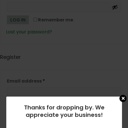
LOG IN
Remember me
Lost your password?
Register
Required
Email address
*
A link to set a new password will be sent to your
Thanks for dropping by. We
email address.
appreciate your business!
REGISTER