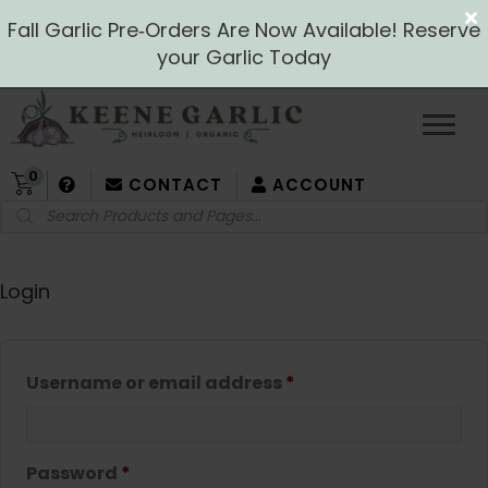
Fall Garlic Pre‑Orders Are Now Available! Reserve
your Garlic Today
0
CONTACT
ACCOUNT
Products
search
Login
Required
Username or email address
*
Required
Password
*