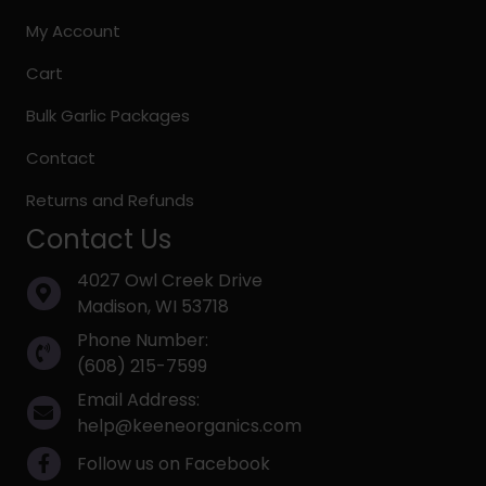
My Account
Cart
Bulk Garlic Packages
Contact
Returns and Refunds
Contact Us
4027 Owl Creek Drive
Madison, WI 53718
Phone Number:
(608) 215-7599
Email Address:
help@keeneorganics.com
Follow us on Facebook