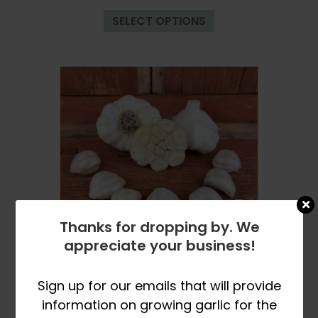
This
$9.99
SELECT OPTIONS
product
through
has
$33.99
multiple
variants.
The
options
may
be
chosen
on
the
product
Thanks for dropping by. We
page
appreciate your business!
Fall Planting Pre-Orders
Open in March
Sign up for our emails that will provide
Nootka Rose Certified Organic
information on growing garlic for the
Garlic Bulbs