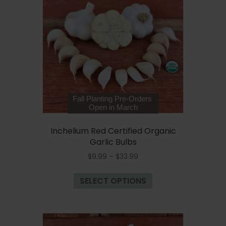
options
may
be
chosen
on
the
product
page
Fall Planting Pre-Orders
Open in March
Inchelium Red Certified Organic
Garlic Bulbs
Price
$
9.99
–
$
33.99
range:
This
$9.99
SELECT OPTIONS
product
through
has
$33.99
multiple
variants.