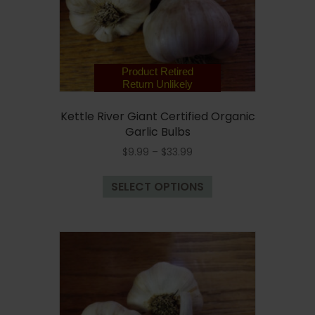
on
the
product
page
Product Retired
Return Unlikely
Kettle River Giant Certified Organic
Garlic Bulbs
Price
$
9.99
–
$
33.99
range:
This
$9.99
SELECT OPTIONS
product
through
has
$33.99
multiple
variants.
The
options
may
be