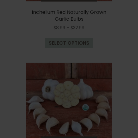
Inchelium Red Naturally Grown
Garlic Bulbs
Price
$
8.99
–
$
32.99
range:
This
$8.99
SELECT OPTIONS
product
through
has
$32.99
multiple
variants.
The
options
may
be
chosen
on
the
product
page