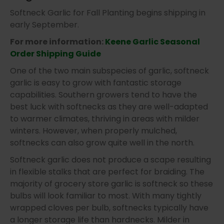
Softneck Garlic for Fall Planting begins shipping in
early September.
For more information:
Keene Garlic Seasonal
Order Shipping Guide
One of the two main subspecies of garlic, softneck
garlic is easy to grow with fantastic storage
capabilities. Southern growers tend to have the
best luck with softnecks as they are well-adapted
to warmer climates, thriving in areas with milder
winters. However, when properly mulched,
softnecks can also grow quite well in the north.
Softneck garlic does not produce a scape resulting
in flexible stalks that are perfect for braiding. The
majority of grocery store garlic is softneck so these
bulbs will look familiar to most. With many tightly
wrapped cloves per bulb, softnecks typically have
a longer storage life than hardnecks. Milder in