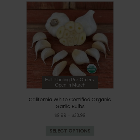
variants.
The
options
may
be
chosen
on
the
product
page
Fall Planting Pre-Orders
Open in March
California White Certified Organic
Garlic Bulbs
Price
$
9.99
–
$
33.99
range:
This
$9.99
SELECT OPTIONS
product
through
has