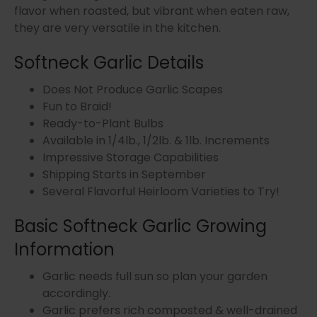
flavor when roasted, but vibrant when eaten raw,
they are very versatile in the kitchen.
Softneck Garlic Details
Does Not Produce Garlic Scapes
Fun to Braid!
Ready-to-Plant Bulbs
Available in 1/4lb., 1/2lb. & 1lb. Increments
Impressive Storage Capabilities
Shipping Starts in September
Several Flavorful Heirloom Varieties to Try!
Basic Softneck Garlic Growing
Information
Garlic needs full sun so plan your garden
accordingly.
Garlic prefers rich composted & well-drained