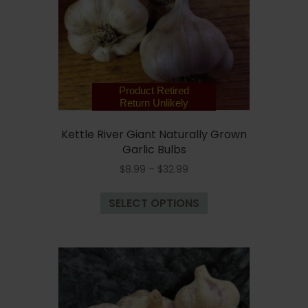
chosen
on
the
product
page
Product Retired
Return Unlikely
Kettle River Giant Naturally Grown
Garlic Bulbs
Price
$
8.99
–
$
32.99
range:
This
$8.99
SELECT OPTIONS
product
through
has
$32.99
multiple
variants.
The
options
may