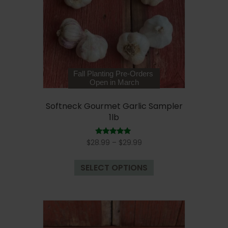
be
chosen
on
the
product
page
Fall Planting Pre-Orders
Open in March
Softneck Gourmet Garlic Sampler
1lb
Price
Rated
$
28.99
–
$
29.99
5.00
range:
out of 5
This
$28.99
SELECT OPTIONS
product
through
has
$29.99
multiple
variants.
The