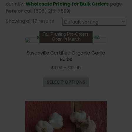
our new
Wholesale Pricing for Bulk Orders
page
here or call (608) 215-7599!
Showing all 17 results
Fall Planting Pre-Orders
Open in March
Susanville Certified Organic Garlic
Bulbs
Price
$
9.99
–
$
33.99
range:
This
$9.99
SELECT OPTIONS
product
through
has
$33.99
multiple
variants.
The
options
may