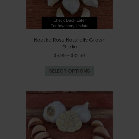
product
page
Check Back Later
For Inventory Update
Nootka Rose Naturally Grown
Garlic
Price
$
8.99
–
$
32.99
range:
This
$8.99
SELECT OPTIONS
product
through
has
$32.99
multiple
variants.
The
options
may
be
chosen
on