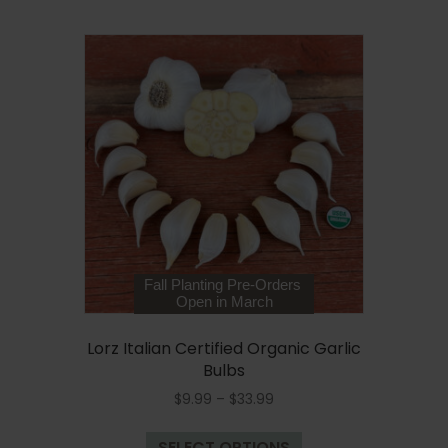
$33.99
multiple
variants.
The
options
may
be
chosen
on
the
product
page
Fall Planting Pre-Orders
Open in March
Lorz Italian Certified Organic Garlic
Bulbs
Price
$
9.99
–
$
33.99
range:
This
$9.99
SELECT OPTIONS