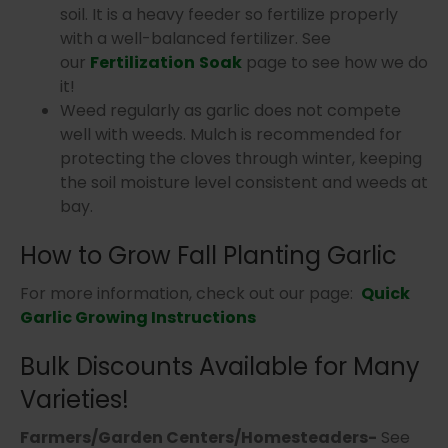
soil. It is a heavy feeder so fertilize properly
with a well-balanced fertilizer. See
our
Fertilization
Soak
page to see how we do
it!
Weed regularly as garlic does not compete
well with weeds. Mulch is recommended for
protecting the cloves through winter, keeping
the soil moisture level consistent and weeds at
bay.
How to Grow Fall Planting Garlic
For more information, check out our page:
Quick
Garlic Growing Instructions
Bulk Discounts Available for Many
Varieties!
Farmers/Garden Centers/Homesteaders-
See