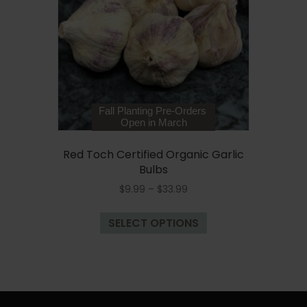
be
chosen
on
the
product
page
Fall Planting Pre-Orders
Open in March
Red Toch Certified Organic Garlic
Bulbs
Price
$
9.99
–
$
33.99
range:
This
$9.99
SELECT OPTIONS
product
through
has
$33.99
multiple
variants.
The