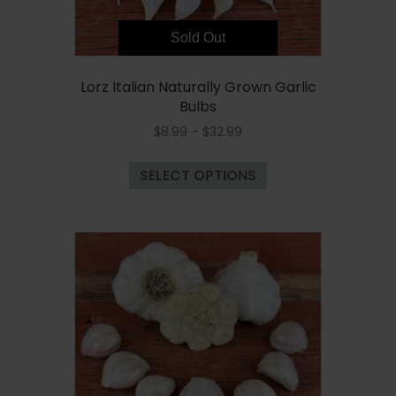
page
Sold Out
Lorz Italian Naturally Grown Garlic
Bulbs
Price
$
8.99
–
$
32.99
range:
This
$8.99
SELECT OPTIONS
product
through
has
$32.99
multiple
variants.
The
options
may
be
chosen
on
the