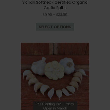
Sicilian Softneck Certified Organic
Garlic Bulbs
Price
$
9.99
–
$
33.99
range:
This
$9.99
SELECT OPTIONS
product
through
has
$33.99
multiple
variants.
The
options
may
be
chosen
on
the
product
page
Fall Planting Pre-Orders
Open in March