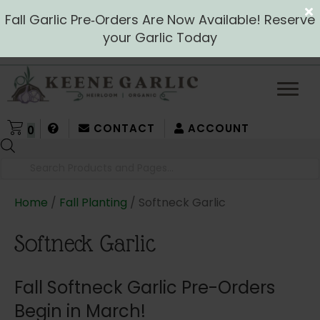
Fall Garlic Pre‑Orders Are Now Available! Reserve
your Garlic Today
CONTACT
ACCOUNT
0
Products
search
Home
/
Fall Planting
/ Softneck Garlic
Softneck Garlic
Fall Softneck Garlic Pre-Orders
Begin in March!