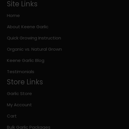
options
Site Links
may
be
Home
chosen
About Keene Garlic
on
the
Quick Growing Instruction
product
page
Organic vs. Natural Grown
Keene Garlic Blog
Testimonials
Store Links
Garlic Store
My Account
Cart
Bulk Garlic Packages