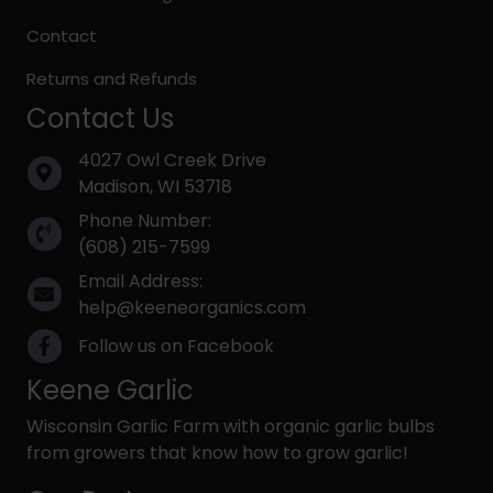
Contact
Returns and Refunds
Contact Us
4027 Owl Creek Drive
Madison, WI 53718
Phone Number:
(608) 215-7599
Email Address:
help@keeneorganics.com
Follow us on Facebook
Keene Garlic
Wisconsin Garlic Farm with organic garlic bulbs
from growers that know how to grow garlic!