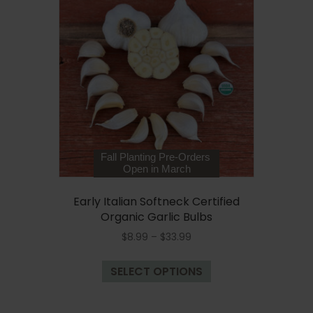
The
options
may
be
chosen
on
the
product
page
Fall Planting Pre-Orders
Open in March
Early Italian Softneck Certified
Organic Garlic Bulbs
Price
$
8.99
–
$
33.99
range:
This
$8.99
SELECT OPTIONS
product
through
has
$33.99
multiple