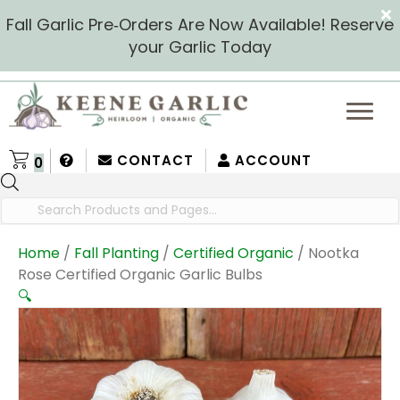
Fall Garlic Pre‑Orders Are Now Available! Reserve
your Garlic Today
CONTACT
ACCOUNT
0
Products
search
Home
/
Fall Planting
/
Certified Organic
/ Nootka
Rose Certified Organic Garlic Bulbs
🔍