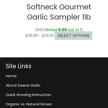
Softneck Gourmet
Garlic Sampler 1lb
Rated
5.00
out of 5
Price
This
$
28.99
–
$
29.99
SELECT OPTIONS
range:
product
$28.99
has
through
multiple
$29.99
variants
The
Site Links
options
may
Home
be
About Keene Garlic
chosen
on
Quick Growing Instruction
the
Organic vs. Natural Grown
product