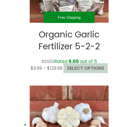
the
product
page
Free Shipping
Organic Garlic
Fertilizer 5-2-2
Rated
5.00
out of 5
Price
This
$
9.99
–
$
129.99
SELECT OPTIONS
range:
product
$9.99
has
through
multiple
$129.99
variants.
The
options
may
be