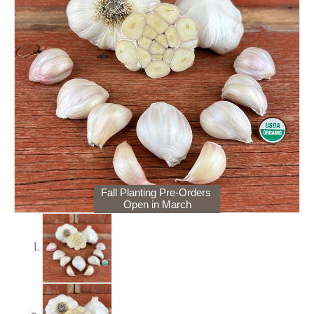
Fall Planting Pre-Orders
Open in March