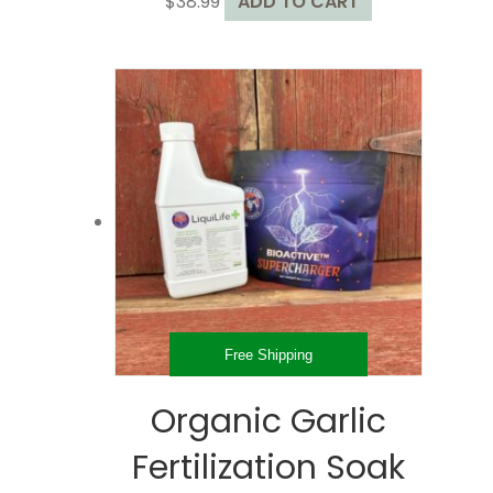
$
38.99
ADD TO CART
Free Shipping
Organic Garlic
Fertilization Soak