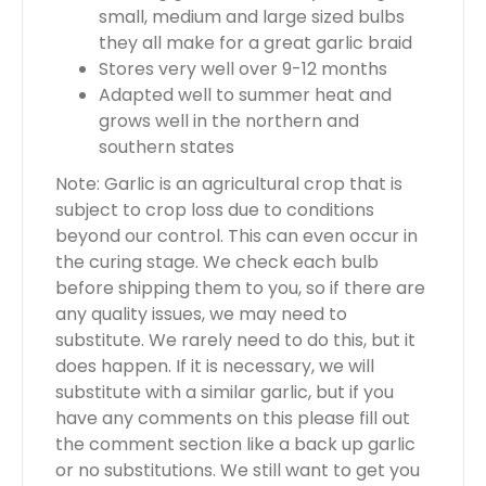
small, medium and large sized bulbs
they all make for a great garlic braid
Stores very well over 9-12 months
Adapted well to summer heat and
grows well in the northern and
southern states
Note: Garlic is an agricultural crop that is
subject to crop loss due to conditions
beyond our control. This can even occur in
the curing stage. We check each bulb
before shipping them to you, so if there are
any quality issues, we may need to
substitute. We rarely need to do this, but it
does happen. If it is necessary, we will
substitute with a similar garlic, but if you
have any comments on this please fill out
the comment section like a back up garlic
or no substitutions. We still want to get you