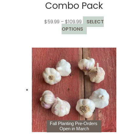
Combo Pack
Price
$
59.99
–
$
109.99
SELECT
range:
This
OPTIONS
$59.99
product
through
has
$109.99
multiple
variants.
The
options
may
be
chosen
on
the
product
page
Fall Planting Pre-Orders
Open in March