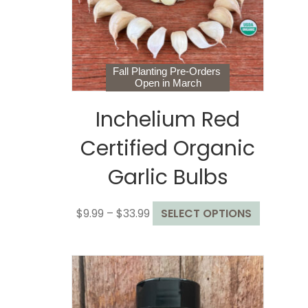
chosen
on
the
product
page
Fall Planting Pre-Orders
Open in March
Inchelium Red
Certified Organic
Garlic Bulbs
Price
This
$
9.99
–
$
33.99
SELECT OPTIONS
range:
product
$9.99
has
through
multiple
$33.99
variants.
The