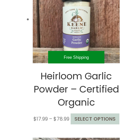
options
may
be
chosen
on
the
product
page
Free Shipping
Heirloom Garlic
Powder – Certified
Organic
Price
This
$
17.99
–
$
78.99
SELECT OPTIONS
range:
product
$17.99
has