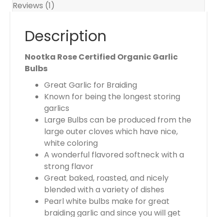
r
Reviews (1)
t
o
Description
t
a
Nootka Rose Certified Organic Garlic
l
Bulbs
i
Great Garlic for Braiding
s
Known for being the longest storing
$
garlics
0
Large Bulbs can be produced from the
.
large outer cloves which have nice,
0
white coloring
0
A wonderful flavored softneck with a
strong flavor
Great baked, roasted, and nicely
blended with a variety of dishes
Pearl white bulbs make for great
braiding garlic and since you will get