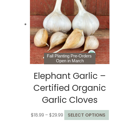
The
options
may
be
chosen
on
the
product
page
Fall Planting Pre-Orders
Open in March
Elephant Garlic –
Certified Organic
Garlic Cloves
Price
This
$
18.99
–
$
29.99
SELECT OPTIONS
range:
product