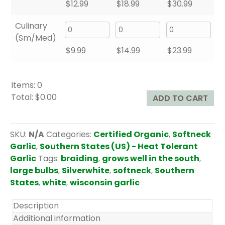
$
12.99
$
18.99
$
30.99
Culinary
(Sm/Med)
$
9.99
$
14.99
$
23.99
Items
:
0
Total
:
$0.00
ADD TO CART
0
I
t
SKU:
N/A
Categories:
Certified Organic
,
Softneck
e
Garlic
,
Southern States (US) - Heat Tolerant
m
Garlic
Tags:
braiding
,
grows well in the south
,
s
large bulbs
,
Silverwhite
,
softneck
,
Southern
.
States
,
white
,
wisconsin garlic
Y
o
Description
u
Additional information