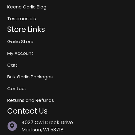
page
Keene Garlic Blog
Testimonials
Store Links
Garlic Store
My Account
Cart
Bulk Garlic Packages
Contact
Returns and Refunds
Contact Us
4027 Owl Creek Drive
Madison, WI 53718