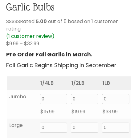
Garlic Bulbs
Rated
5.00
out of 5 based on
1
customer
rating
(
1
customer review)
Price
$
9.99
–
$
33.99
range:
Pre Order Fall Garlic in March.
$9.99
Fall Garlic Begins Shipping in September.
through
$33.99
1/4LB
1/2LB
1LB
Jumbo
$
15.99
$
19.99
$
33.99
Large