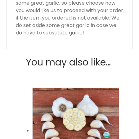
some great garlic, so please choose how
you would like us to proceed with your order
if the item you ordered is not available. We
do set aside some great garlic in case we
do have to substitute garlic!
You may also like…