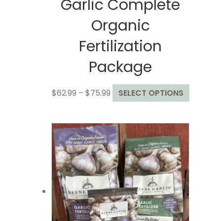
Garlic Complete
Organic
Fertilization
Package
Price
This
$
62.99
–
$
75.99
SELECT OPTIONS
range:
product
$62.99
has
through
multiple
$75.99
variants
The
options
may
be
chosen
on