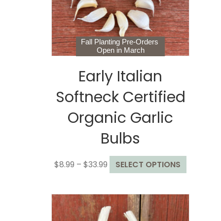
Fall Planting Pre-Orders
Open in March
Early Italian
Softneck Certified
Organic Garlic
Bulbs
Price
This
$
8.99
–
$
33.99
SELECT OPTIONS
range:
product
$8.99
has
through
multiple
$33.99
variants.