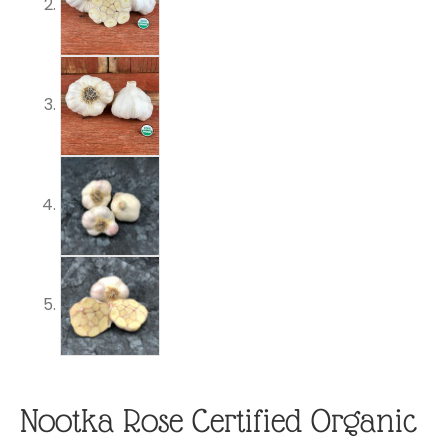
Nootka Rose Certified Organic