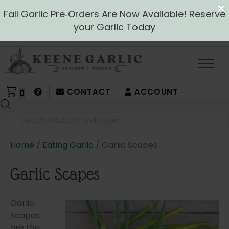
Fall Garlic Pre‑Orders Are Now Available! Reserve
your Garlic Today
CONTACT
ACCOUNT
0
Products
search
Home
/
Eating Garlic
/ Garlic Scapes
Garlic Scapes
Garlic
Scapes
are the