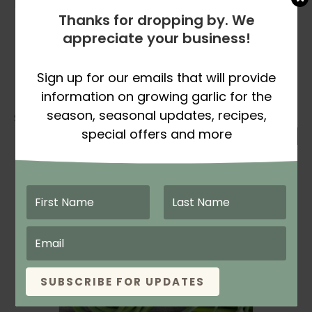
RECEIVING & STORING INSTRUCTIONS:
Thanks for dropping by. We
These garlic scapes are fresh produce so
appreciate your business!
open your box IMMEDIATELY!
Store scapes in the refrigerator crisper
Sign up for our emails that will provide
drawer. If using a plastic bag, leave bag
open to avoid a build up of condensation.
information on growing garlic for the
season, seasonal updates, recipes,
Showing the single result
special offers and more
SUBSCRIBE FOR UPDATES