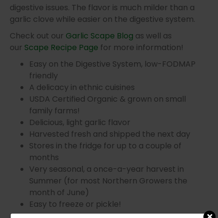
digestive issues. The flavor is much milder than a
garlic clove while easier on the digestive system.
Check out our
Garlic Scape Blog
as well as
our
Scape Recipe Page
for more information!
Easy on the Digestive System, low-FODMAP
friendly
A delicacy in ethnic cuisines
USDA Certified Organic & grown on small
family farms!
Delicious, light garlic flavor
Harvested fresh and shipped the next day
Stores in the fridge for up to a couple of
months
Very seasonal, a once-a-year harvest in
Summer (for most Northern Growers the
month of June)
Easy to freeze or pickle!