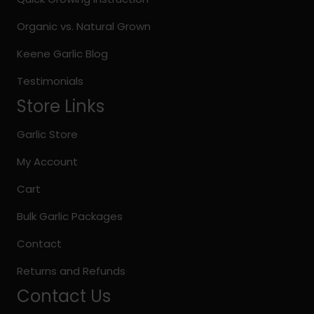
product
page
Organic vs. Natural Grown
Keene Garlic Blog
Testimonials
Store Links
Garlic Store
My Account
Cart
Bulk Garlic Packages
Contact
Returns and Refunds
Contact Us