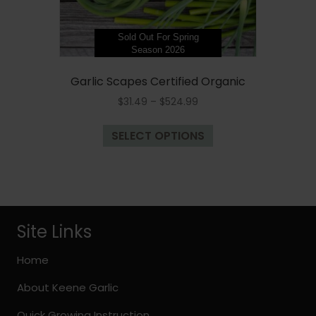
Sold Out For Spring
Season 2026
Garlic Scapes Certified Organic
Price
$
31.49
–
$
524.99
range:
This
$31.49
SELECT OPTIONS
product
through
has
$524.99
multiple
variants.
The
options
Site Links
may
be
Home
chosen
About Keene Garlic
on
the
Quick Growing Instruction