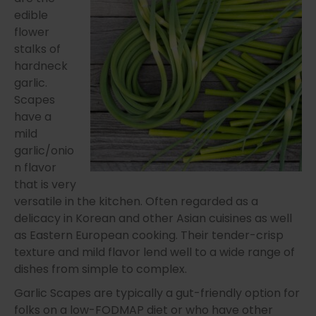
edible
flower
stalks of
hardneck
garlic.
Scapes
have a
mild
garlic/onio
n flavor
that is very
versatile in the kitchen. Often regarded as a
delicacy in Korean and other Asian cuisines as well
as Eastern European cooking. Their tender-crisp
texture and mild flavor lend well to a wide range of
dishes from simple to complex.
Garlic Scapes are typically a gut-friendly option for
folks on a low-FODMAP diet or who have other