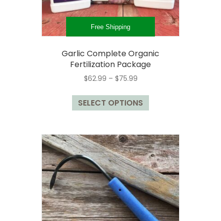
page
Free Shipping
Garlic Complete Organic
Fertilization Package
Price
$
62.99
–
$
75.99
range:
This
$62.99
SELECT OPTIONS
product
through
has
$75.99
multiple
variants.
The
options
may
be
chosen
on