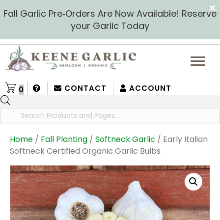
Fall Garlic Pre‑Orders Are Now Available! Reserve
your Garlic Today
CONTACT
ACCOUNT
0
Products
search
Home
/
Fall Planting
/
Softneck Garlic
/ Early Italian
Softneck Certified Organic Garlic Bulbs