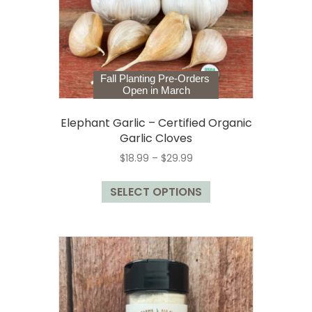
on
the
product
page
Fall Planting Pre-Orders
Open in March
Elephant Garlic – Certified Organic
Garlic Cloves
Price
$
18.99
–
$
29.99
range:
This
$18.99
SELECT OPTIONS
product
through
has
$29.99
multiple
variants.
The
options
may
be