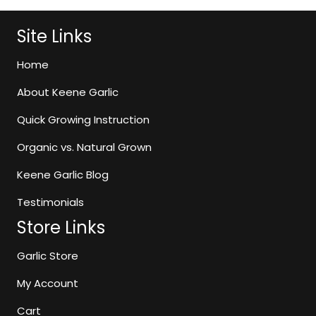
The
options
Site Links
may
be
Home
chosen
About Keene Garlic
on
the
Quick Growing Instruction
product
page
Organic vs. Natural Grown
Keene Garlic Blog
Testimonials
Store Links
Garlic Store
My Account
Cart