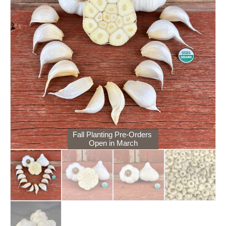
Fall Planting Pre-Orders
Open in March