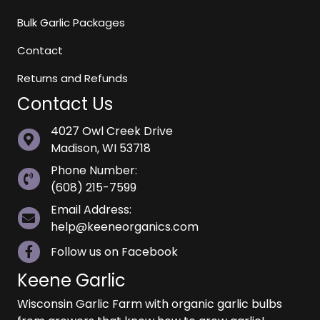
Bulk Garlic Packages
Contact
Returns and Refunds
Contact Us
4027 Owl Creek Drive
Madison, WI 53718
Phone Number:
(608) 215-7599
Email Address:
help@keeneorganics.com
Follow us on Facebook
Keene Garlic
Wisconsin Garlic Farm with organic garlic bulbs