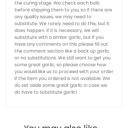
the curing stage. We check each bulb
before shipping them to you, so if there are
any quality issues, we may need to
substitute. We rarely need to do this, but it
does happen. If it is necessary, we will
substitute with a similar garlic, but if you
have any comments on this please fill out
the comment section like a back up garlic
or no substitutions. We still want to get you
some great garlic, so please choose how
you would like us to proceed with your order
if the item you ordered is not available. We
do set aside some great garlic in case we
do have to substitute garlic!