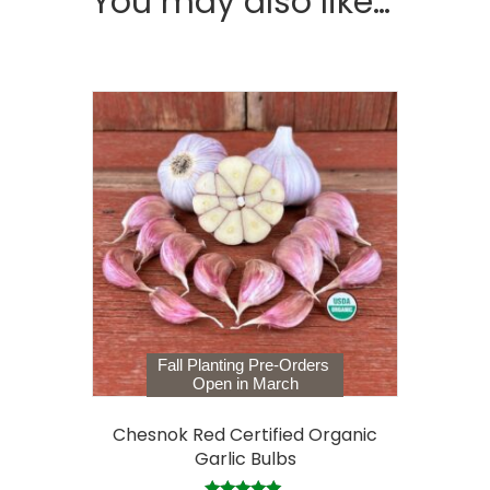
You may also like…
Fall Planting Pre-Orders
Open in March
Chesnok Red Certified Organic
Garlic Bulbs