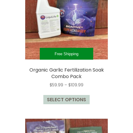
may
be
chosen
on
the
product
page
Free Shipping
Organic Garlic Fertilization Soak
Combo Pack
Price
$
59.99
–
$
109.99
range:
This
$59.99
SELECT OPTIONS
product
through
has
$109.99
multiple
variants.
The