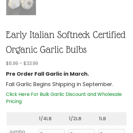
Early Italian Softneck Certified
Organic Garlic Bulbs
Price
$
8.99
–
$
33.99
range:
Pre Order Fall Garlic in March.
$8.99
Fall Garlic Begins Shipping in September.
through
$33.99
Click Here For Bulk Garlic Discount and Wholesale
Pricing
1/4LB
1/2LB
1LB
Jumbo