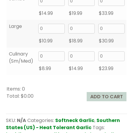
$
14.99
$
19.99
$
33.99
Large
$
10.99
$
18.99
$
30.99
Culinary
(Sm/Med)
$
8.99
$
14.99
$
23.99
Items
:
0
Total
:
$0.00
ADD TO CART
0
I
t
SKU:
N/A
Categories:
Softneck Garlic
,
Southern
e
States (US) - Heat Tolerant Garlic
Tags:
m