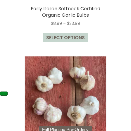
Early Italian Softneck Certified
Organic Garlic Bulbs
Price
$
8.99
–
$
33.99
range:
This
$8.99
SELECT OPTIONS
product
through
has
$33.99
multiple
variants.
The
options
may
be
chosen
on
the
product
page
Fall Planting Pre-Orders