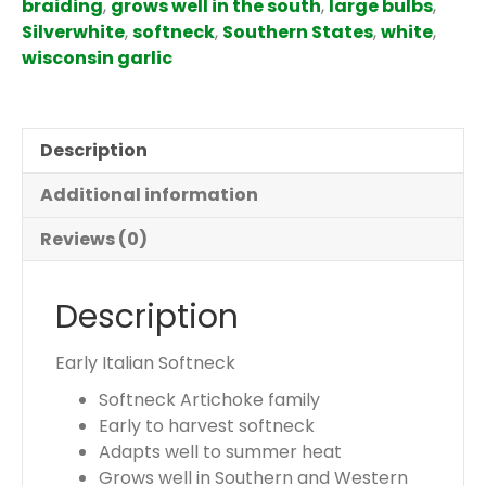
braiding
,
grows well in the south
,
large bulbs
,
s
Silverwhite
,
softneck
,
Southern States
,
white
,
.
wisconsin garlic
Y
o
u
Description
r
t
Additional information
o
t
Reviews (0)
a
l
Description
i
s
$
Early Italian Softneck
0
Softneck Artichoke family
.
Early to harvest softneck
0
Adapts well to summer heat
0
Grows well in Southern and Western