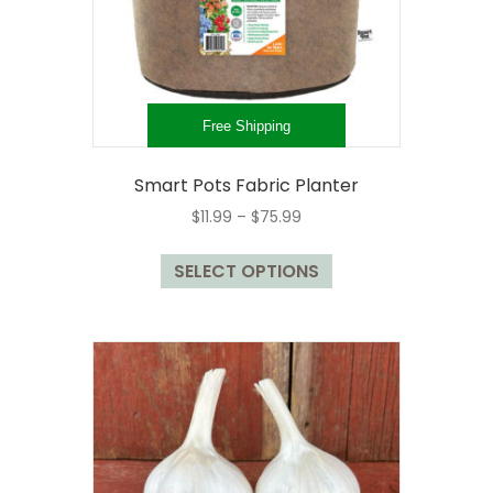
Free Shipping
Smart Pots Fabric Planter
Price
$
11.99
–
$
75.99
range:
This
$11.99
SELECT OPTIONS
product
through
has
$75.99
multiple
variants.
The
options
may
be
chosen