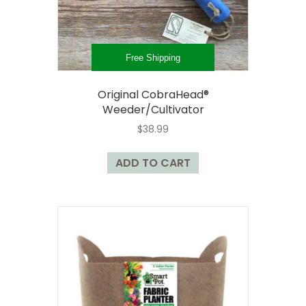
the
product
page
Free Shipping
Original CobraHead®
Weeder/Cultivator
$
38.99
ADD TO CART