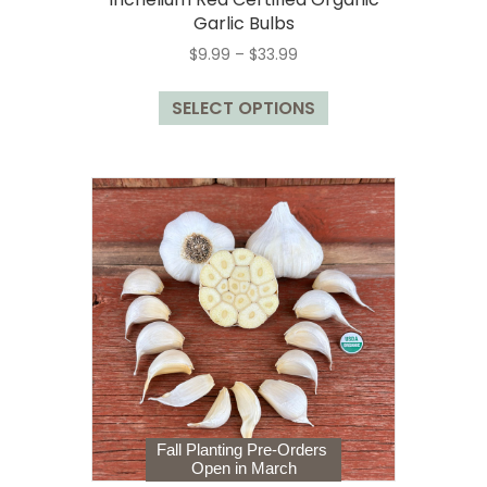
Garlic Bulbs
Price
$
9.99
–
$
33.99
range:
This
$9.99
SELECT OPTIONS
product
through
has
$33.99
multiple
variants.
The
options
may
be
chosen
on
the
product
page
Fall Planting Pre-Orders
Open in March