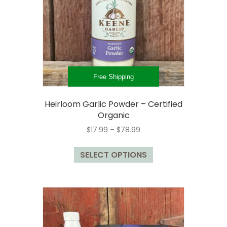
chosen
on
the
product
page
Free Shipping
Heirloom Garlic Powder – Certified
Organic
Price
$
17.99
–
$
78.99
range:
This
$17.99
SELECT OPTIONS
product
through
has
$78.99
multiple
variants.
The
options