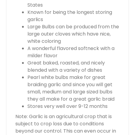
States
Known for being the longest storing
garlics
Large Bulbs can be produced from the
large outer cloves which have nice,
white coloring
A wonderful flavored softneck with a
milder flavor
Great baked, roasted, and nicely
blended with a variety of dishes
Pearl white bulbs make for great
braiding garlic and since you will get
small, medium and large sized bulbs
they all make for a great garlic braid
Stores very well over 9-12 months
Note: Garlic is an agricultural crop that is
subject to crop loss due to conditions
beyond our control. This can even occur in