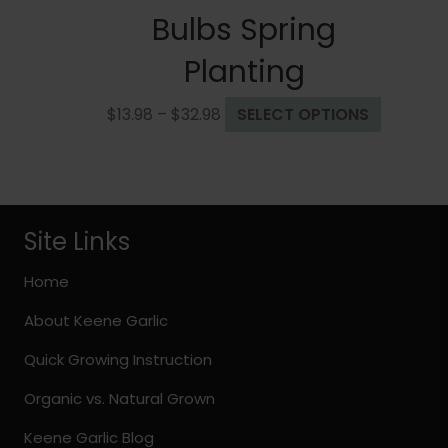
Bulbs Spring
Planting
Price
This
$
13.98
–
$
32.98
SELECT OPTIONS
range:
product
$13.98
has
through
multiple
$32.98
variants.
The
Site Links
options
may
Home
be
About Keene Garlic
chosen
on
Quick Growing Instruction
the
Organic vs. Natural Grown
product
page
Keene Garlic Blog