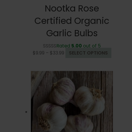
Nootka Rose
Certified Organic
Garlic Bulbs
Rated
5.00
out of 5
Price
This
$
9.99
–
$
33.99
SELECT OPTIONS
range:
product
$9.99
has
through
multiple
$33.99
variants.
The
options
may
be
chosen
on
the