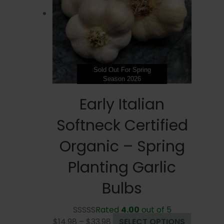
be
chosen
on
the
product
page
Sold Out For Spring
Season 2026
Early Italian
Softneck Certified
Organic – Spring
Planting Garlic
Bulbs
Rated
4.00
out of 5
Price
This
$
14.98
–
$
33.98
SELECT OPTIONS