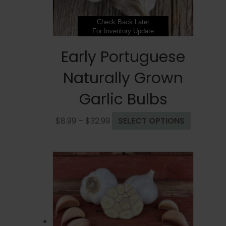
product
page
Check Back Later
For Inventory Update
Early Portuguese
Naturally Grown
Garlic Bulbs
Price
This
$
8.99
–
$
32.99
SELECT OPTIONS
range:
product
$8.99
has
through
multiple
$32.99
variants.
The
options
may
be