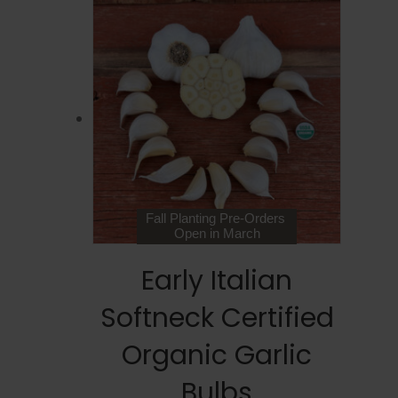
Fall Planting Pre-Orders
Open in March
Early Italian
Softneck Certified
Organic Garlic
Bulbs