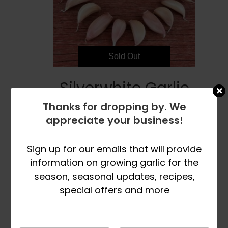
chosen
on
the
product
page
Sold Out
Silverwhite Garlic
Bulbs
Thanks for dropping by. We
appreciate your business!
Price
This
$
8.99
–
$
32.99
SELECT OPTIONS
range:
product
Sign up for our emails that will provide
$8.99
has
information on growing garlic for the
through
multiple
season, seasonal updates, recipes,
$32.99
variants.
special offers and more
The
options
may