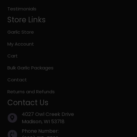
Testimonials
Store Links
Garlic Store
My Account
Cart
Bulk Garlic Packages
Contact
Returns and Refunds
Contact Us
4027 Owl Creek Drive
Madison, WI 53718
Phone Number: