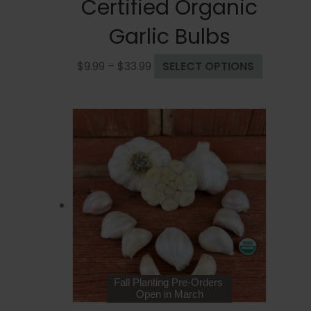
Certified Organic
Garlic Bulbs
Price
This
$
9.99
–
$
33.99
SELECT OPTIONS
range:
product
$9.99
has
through
multiple
$33.99
variants.
The
options
may
be
chosen
on
the
product
page
Fall Planting Pre-Orders
Open in March