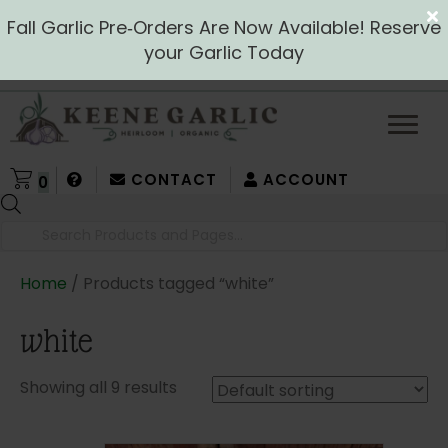
Fall Garlic Pre‑Orders Are Now Available! Reserve
your Garlic Today
CONTACT
ACCOUNT
0
Products
search
Home
/ Products tagged “white”
white
Showing all 9 results