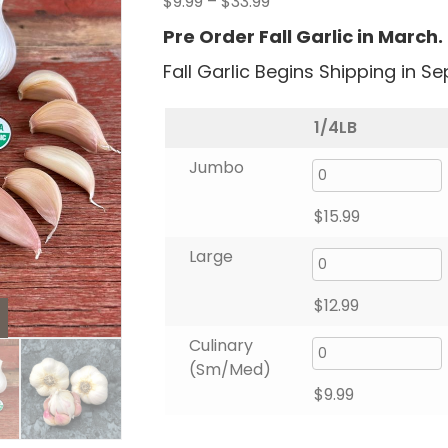
Price
$
9.99
–
$
33.99
range:
Pre Order Fall Garlic in March.
$9.99
Fall Garlic Begins Shipping in S
through
$33.99
1/4LB
Jumbo
$
15.99
Large
$
12.99
Culinary
(Sm/Med)
$
9.99