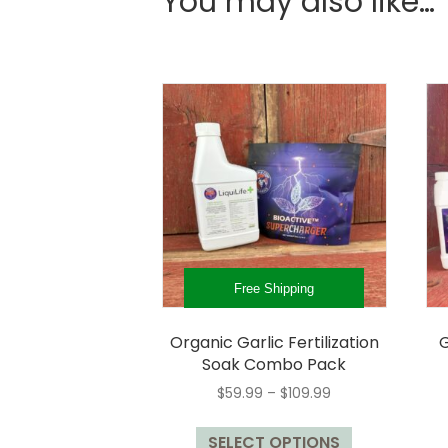
You may also like…
Free Shipping
Organic Garlic Fertilization
G
Soak Combo Pack
Price
$
59.99
–
$
109.99
range:
This
$59.99
SELECT OPTIONS
product