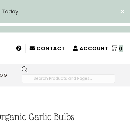
c Today
CONTACT
ACCOUNT
0
Products
LOG
search
Organic Garlic Bulbs