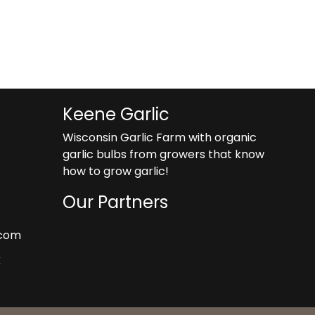
roduct
gh
as
9
ltiple
riants.
he
tions
ay
Keene Garlic
e
Wisconsin Garlic Farm with organic
hosen
garlic bulbs from growers that know
n
how to grow garlic!
he
roduct
Our Partners
age
.com
k