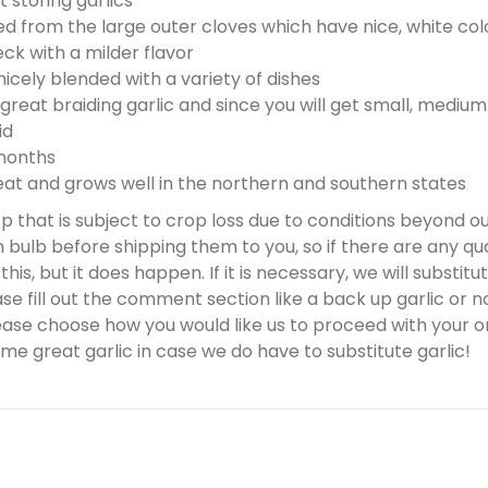
 storing garlics
s
d from the large outer cloves which have nice, white col
$
ck with a milder flavor
0
icely blended with a variety of dishes
.
great braiding garlic and since you will get small, medium 
0
id
0
 months
t and grows well in the northern and southern states
rop that is subject to crop loss due to conditions beyond o
bulb before shipping them to you, so if there are any qua
is, but it does happen. If it is necessary, we will substitute
 fill out the comment section like a back up garlic or no 
ease choose how you would like us to proceed with your or
me great garlic in case we do have to substitute garlic!