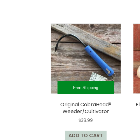
multiple
variants.
The
options
may
be
chosen
on
the
product
page
Free Shipping
Original CobraHead®
E
Weeder/Cultivator
$
38.99
ADD TO CART