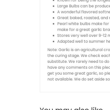
Known for being the longest
Large Bulbs can be produce
A wonderful flavored softne
Great baked, roasted, and n
Pearl white bulbs make for 
make for a great garlic bra
Stores very well over 9-12
Adapted well to summer hea
Note: Garlic is an agricultural c
the curing stage. We check each 
substitute. We rarely need to do th
have any comments on this please
get you some great garlic, so pl
not available. We do set aside so