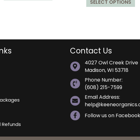
SELECT OPTIONS
p
has
$29.99
throu
h
multiple
$29.9
mu
variants.
va
The
T
options
op
may
m
be
inks
Contact Us
b
chosen
4027 Owl Creek Drive
c
on
Madison, WI 53718
o
the
t
product
Phone Number:
p
page
(608) 215-7599
p
Email Address:
 Packages
help@keeneorganics
Follow us on Faceboo
d Refunds