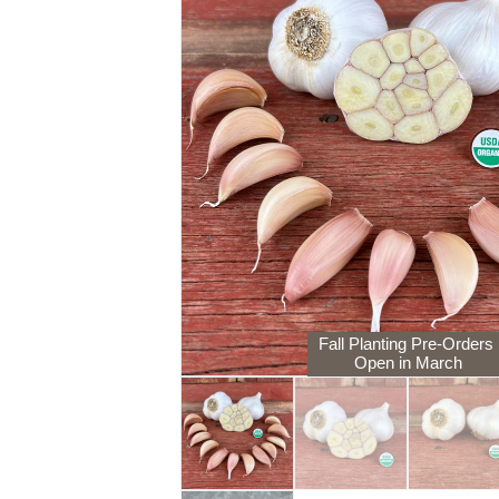
Fall Planting Pre-Orders
Open in March