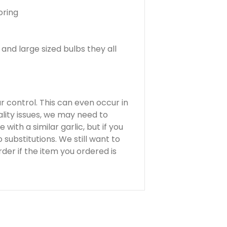
oring
and large sized bulbs they all
ur control. This can even occur in
lity issues, we may need to
 with a similar garlic, but if you
substitutions. We still want to
der if the item you ordered is