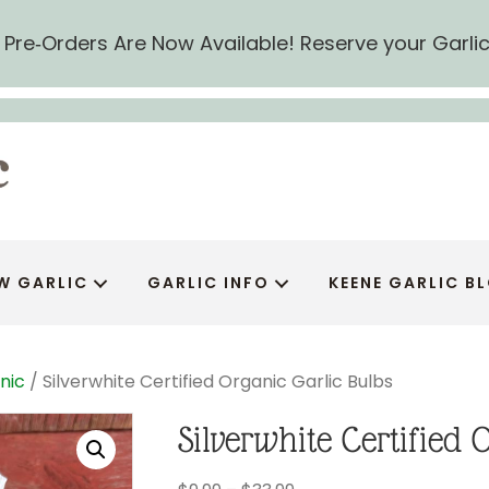
ic Pre‑Orders Are Now Available! Reserve your Garli
W GARLIC
GARLIC INFO
KEENE GARLIC B
nic
/ Silverwhite Certified Organic Garlic Bulbs
Silverwhite Certified 