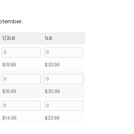
eptember.
1/2LB
1LB
$
19.99
$
33.99
$
18.99
$
30.99
$
14.99
$
23.99