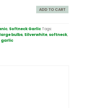
ADD TO CART
anic
,
Softneck Garlic
Tags:
large bulbs
,
Silverwhite
,
softneck
,
 garlic