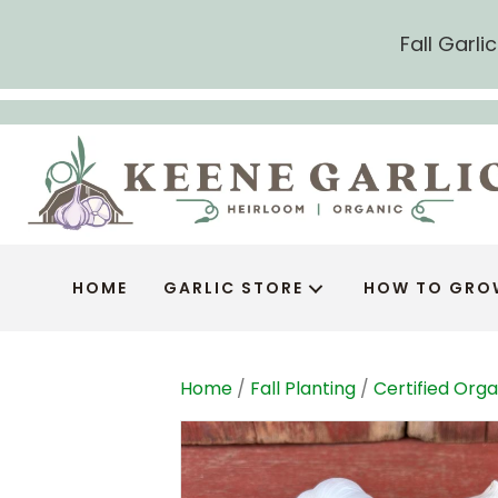
Fall Garl
HOME
GARLIC STORE
HOW TO GRO
Home
/
Fall Planting
/
Certified Orga