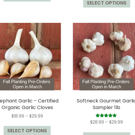
$9.99
SELECT OPTIONS
p
has
$78.99
throu
h
multiple
$129.
mu
variants.
va
The
T
options
op
may
m
be
b
chosen
c
on
o
the
t
product
Fall Planting Pre-Orders
Fall Planting Pre-Orders
p
page
Open in March
Open in March
p
lephant Garlic – Certified
Softneck Gourmet Garli
Organic Garlic Cloves
Sampler 1lb
Price
$
18.99
–
$
29.99
range:
Price
Rated
$
28.99
–
$
29.99
This
5.00
$18.99
range
out of 5
Th
SELECT OPTIONS
product
through
$28.9