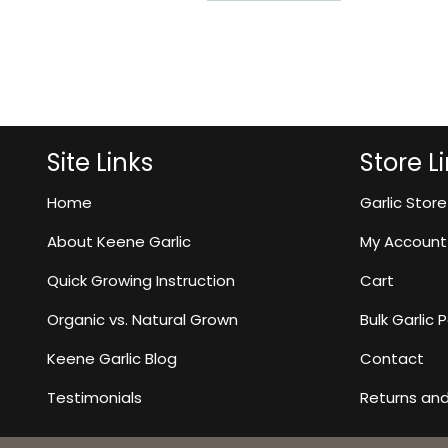
Site Links
Store L
Home
Garlic Store
About Keene Garlic
My Account
Quick Growing Instruction
Cart
Organic vs. Natural Grown
Bulk Garlic
Keene Garlic Blog
Contact
Testimonials
Returns an