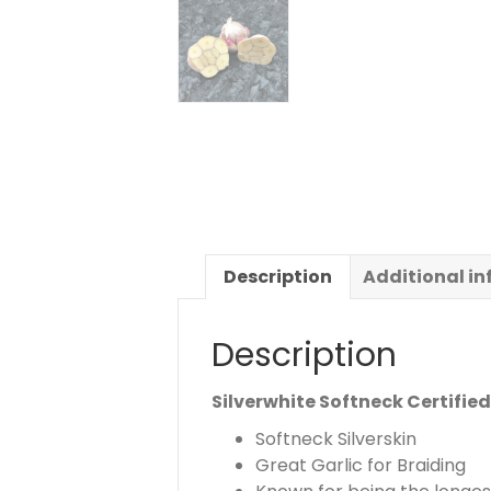
Description
Additional i
Description
Silverwhite Softneck Certifie
Softneck Silverskin
Great Garlic for Braiding