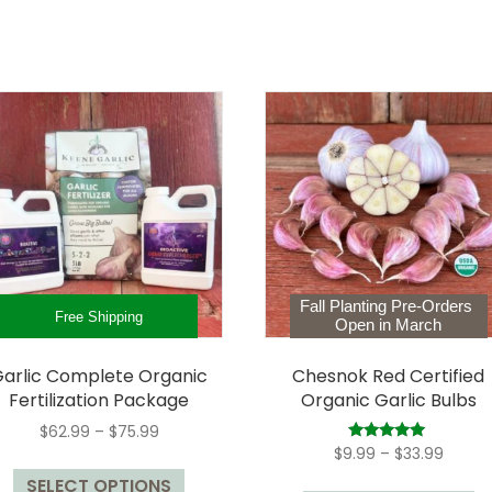
Fall Planting Pre-Orders
Free Shipping
Open in March
arlic Complete Organic
Chesnok Red Certified
Fertilization Package
Organic Garlic Bulbs
Price
$
62.99
–
$
75.99
range:
Price
Rated
$
9.99
–
$
33.99
This
5.00
$62.99
range:
out of 5
Th
SELECT OPTIONS
product