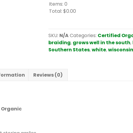
Items
:
0
Total
:
$0.00
0
I
t
SKU:
N/A
Categories:
Certified Org
e
braiding
,
grows well in the south
,
m
Southern States
,
white
,
wisconsin
s
.
Y
nformation
Reviews (0)
o
u
r
t
o
d Organic
t
a
l
i