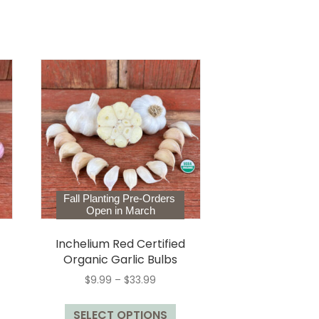
Fall Planting Pre-Orders
Open in March
Inchelium Red Certified
Organic Garlic Bulbs
Price
$
9.99
–
$
33.99
range:
This
$9.99
is
SELECT OPTIONS
product