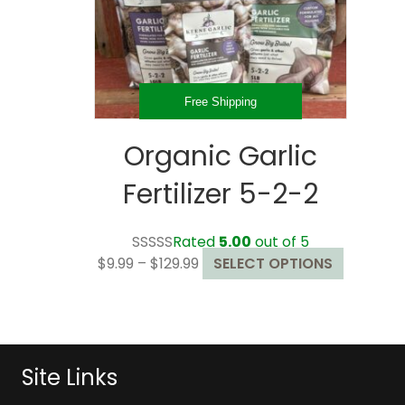
Free Shipping
Organic Garlic
Fertilizer 5-2-2
Rated
5.00
out of 5
Price
This
$
9.99
–
$
129.99
SELECT OPTIONS
range:
product
$9.99
has
through
multiple
$129.99
variants.
The
Site Links
options