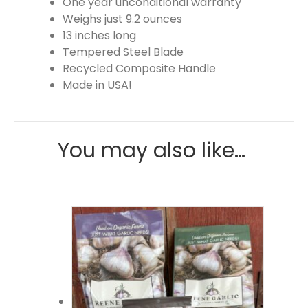
One year unconditional warranty
Weighs just 9.2 ounces
13 inches long
Tempered Steel Blade
Recycled Composite Handle
Made in USA!
You may also like…