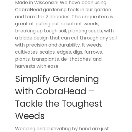
Made in Wisconsin! We have been using
CobraHead gardening tools in our garden
and farm for 2 decades. This unique item is
great at pulling out reluctant weeds,
breaking up tough soil, planting seeds, with
a blade design that can cut through any soil
with precision and durability. It weeds,
cultivates, scalps, edges, digs, furrows,
plants, transplants, de-thatches, and
harvests with ease.
Simplify Gardening
with CobraHead –
Tackle the Toughest
Weeds
Weeding and cultivating by hand are just