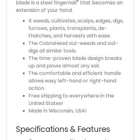
®
blade is a steel fingernail
that becomes an
extension of your hand.
It weeds, cultivates, scalps, edges, digs,
furrows, plants, transplants, de-
thatches, and harvests with ease.
The CobraHead out-weeds and out-
digs all similar tools.
The time-proven blade design breaks
up and plows almost any soil.
The comfortable and efficient handle
allows easy left-hand or right-hand
action.
Free shipping to everywhere in the
United States!
Made in Wisconsin, USA!
Specifications & Features