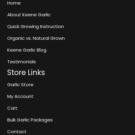
may
Home
be
About Keene Garlic
chosen
on
Quick Growing Instruction
the
Organic vs. Natural Grown
product
page
Keene Garlic Blog
Testimonials
Store Links
Garlic Store
My Account
Cart
Bulk Garlic Packages
Contact