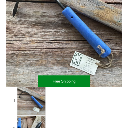
Free Shipping