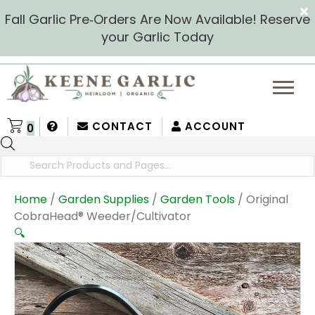
Fall Garlic Pre‑Orders Are Now Available! Reserve
your Garlic Today
CONTACT
ACCOUNT
0
Products
search
Home
/
Garden Supplies
/
Garden Tools
/ Original
CobraHead® Weeder/Cultivator
🔍