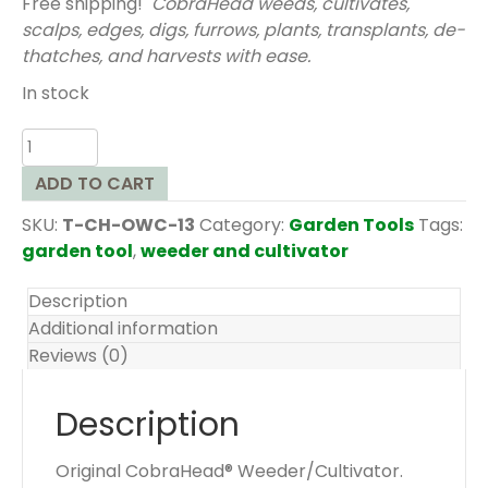
Free shipping!
CobraHead weeds, cultivates,
scalps, edges, digs, furrows, plants, transplants, de-
thatches, and harvests with ease.
In stock
Original
CobraHead®
ADD TO CART
Weeder/Cultivator
quantity
SKU:
T-CH-OWC-13
Category:
Garden Tools
Tags:
garden tool
,
weeder and cultivator
Description
Additional information
Reviews (0)
Description
Original CobraHead® Weeder/Cultivator.