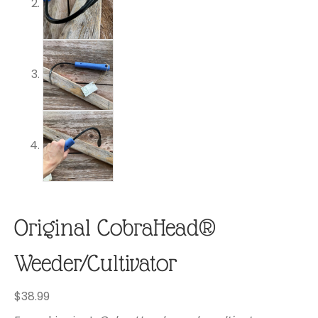
Original CobraHead®
Weeder/Cultivator
$
38.99