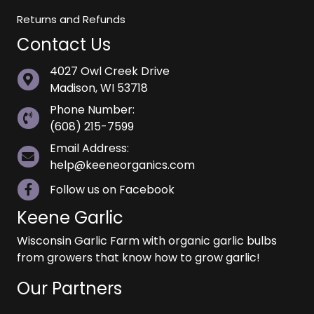
Returns and Refunds
Contact Us
4027 Owl Creek Drive
Madison, WI 53718
Phone Number:
(608) 215-7599
Email Address:
help@keeneorganics.com
Follow us on Facebook
Keene Garlic
Wisconsin Garlic Farm with organic garlic bulbs
from growers that know how to grow garlic!
Our Partners