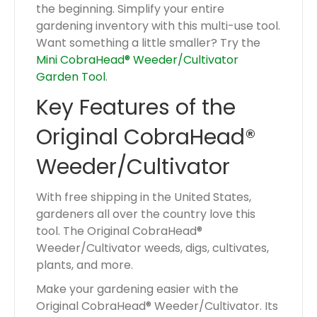
the beginning. Simplify your entire
gardening inventory with this multi-use tool.
Want something a little smaller? Try the
Mini CobraHead® Weeder/Cultivator
Garden Tool
.
Key Features of the
Original CobraHead®
Weeder/Cultivator
With free shipping in the United States,
gardeners all over the country love this
tool. The Original CobraHead®
Weeder/Cultivator weeds, digs, cultivates,
plants, and more.
Make your gardening easier with the
Original CobraHead® Weeder/Cultivator. Its