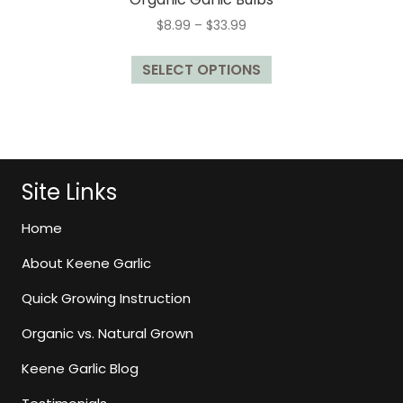
Price
$
8.99
–
$
33.99
range:
This
$8.99
SELECT OPTIONS
product
through
has
$33.99
multiple
variants.
The
options
Site Links
may
be
Home
chosen
About Keene Garlic
on
the
Quick Growing Instruction
product
page
Organic vs. Natural Grown
Keene Garlic Blog