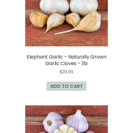
chosen
on
the
product
page
Elephant Garlic – Naturally Grown
Garlic Cloves – 1lb
$
28.99
ADD TO CART