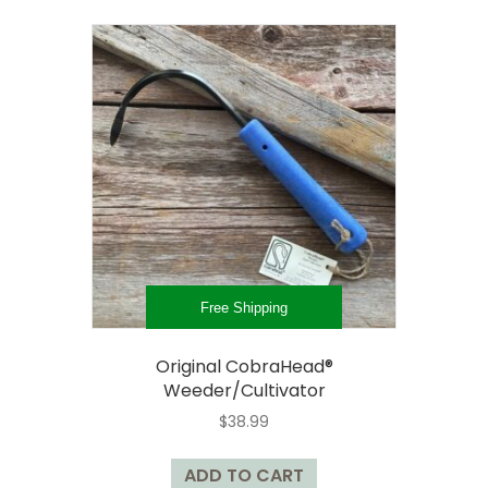
multiple
variants.
The
options
may
be
chosen
on
the
product
page
Free Shipping
Original CobraHead®
Weeder/Cultivator
$
38.99
ADD TO CART