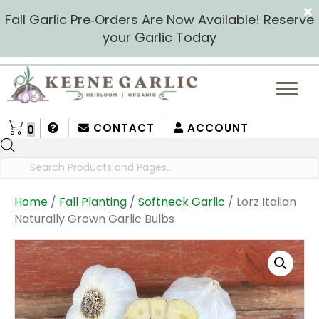
Fall Garlic Pre‑Orders Are Now Available! Reserve
your Garlic Today
CONTACT
ACCOUNT
0
Products
search
Home
/
Fall Planting
/
Softneck Garlic
/ Lorz Italian
Naturally Grown Garlic Bulbs