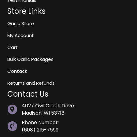
Testimonials
Store Links
Garlic Store
My Account
Cart
Bulk Garlic Packages
Contact
Returns and Refunds
Contact Us
4027 Owl Creek Drive
Madison, WI 53718
Phone Number:
(608) 215-7599