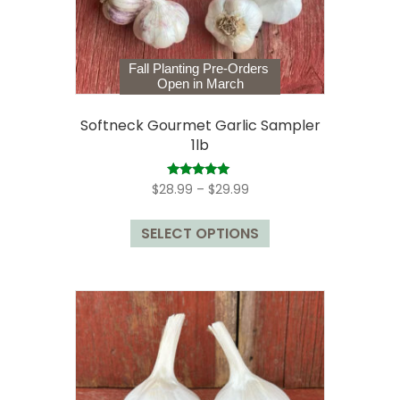
the
product
page
Fall Planting Pre-Orders
Open in March
Softneck Gourmet Garlic Sampler
1lb
Price
Rated
$
28.99
–
$
29.99
5.00
range:
out of 5
This
$28.99
SELECT OPTIONS
product
through
has
$29.99
multiple
variants.
The
options
may
be