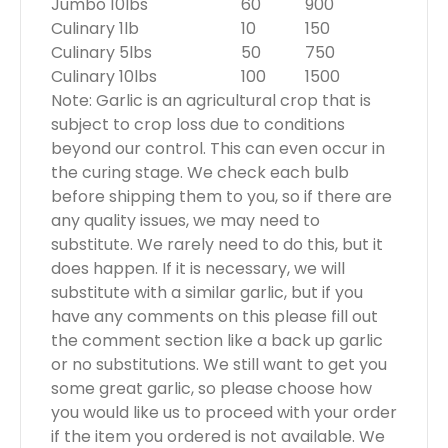
Jumbo 10lbs
60
900
Culinary 1lb
10
150
Culinary 5lbs
50
750
Culinary 10lbs
100
1500
Note: Garlic is an agricultural crop that is
subject to crop loss due to conditions
beyond our control. This can even occur in
the curing stage. We check each bulb
before shipping them to you, so if there are
any quality issues, we may need to
substitute. We rarely need to do this, but it
does happen. If it is necessary, we will
substitute with a similar garlic, but if you
have any comments on this please fill out
the comment section like a back up garlic
or no substitutions. We still want to get you
some great garlic, so please choose how
you would like us to proceed with your order
if the item you ordered is not available. We