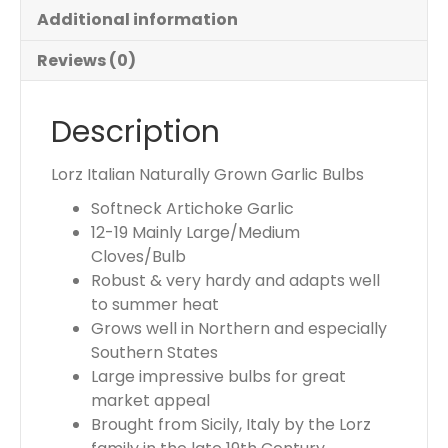
u
Additional information
r
t
Reviews (0)
o
t
Description
a
l
i
Lorz Italian Naturally Grown Garlic Bulbs
s
Softneck Artichoke Garlic
$
12-19 Mainly Large/Medium
0
Cloves/Bulb
.
Robust & very hardy and adapts well
0
to summer heat
0
Grows well in Northern and especially
Southern States
Large impressive bulbs for great
market appeal
Brought from Sicily, Italy by the Lorz