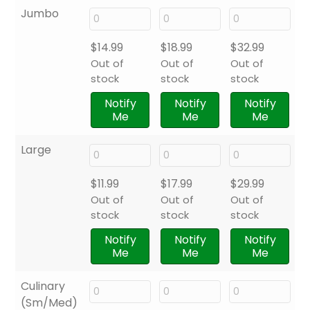
Jumbo
$
14.99
$
18.99
$
32.99
Out of
Out of
Out of
stock
stock
stock
Notify
Notify
Notify
Me
Me
Me
Large
$
11.99
$
17.99
$
29.99
Out of
Out of
Out of
stock
stock
stock
Notify
Notify
Notify
Me
Me
Me
Culinary
(Sm/Med)