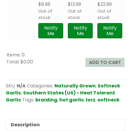
$
8.99
$
13.99
$
22.99
Out of
Out of
Out of
stock
stock
stock
Notify
Notify
Notify
Me
Me
Me
Items
:
0
Total
:
$0.00
ADD TO CART
0
I
t
SKU:
N/A
Categories:
Naturally Grown
,
Softneck
e
Garlic
,
Southern States (US) - Heat Tolerant
m
Garlic
Tags:
braiding
,
hot garlic
,
lorz
,
softneck
s
.
Y
Description
o