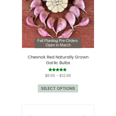
Fall Planting Pre-Orders
Open in March
Chesnok Red Naturally Grown
Garlic Bulbs
Price
Rated
$
8.99
–
$
32.99
5.00
range:
out of 5
This
$8.99
SELECT OPTIONS
product
through
has
$32.99
multiple
variants.
The