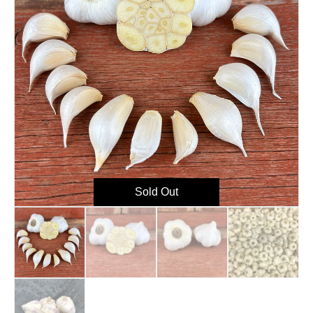
Sold Out