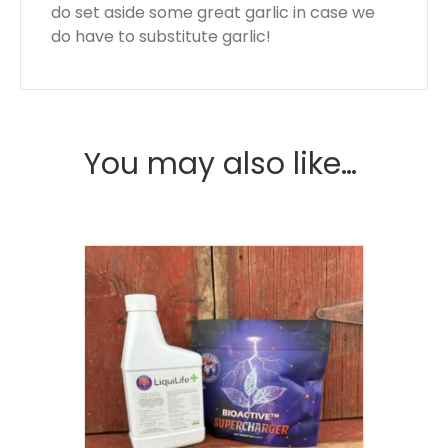
do set aside some great garlic in case we
do have to substitute garlic!
You may also like…