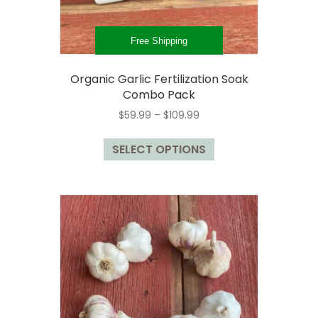
Free Shipping
Organic Garlic Fertilization Soak
Combo Pack
Price
$
59.99
–
$
109.99
range:
This
$59.99
SELECT OPTIONS
product
through
has
$109.99
multiple
variants.
The
options
may
be
chosen
on