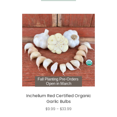
Fall Planting Pre-Orders
Open in March
Inchelium Red Certified Organic
Garlic Bulbs
Price
$
9.99
–
$
33.99
range:
This