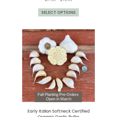
range:
This
$17.99
SELECT OPTIONS
product
through
has
$78.99
multiple
variants.
The
options
may
be
chosen
on
the
product
page
Fall Planting Pre-Orders
Open in March
Early Italian Softneck Certified
Organic Garlic Bulbs