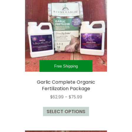
options
may
be
chosen
on
the
product
page
Free Shipping
Garlic Complete Organic
Fertilization Package
Price
$
62.99
–
$
75.99
range:
This
$62.99
SELECT OPTIONS
product
through
has
$75.99
multiple