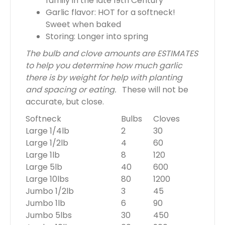
family in the late 19th Century
Garlic flavor: HOT for a softneck!
Sweet when baked
Storing: Longer into spring
The bulb and clove amounts are ESTIMATES
to help you determine how much garlic
there is by weight for help with planting
and spacing or eating.
These will not be
accurate, but close.
Softneck
Bulbs
Cloves
Large 1/4lb
2
30
Large 1/2lb
4
60
Large 1lb
8
120
Large 5lb
40
600
Large 10lbs
80
1200
Jumbo 1/2lb
3
45
Jumbo 1lb
6
90
Jumbo 5lbs
30
450