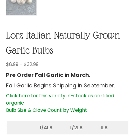
Lorz Italian Naturally Grown
Garlic Bulbs
Price
$
8.99
–
$
32.99
range:
Pre Order Fall Garlic in March.
$8.99
Fall Garlic Begins Shipping in September.
through
$32.99
Click here for this variety in-stock as certified
organic
Bulb Size & Clove Count by Weight
1/4LB
1/2LB
1LB