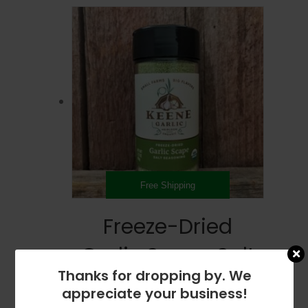
Free Shipping
Freeze-Dried
Garlic Scape Salt
Thanks for dropping by. We
Seasoning –
appreciate your business!