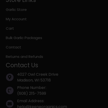
Garlic Store
My Account
Cart
Bulk Garlic Packages
Contact
Returns and Refunds
Contact Us
4027 Owl Creek Drive
Madison, WI 53718
Phone Number:
(608) 215-7599
Email Address:
help@keeneorganics.com