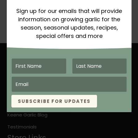
Certified Organic
Sign up for our emails that will provide
Price
This
$
16.99
–
$
17.99
SELECT OPTIONS
information on growing garlic for the
range:
product
season, seasonal updates, recipes,
$16.99
has
special offers and more
through
multiple
$17.99
variants.
The
Site Links
options
may
Home
be
About Keene Garlic
chosen
on
Quick Growing Instruction
the
SUBSCRIBE FOR UPDATES
Organic vs. Natural Grown
product
page
Keene Garlic Blog
Testimonials
Store Links