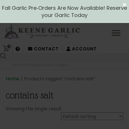
Fall Garlic Pre‑Orders Are Now Available! Reserve
your Garlic Today
0
CONTACT
ACCOUNT
Products
search
Home
/ Products tagged “contains salt”
contains salt
Showing the single result