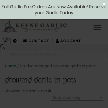
Fall Garlic Pre‑Orders Are Now Available! Reserve
your Garlic Today
0
CONTACT
ACCOUNT
Products
search
Home
/ Products tagged “growing garlic in pots”
growing garlic in pots
Showing the single result