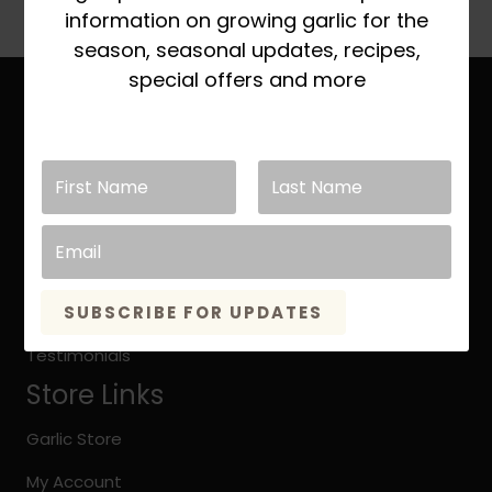
multiple
information on growing garlic for the
variants.
season, seasonal updates, recipes,
The
special offers and more
options
Site Links
may
be
Home
chosen
About Keene Garlic
on
the
Quick Growing Instruction
product
page
Organic vs. Natural Grown
SUBSCRIBE FOR UPDATES
Keene Garlic Blog
Testimonials
Store Links
Garlic Store
My Account