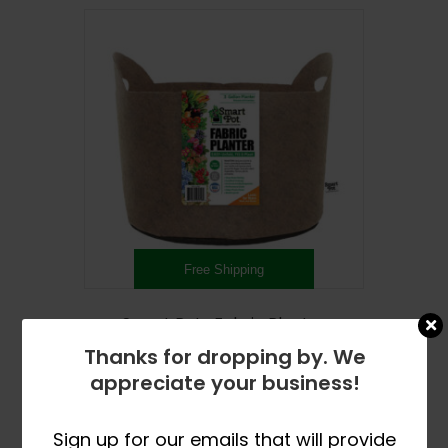
Free Shipping
Smart Pots Fabric Planter
Price
$
11.99
–
$
75.99
Thanks for dropping by. We
range:
This
appreciate your business!
$11.99
SELECT OPTIONS
product
through
has
$75.99
Sign up for our emails that will provide