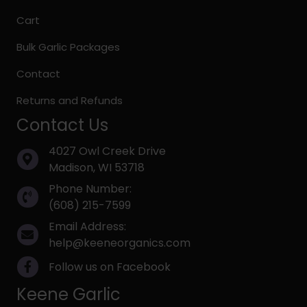
Cart
Bulk Garlic Packages
Contact
Returns and Refunds
Contact Us
4027 Owl Creek Drive
Madison, WI 53718
Phone Number:
(608) 215-7599
Email Address:
help@keeneorganics.com
Follow us on Facebook
Keene Garlic