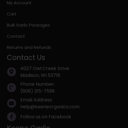
My Account
Cart
Bulk Garlic Packages
Contact
Returns and Refunds
Contact Us
4027 Owl Creek Drive
Madison, WI 53718
Phone Number:
(608) 215-7599
Email Address:
help@keeneorganics.com
Follow us on Facebook