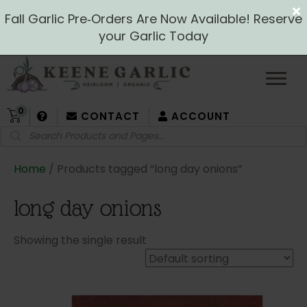
Fall Garlic Pre‑Orders Are Now Available! Reserve
your Garlic Today
0
CONTACT
ACCOUNT
Products
search
Home
/ Products tagged “long day onions”
long day onions
Showing the single result