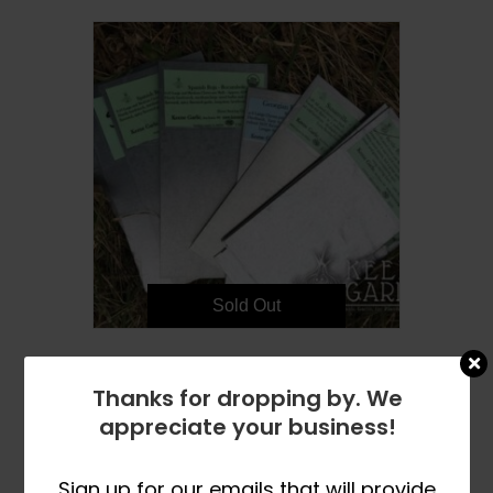
Sold Out
Metal Garden Markers – 20
Thanks for dropping by. We
$
16.99
appreciate your business!
READ MORE
Sign up for our emails that will provide