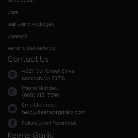
My Account
Cart
Bulk Garlic Packages
Contact
Returns and Refunds
Contact Us
4027 Owl Creek Drive
Madison, WI 53718
Phone Number:
(608) 215-7599
Email Address:
help@keeneorganics.com
Follow us on Facebook
Keene Garlic