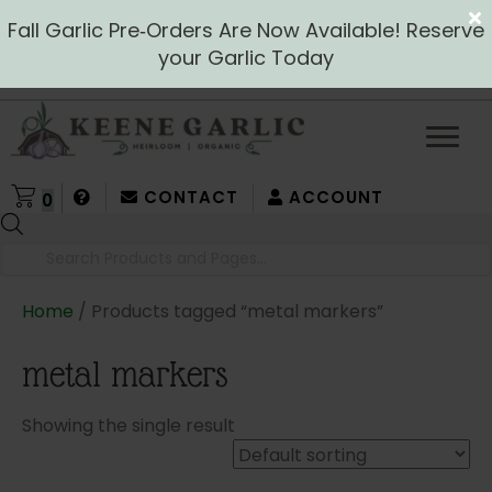
Fall Garlic Pre‑Orders Are Now Available! Reserve
your Garlic Today
CONTACT
ACCOUNT
0
Products
search
Home
/ Products tagged “metal markers”
metal markers
Showing the single result