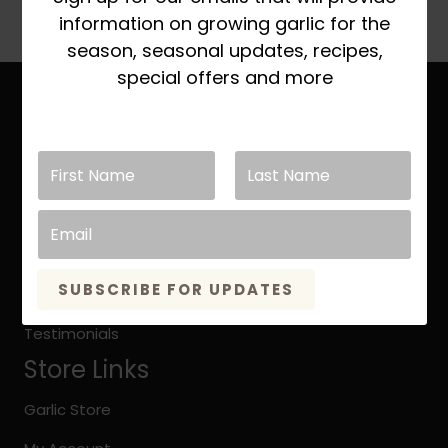
information on growing garlic for the
season, seasonal updates, recipes,
special offers and more
Site Links
Home
About Keene Garlic
Quick Growing Instruction
Organic vs. Natural Grown
SUBSCRIBE FOR UPDATES
Keene Garlic Blog
Testimonials
Store Links
Garlic Store