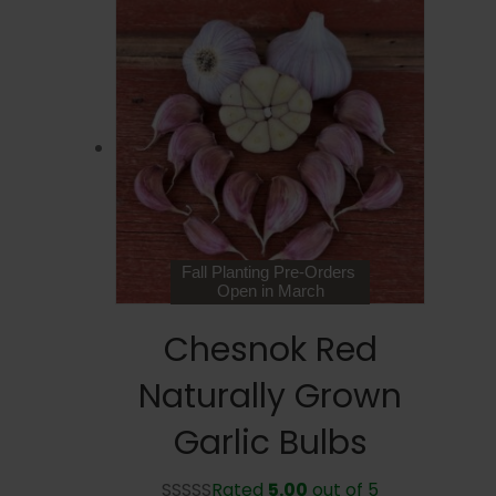
Fall Planting Pre-Orders
Open in March
Chesnok Red
Naturally Grown
Garlic Bulbs
Rated
5.00
out of 5