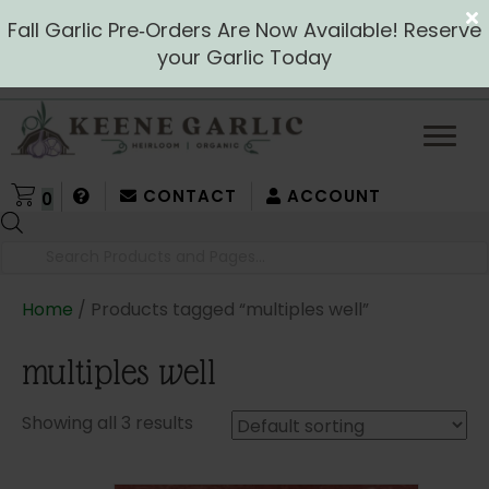
Fall Garlic Pre‑Orders Are Now Available! Reserve
your Garlic Today
CONTACT
ACCOUNT
0
Products
search
Home
/ Products tagged “multiples well”
multiples well
Showing all 3 results