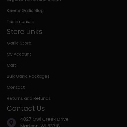
product
page
Keene Garlic Blog
Testimonials
Store Links
Garlic Store
My Account
Cart
Bulk Garlic Packages
Contact
Returns and Refunds
Contact Us
4027 Owl Creek Drive
Madison, WI 53718