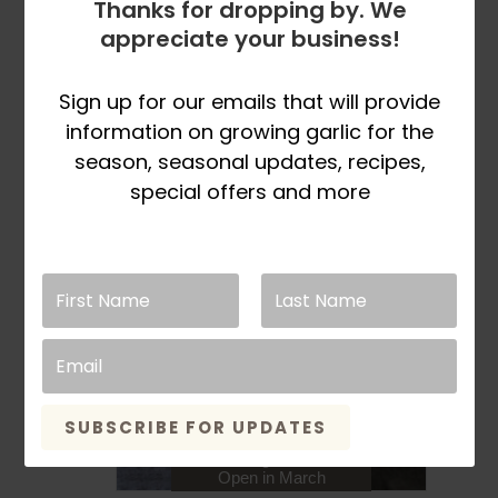
Thanks for dropping by. We
Garlic Bulbs
appreciate your business!
Rated
5.00
out of 5
Sign up for our emails that will provide
Price
This
$
8.99
–
$
32.99
SELECT OPTIONS
information on growing garlic for the
range:
product
season, seasonal updates, recipes,
$8.99
has
special offers and more
through
multiple
$32.99
variants.
The
options
may
be
chosen
on
the
SUBSCRIBE FOR UPDATES
product
page
Fall Planting Pre-Orders
Open in March