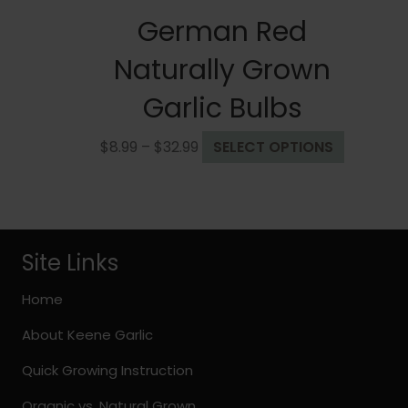
German Red
Naturally Grown
Garlic Bulbs
Price
This
$
8.99
–
$
32.99
SELECT OPTIONS
range:
product
$8.99
has
through
multiple
$32.99
variants.
The
Site Links
options
may
Home
be
About Keene Garlic
chosen
on
Quick Growing Instruction
the
Organic vs. Natural Grown