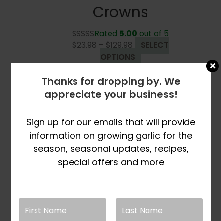
Crowns
Rated
5.00
out of 5
Price
$
23.98
–
$
129.98
SELECT
range:
This
OPTIONS
$23.98
product
Thanks for dropping by. We
through
has
$129.98
multiple
appreciate your business!
variants.
The
Sign up for our emails that will provide
options
information on growing garlic for the
may
season, seasonal updates, recipes,
be
special offers and more
chosen
on
the
product
page
Sold Out For Spring
Season 2026