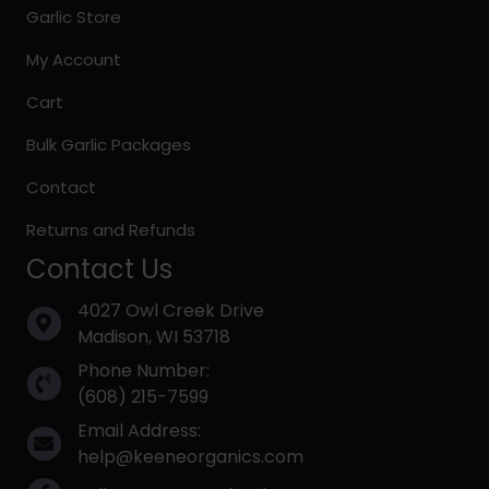
Garlic Store
My Account
Cart
Bulk Garlic Packages
Contact
Returns and Refunds
Contact Us
4027 Owl Creek Drive
Madison, WI 53718
Phone Number:
(608) 215-7599
Email Address:
help@keeneorganics.com