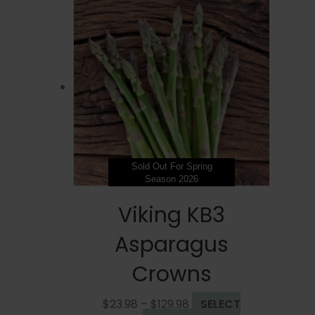
Sold Out For Spring
Season 2026
Viking KB3
Asparagus
Crowns
Price
$
23.98
–
$
129.98
SELECT