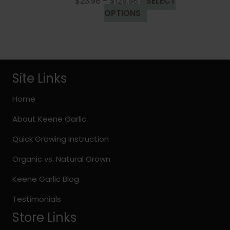
Price
$
23.98
–
$
129.98
SELECT
the
range:
This
OPTIONS
product
$23.98
product
page
through
has
$129.98
multiple
variants.
The
Site Links
options
may
Home
be
About Keene Garlic
chosen
on
Quick Growing Instruction
the
Organic vs. Natural Grown
product
page
Keene Garlic Blog
Testimonials
Store Links