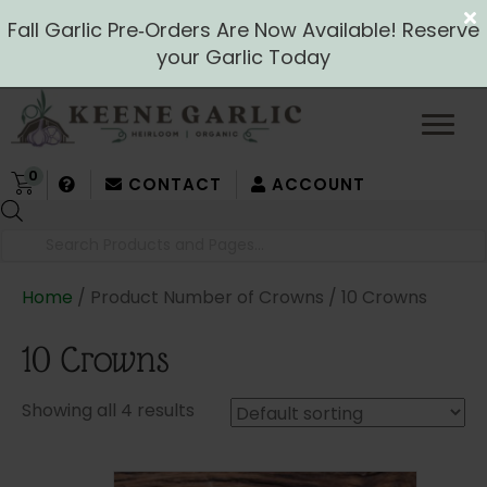
Fall Garlic Pre‑Orders Are Now Available! Reserve
your Garlic Today
0
CONTACT
ACCOUNT
Products
search
Home
/ Product Number of Crowns / 10 Crowns
10 Crowns
Showing all 4 results