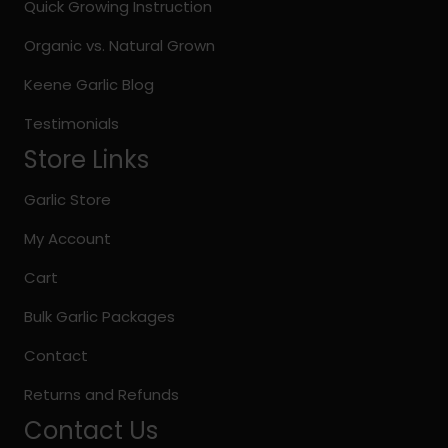
on
Quick Growing Instruction
the
Organic vs. Natural Grown
product
page
Keene Garlic Blog
Testimonials
Store Links
Garlic Store
My Account
Cart
Bulk Garlic Packages
Contact
Returns and Refunds
Contact Us