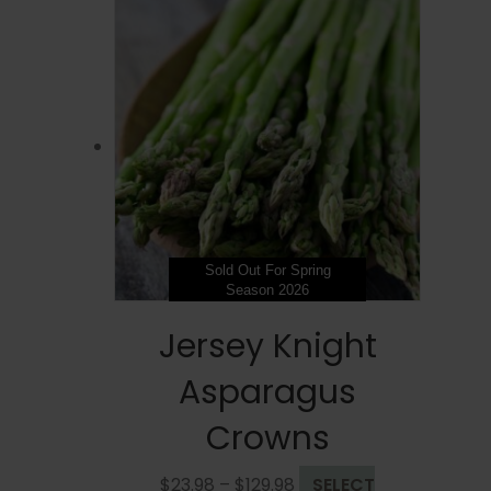
Sold Out For Spring
Season 2026
Jersey Knight
Asparagus
Crowns
Price
$
23.98
–
$
129.98
SELECT