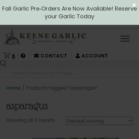
Fall Garlic Pre‑Orders Are Now Available! Reserve
your Garlic Today
CONTACT
ACCOUNT
0
Products
search
Home
/ Products tagged “asparagus”
asparagus
Showing all 3 results