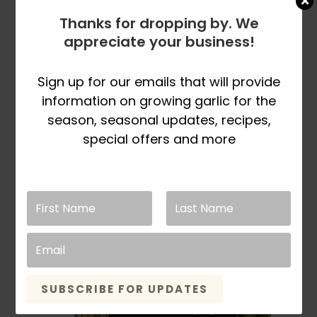
Crowns
Thanks for dropping by. We
appreciate your business!
Rated
5.00
out of 5
Price
$
23.98
–
$
129.98
SELECT
Sign up for our emails that will provide
range:
This
OPTIONS
information on growing garlic for the
$23.98
product
season, seasonal updates, recipes,
through
has
special offers and more
$129.98
multiple
variants.
The
options
may
be
chosen
on
the
SUBSCRIBE FOR UPDATES
product
page
Sold Out For Spring