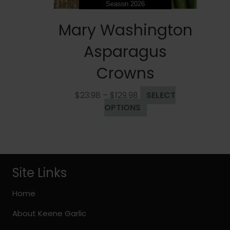
Season 2026
Mary Washington
Asparagus
Crowns
Price
$
23.98
–
$
129.98
SELECT
range:
This
OPTIONS
$23.98
product
through
has
$129.98
multiple
variants.
The
Site Links
options
may
Home
be
About Keene Garlic
chosen