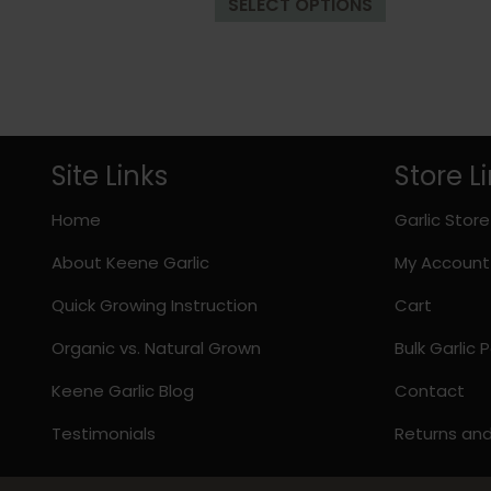
SELECT OPTIONS
product
through
has
$33.98
multiple
variants.
The
options
may
Site Links
Store L
be
chosen
Home
Garlic Store
on
About Keene Garlic
My Account
the
product
Quick Growing Instruction
Cart
page
Organic vs. Natural Grown
Bulk Garlic
Keene Garlic Blog
Contact
Testimonials
Returns an