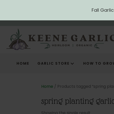
Fall Garl
HOME
GARLIC STORE
HOW TO GRO
Home
/ Products tagged “spring plan
spring planting garli
Showing the single result