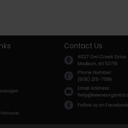
inks
Contact Us
4027 Owl Creek Drive
Madison, WI 53718
Phone Number:
(608) 215-7599
Email Address:
 Packages
help@keeneorganics
Follow us on Faceboo
d Refunds