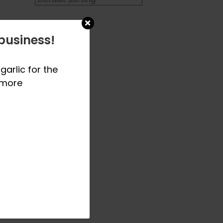
business!
garlic for the
 more