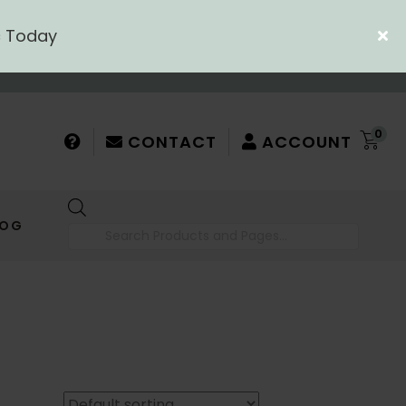
c Today
0
CONTACT
ACCOUNT
Products
LOG
search