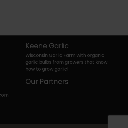
Keene Garlic
Wisconsin Garlic Farm with organic
garlic bulbs from growers that know
how to grow garlic!
Our Partners
.com
k