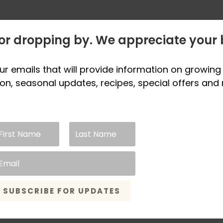
or dropping by. We appreciate your 
ur emails that will provide information on growing 
on, seasonal updates, recipes, special offers and
SUBSCRIBE FOR UPDATES