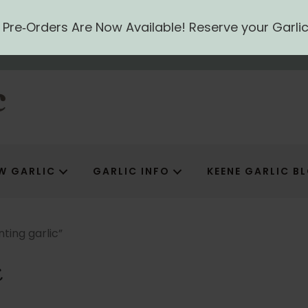
ic Pre‑Orders Are Now Available! Reserve your Garli
W GARLIC
GARLIC INFO
KEENE GARLIC B
ting garlic”
c