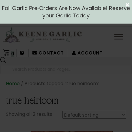
Fall Garlic Pre‑Orders Are Now Available! Reserve
your Garlic Today
CONTACT
ACCOUNT
0
Products
search
Home
/ Products tagged “true heirloom”
true heirloom
Showing all 2 results