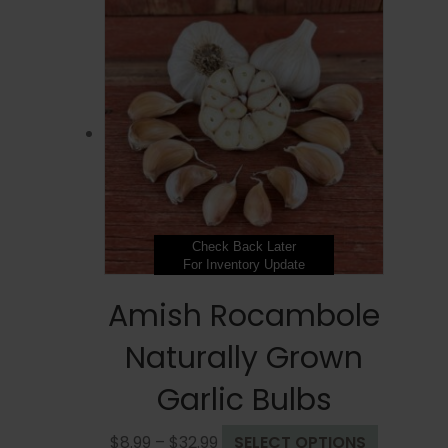
Check Back Later
For Inventory Update
Amish Rocambole
Naturally Grown
Garlic Bulbs
Price
This
$
8.99
–
$
32.99
SELECT OPTIONS