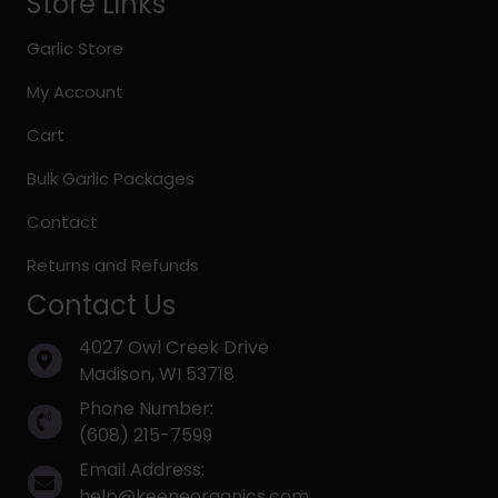
Store Links
Garlic Store
My Account
Cart
Bulk Garlic Packages
Contact
Returns and Refunds
Contact Us
4027 Owl Creek Drive
Madison, WI 53718
Phone Number:
(608) 215-7599
Email Address:
help@keeneorganics.com