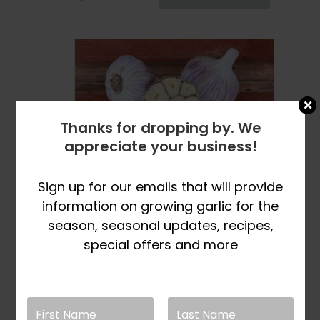
range:
product
$8.99
has
through
multiple
$32.99
variants.
The
options
may
Thanks for dropping by. We
be
appreciate your business!
chosen
on
the
Sign up for our emails that will provide
product
information on growing garlic for the
page
Check Back Later
season, seasonal updates, recipes,
For Inventory Update
special offers and more
Killarney Red
Naturally Grown