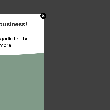
business!
garlic for the
 more