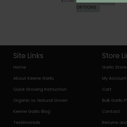
Price
$
13.98
–
$
44.98
SELECT
range:
This
OPTIONS
$13.98
product
through
has
$44.98
multiple
variants.
The
options
Site Links
Store L
may
be
Home
Garlic Store
chosen
on
About Keene Garlic
My Account
the
product
Quick Growing Instruction
Cart
page
Organic vs. Natural Grown
Bulk Garlic
Keene Garlic Blog
Contact
Testimonials
Returns an