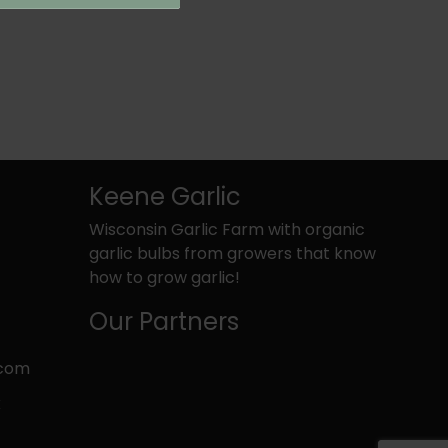
Keene Garlic
Wisconsin Garlic Farm with organic
garlic bulbs from growers that know
how to grow garlic!
Our Partners
.com
k