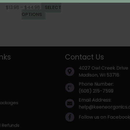
Rated
4.00
out of 5
Price
$
13.98
–
$
44.98
SELECT
range:
This
OPTIONS
$13.98
product
through
has
$44.98
multiple
variants.
The
inks
Contact Us
options
may
4027 Owl Creek Drive
be
Madison, WI 53718
chosen
on
Phone Number:
the
(608) 215-7599
product
Email Address:
 Packages
page
help@keeneorganics
Follow us on Faceboo
d Refunds