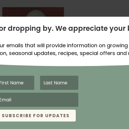
or dropping by. We appreciate your 
ur emails that will provide information on growing 
on, seasonal updates, recipes, special offers and
Sold Out For Spring
Season 2026
Gladstone
Onion Plants –
Certified
Organic
SUBSCRIBE FOR UPDATES