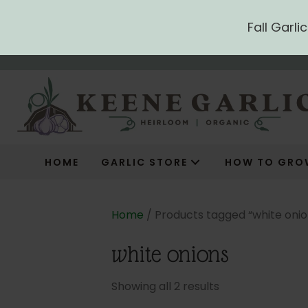
Fall Garl
HOME
GARLIC STORE
HOW TO GRO
Home
/ Products tagged “white onio
white onions
Showing all 2 results