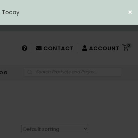
c Today
0
CONTACT
ACCOUNT
Products
LOG
search