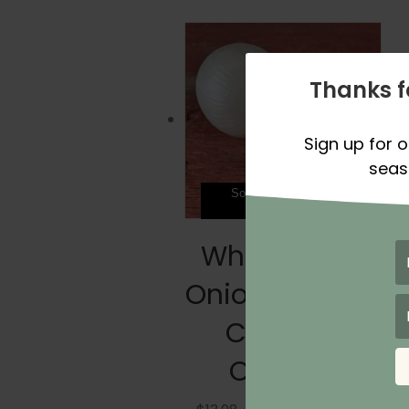
Thanks f
Sign up for o
seas
Sold Out For Spring
Season 2026
White Cloud
Onion Plants –
Certified
Organic