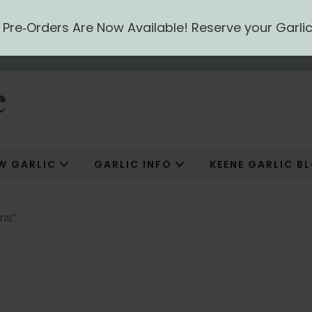
ic Pre‑Orders Are Now Available! Reserve your Garli
W GARLIC
GARLIC INFO
KEENE GARLIC B
ns”