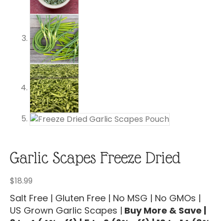
Garlic Scapes Freeze Dried
$
18.99
Salt Free | Gluten Free | No MSG | No GMOs |
US Grown Garlic Scapes |
Buy More & Save |