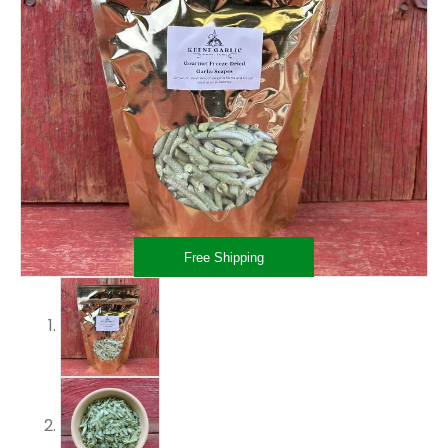
Free Shipping