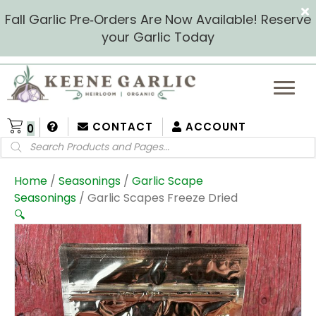
Fall Garlic Pre‑Orders Are Now Available! Reserve
your Garlic Today
CONTACT
ACCOUNT
0
Products
search
Home
/
Seasonings
/
Garlic Scape
Seasonings
/ Garlic Scapes Freeze Dried
🔍