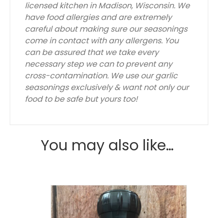
licensed kitchen in Madison, Wisconsin. We
have food allergies and are extremely
careful about making sure our seasonings
come in contact with any allergens. You
can be assured that we take every
necessary step we can to prevent any
cross-contamination. We use our garlic
seasonings exclusively & want not only our
food to be safe but yours too!
You may also like…