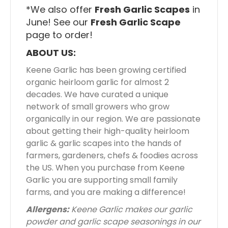
*We also offer
Fresh Garlic Scapes
in
June! See our
Fresh Garlic Scape
page to order!
ABOUT US:
Keene Garlic has been growing certified
organic heirloom garlic for almost 2
decades. We have curated a unique
network of small growers who grow
organically in our region. We are passionate
about getting their high-quality heirloom
garlic & garlic scapes into the hands of
farmers, gardeners, chefs & foodies across
the US. When you purchase from Keene
Garlic you are supporting small family
farms, and you are making a difference!
Allergens:
Keene Garlic makes our garlic
powder and garlic scape seasonings in our