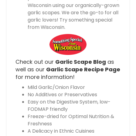
Wisconsin using our organically-grown
garlic scapes. We are the go-to for all
garlic lovers! Try something special
from Wisconsin.
Check out our
Garlic Scape Blog
as
well as our
Garlic Scape Recipe Page
for more information!
Mild Garlic/Onion Flavor
No Additives or Preservatives
Easy on the Digestive System, low-
FODMAP friendly
Freeze-dried for Optimal Nutrition &
Freshness
A Delicacy in Ethnic Cuisines