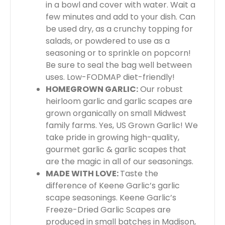
in a bowl and cover with water. Wait a
few minutes and add to your dish. Can
be used dry, as a crunchy topping for
salads, or powdered to use as a
seasoning or to sprinkle on popcorn!
Be sure to seal the bag well between
uses. Low-FODMAP diet-friendly!
HOMEGROWN GARLIC:
Our robust
heirloom garlic and garlic scapes are
grown organically on small Midwest
family farms. Yes, US Grown Garlic! We
take pride in growing high-quality,
gourmet garlic & garlic scapes that
are the magic in all of our seasonings.
MADE WITH LOVE:
Taste the
difference of Keene Garlic’s garlic
scape seasonings. Keene Garlic’s
Freeze-Dried Garlic Scapes are
produced in small batches in Madison,