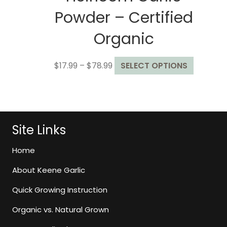
Powder – Certified
Organic
Price
This
$
17.99
–
$
78.99
SELECT OPTIONS
range:
product
$17.99
has
through
multiple
$78.99
variants.
The
Site Links
options
may
Home
be
About Keene Garlic
chosen
on
Quick Growing Instruction
the
Organic vs. Natural Grown
product
page