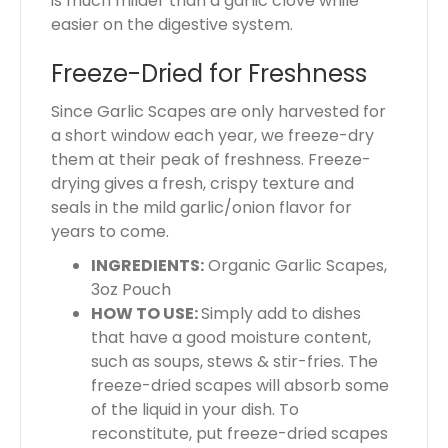
is much milder than a garlic clove while
easier on the digestive system.
Freeze-Dried for Freshness
Since Garlic Scapes are only harvested for
a short window each year, we freeze-dry
them at their peak of freshness. Freeze-
drying gives a fresh, crispy texture and
seals in the mild garlic/onion flavor for
years to come.
INGREDIENTS:
Organic Garlic Scapes,
3oz Pouch
HOW TO USE:
Simply add to dishes
that have a good moisture content,
such as soups, stews & stir-fries. The
freeze-dried scapes will absorb some
of the liquid in your dish. To
reconstitute, put freeze-dried scapes