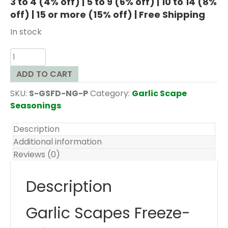
3 to 4 (4% off) | 5 to 9 (6% off) | 10 to 14 (8%
off) | 15 or more (15% off) | Free Shipping
In stock
Garlic
Scapes
ADD TO CART
Freeze
Dried
SKU:
S-GSFD-NG-P
Category:
Garlic Scape
quantity
Seasonings
Description
Additional information
Reviews (0)
Description
Garlic Scapes Freeze-