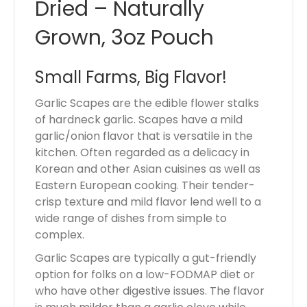
Dried – Naturally
Grown, 3oz Pouch
Small Farms, Big Flavor!
Garlic Scapes are the edible flower stalks
of hardneck garlic. Scapes have a mild
garlic/onion flavor that is versatile in the
kitchen. Often regarded as a delicacy in
Korean and other Asian cuisines as well as
Eastern European cooking. Their tender-
crisp texture and mild flavor lend well to a
wide range of dishes from simple to
complex.
Garlic Scapes are typically a gut-friendly
option for folks on a low-FODMAP diet or
who have other digestive issues. The flavor