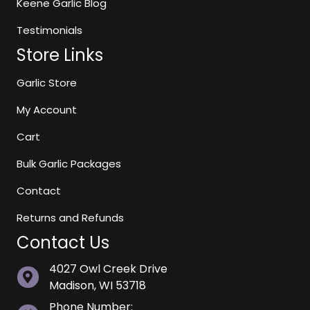
Keene Garlic Blog
Testimonials
Store Links
Garlic Store
My Account
Cart
Bulk Garlic Packages
Contact
Returns and Refunds
Contact Us
4027 Owl Creek Drive
Madison, WI 53718
Phone Number: