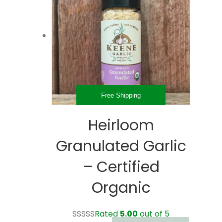
Free Shipping
Heirloom
Granulated Garlic
– Certified
Organic
Rated
5.00
out of 5