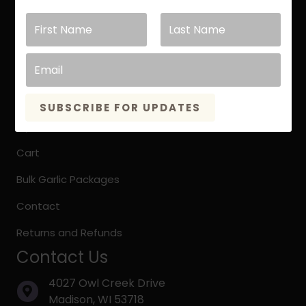
Keene Garlic Blog
Testimonials
Store Links
Garlic Store
SUBSCRIBE FOR UPDATES
My Account
Cart
Bulk Garlic Packages
Contact
Returns and Refunds
Contact Us
4027 Owl Creek Drive
Madison, WI 53718