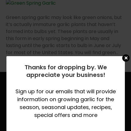
Green spring garlic may look like green onions, but
it’s actually immature garlic plants that haven’t
formed into bulbs yet. These plants are usually in
this form in early spring beginning in May and
lasting until the garlic starts to bulb in June or July
for most of the United States. You will find green…
Read More
Thanks for dropping by. We
appreciate your business!
Site Links
Sign up for our emails that will provide
Home
information on growing garlic for the
About Keene Garlic
season, seasonal updates, recipes,
special offers and more
Quick Growing Instruction
Organic vs. Natural Grown