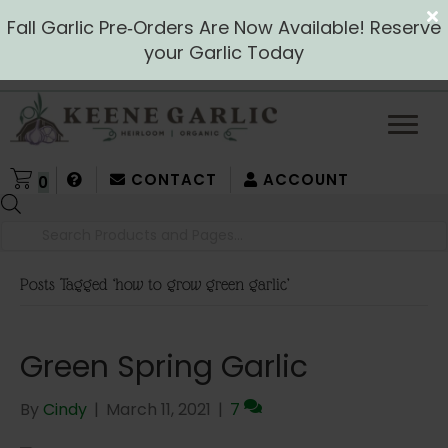
Fall Garlic Pre‑Orders Are Now Available! Reserve
your Garlic Today
CONTACT
ACCOUNT
0
Products
search
Posts Tagged ‘how to grow green garlic’
Green Spring Garlic
By
Cindy
|
March 11, 2021
|
7