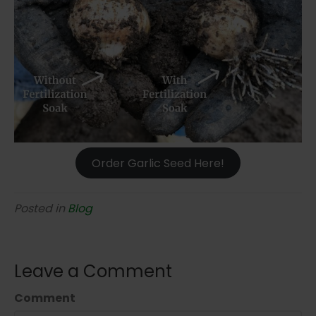
Order Garlic Seed Here!
Posted in
Blog
Leave a Comment
Comment