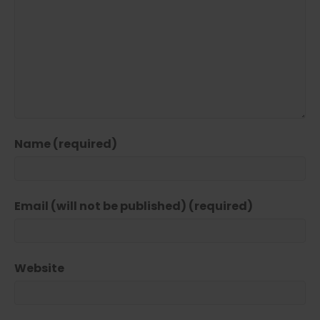
Name (required)
Email (will not be published) (required)
Website