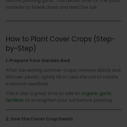
before planting garlic. This allows time for the plant
material to break down and feed the soil.
How to Plant Cover Crops (Step-
by-Step)
1. Prepare Your Garden Bed
After harvesting summer crops, remove debris and
leftover plants. Lightly till or rake the soil to create
a smooth seedbed.
This is also a great time to add an
organic garlic
fertilizer
to strengthen your soil before planting.
2. Sow the Cover Crop Seeds