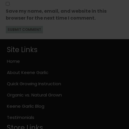
Save my name, email, and website in this
browser for the next time I comment.
Site Links
Home
About Keene Garlic
Quick Growing Instruction
Organic vs. Natural Grown
Keene Garlic Blog
Testimonials
Store Links