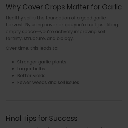
Why Cover Crops Matter for Garlic
Healthy soil is the foundation of a good garlic
harvest. By using cover crops, you’re not just filling
empty space—you’re actively improving soil
fertility, structure, and biology.
Over time, this leads to:
Stronger garlic plants
Larger bulbs
Better yields
Fewer weeds and soil issues
Final Tips for Success