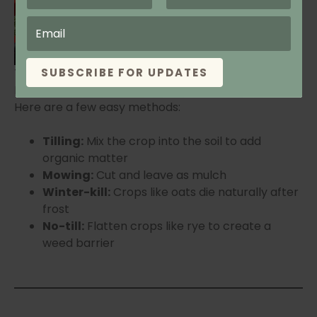
cover crop, terminate it before it
goes to seed and at least 2–3
weeks before planting garlic.
Tilling Cover Crop
SUBSCRIBE FOR UPDATES
Keene Garlic
Here are a few easy methods:
Tilling:
Mix the crop into the soil to add
organic matter
Mowing:
Cut and leave as mulch
Winter-kill:
Crops like oats die naturally after
frost
No-till:
Flatten crops like rye to create a
weed barrier