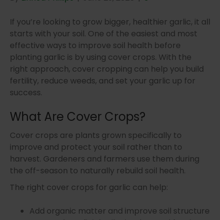
If you’re looking to grow bigger, healthier garlic, it all
starts with your soil. One of the easiest and most
effective ways to improve soil health before
planting garlic is by using cover crops. With the
right approach, cover cropping can help you build
fertility, reduce weeds, and set your garlic up for
success.
What Are Cover Crops?
Cover crops are plants grown specifically to
improve and protect your soil rather than to
harvest. Gardeners and farmers use them during
the off-season to naturally rebuild soil health.
The right cover crops for garlic can help:
Add organic matter and improve soil structure