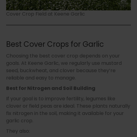
Cover Crop Field at Keene Garlic
Best Cover Crops for Garlic
Choosing the best cover crop depends on your
goals. At Keene Garlic, we regularly use mustard
seed, buckwheat, and clover because they’re
reliable and easy to manage.
Best for Nitrogen and Soil Building
If your goal is to improve fertility, legumes like
clover or field peas are ideal. These plants naturally
fix nitrogen in the soil, making it available for your
garlic crop.
They also: