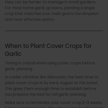
they can be harder to manage in small gardens.
For most home garlic growers, planting a single
crop that matches your main goal is the simplest
and most effective option.
When to Plant Cover Crops for
Garlic
Timing is critical when using cover crops before
garlic planting.
In colder climates like Wisconsin, the best time to
plant cover crops is by early August at the latest.
This gives them enough time to establish before
you prepare the bed for fall garlic planting.
Make sure to terminate your cover crop 2–3 weeks