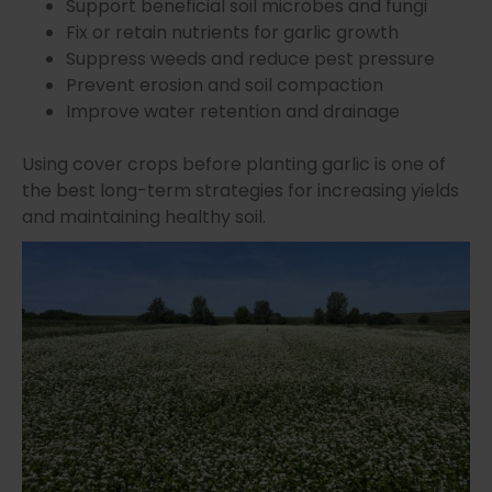
Support beneficial soil microbes and fungi
Fix or retain nutrients for garlic growth
Suppress weeds and reduce pest pressure
Prevent erosion and soil compaction
Improve water retention and drainage
Using cover crops before planting garlic is one of
the best long-term strategies for increasing yields
and maintaining healthy soil.