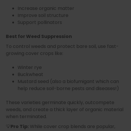
Increase organic matter
Improve soil structure
Support pollinators
Best for Weed Suppression
To control weeds and protect bare soil, use fast-
growing cover crops like:
Winter rye
Buckwheat
Mustard seed (also a biofumigant which can
help reduce soil-borne pests and diseases!)
These varieties germinate quickly, outcompete
weeds, and create a thick layer of organic material
when terminated.
💡
Pro Tip:
While cover crop blends are popular,