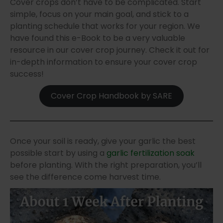
Cover crops don’t have to be complicated. Start
simple, focus on your main goal, and stick to a
planting schedule that works for your region. We
have found this e-Book to be a very valuable
resource in our cover crop journey. Check it out for
in-depth information to ensure your cover crop
success!
Cover Crop Handbook by SARE
Once your soil is ready, give your garlic the best
possible start by using a
garlic fertilization soak
before planting. With the right preparation, you’ll
see the difference come harvest time.