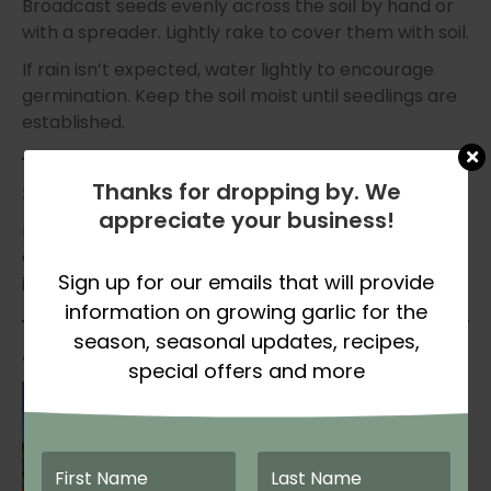
Broadcast seeds evenly across the soil by hand or
with a spreader. Lightly rake to cover them with soil.
If rain isn’t expected, water lightly to encourage
germination. Keep the soil moist until seedlings are
established.
Thanks for dropping by. We
3. Maintain Growth
appreciate your business!
Most cover crops require very little maintenance.
Once established, they will naturally fill in and begin
Sign up for our emails that will provide
improving your soil.
information on growing garlic for the
season, seasonal updates, recipes,
4. Terminate Before Planting Garlic
special offers and more
To get the full benefit of your