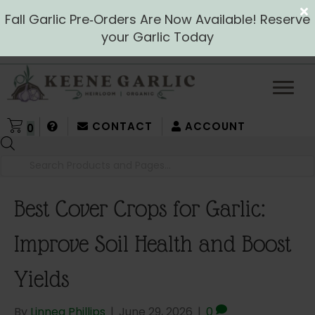
Fall Garlic Pre‑Orders Are Now Available! Reserve
your Garlic Today
CONTACT
ACCOUNT
0
Products
search
Best Cover Crops for Garlic:
Improve Soil Health and Boost
Yields
By
Linnea Phillips
|
June 29, 2026
|
0