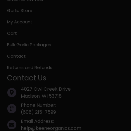
Garlic Store
My Account
Cart
Bulk Garlic Packages
Contact
Returns and Refunds
Contact Us
4027 Owl Creek Drive
Madison, WI 53718
Phone Number:
(608) 215-7599
Email Address:
help@keeneorganics.com