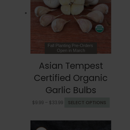
may
be
chosen
on
the
product
page
Fall Planting Pre-Orders
Open in March
Asian Tempest
Certified Organic
Garlic Bulbs
Price
This
$
9.99
–
$
33.99
SELECT OPTIONS
range:
product
$9.99
has
through
multiple