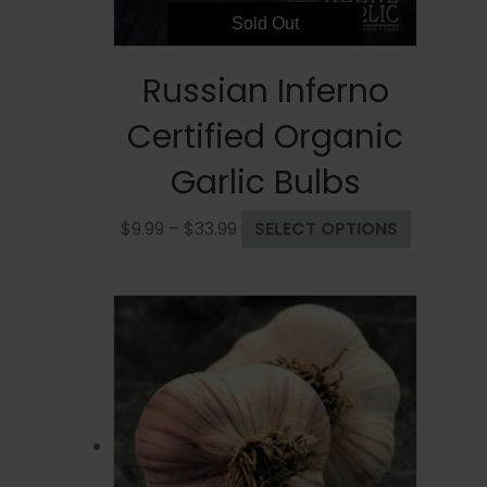
page
Sold Out
Russian Inferno
Certified Organic
Garlic Bulbs
Price
This
$
9.99
–
$
33.99
SELECT OPTIONS
range:
product
$9.99
has
through
multiple
$33.99
variants.
The
options
may
be
chosen