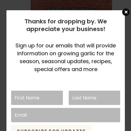
product
page
Fall Planting Pre-Orders
Open in March
Thanks for dropping by. We
appreciate your business!
Italian Red
Certified Organic
Sign up for our emails that will provide
information on growing garlic for the
Garlic Bulbs
season, seasonal updates, recipes,
Price
This
$
9.99
–
$
33.99
SELECT OPTIONS
special offers and more
range:
product
$9.99
has
through
multiple
$33.99
variants.
The
options
may
be