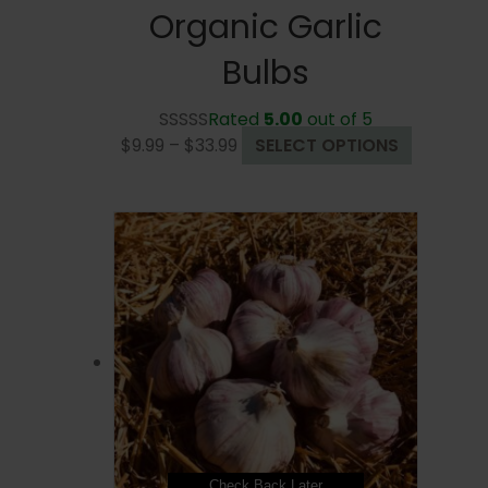
Organic Garlic
Bulbs
Rated
5.00
out of 5
Price
This
$
9.99
–
$
33.99
SELECT OPTIONS
range:
product
$9.99
has
through
multiple
$33.99
variants.
The
options
may
be
chosen
on
the
product
page
Check Back Later