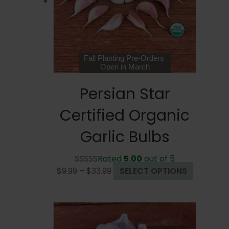
chosen
on
the
product
page
Fall Planting Pre-Orders
Open in March
Persian Star
Certified Organic
Garlic Bulbs
Rated
5.00
out of 5
Price
This
$
9.99
–
$
33.99
SELECT OPTIONS
range:
product
$9.99
has
through
multiple
$33.99
variants.