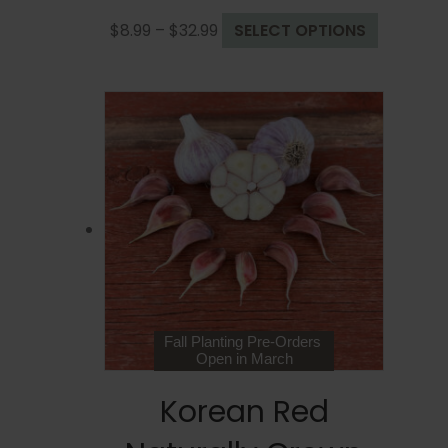
Price
This
$
8.99
–
$
32.99
SELECT OPTIONS
range:
product
$8.99
has
through
multiple
$32.99
variants.
The
options
may
be
chosen
on
the
product
page
Fall Planting Pre-Orders
Open in March
Korean Red