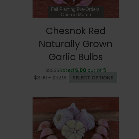
product
page
Fall Planting Pre-Orders
Open in March
Chesnok Red
Naturally Grown
Garlic Bulbs
Rated
5.00
out of 5
Price
This
$
8.99
–
$
32.99
SELECT OPTIONS
range:
product
$8.99
has
through
multiple
$32.99
variants.
The
options
may
be