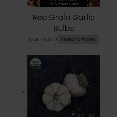
For Inventory Update
Red Grain Garlic
Bulbs
Price
This
$
8.99
–
$
32.99
SELECT OPTIONS
range:
product
$8.99
has
through
multiple
$32.99
variants.
The
options
may
be
chosen
on
the
product