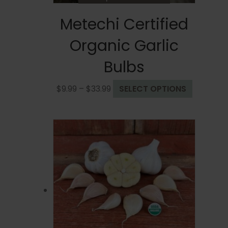
Metechi Certified
Organic Garlic
Bulbs
Price
This
$
9.99
–
$
33.99
SELECT OPTIONS
range:
product
$9.99
has
through
multiple
$33.99
variants.
The
options
may
be
chosen
on
the