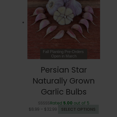
The
options
may
be
chosen
on
the
product
page
Fall Planting Pre-Orders
Open in March
Persian Star
Naturally Grown
Garlic Bulbs
Rated
5.00
out of 5
Price
This
$
8.99
–
$
32.99
SELECT OPTIONS
range:
product