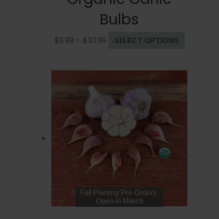
Bulbs
Price
This
$
9.99
–
$
33.99
SELECT OPTIONS
range:
product
$9.99
has
through
multiple
$33.99
variants.
The
options
may
be
chosen
on
the
product
page
Fall Planting Pre-Orders
Open in March