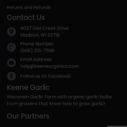
Returns and Refunds
Contact Us
4027 Owl Creek Drive
Madison, WI 53718
Phone Number:
(608) 215-7599
Email Address:
help@keeneorganics.com
Follow us on Facebook
Keene Garlic
Wisconsin Garlic Farm with organic garlic bulbs
from growers that know how to grow garlic!
Our Partners