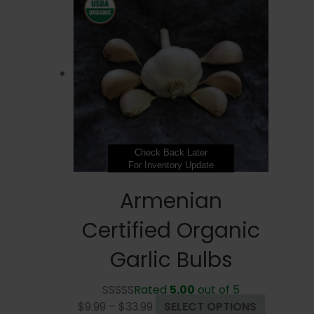
$33.99
variants.
The
options
may
be
chosen
on
the
product
page
Check Back Later
For Inventory Update
Armenian
Certified Organic
Garlic Bulbs
Rated
5.00
out of 5
Price
This
$
9.99
–
$
33.99
SELECT OPTIONS