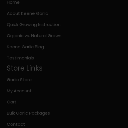
may
Home
be
About Keene Garlic
chosen
on
Quick Growing Instruction
the
Organic vs. Natural Grown
product
page
Keene Garlic Blog
Testimonials
Store Links
Garlic Store
My Account
Cart
Bulk Garlic Packages
Contact