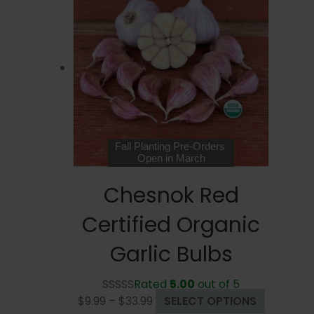
Fall Planting Pre-Orders
Open in March
Chesnok Red
Certified Organic
Garlic Bulbs
Rated
5.00
out of 5
Price
This
$
9.99
–
$
33.99
SELECT OPTIONS