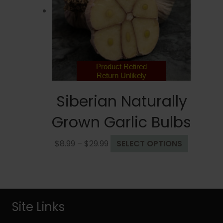
be
chosen
on
the
product
page
Product Retired
Return Unlikely
Siberian Naturally
Grown Garlic Bulbs
Price
This
$
8.99
–
$
29.99
SELECT OPTIONS
range:
product
$8.99
has
through
multiple
$29.99
variants.
The
Site Links
options