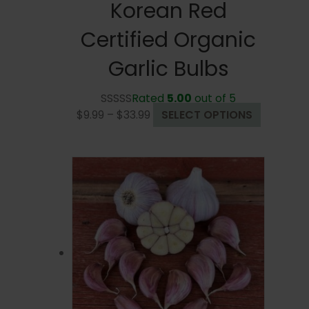
Korean Red
Certified Organic
Garlic Bulbs
Rated
5.00
out of 5
Price
This
$
9.99
–
$
33.99
SELECT OPTIONS
range:
product
$9.99
has
through
multiple
$33.99
variants.
The
options
may
be
chosen
on
the