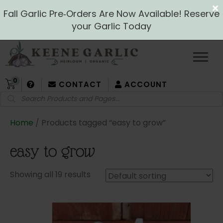
Fall Garlic Pre‑Orders Are Now Available! Reserve
your Garlic Today
0
CONTACT
ACCOUNT
Products
search
Home
/ Products tagged “easy to grow”
easy to grow
Showing all 19 results