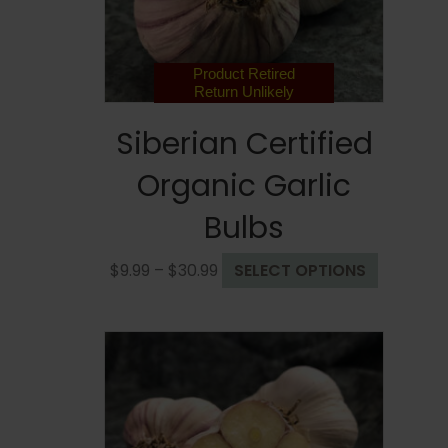
on
the
product
page
Product Retired
Return Unlikely
Siberian Certified
Organic Garlic
Bulbs
Price
This
$
9.99
–
$
30.99
SELECT OPTIONS
range:
product
$9.99
has
through
multiple
$30.99
variants.
The
options
may