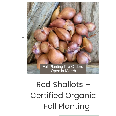
Fall Planting Pre-Orders
Open in March
Red Shallots –
Certified Organic
– Fall Planting