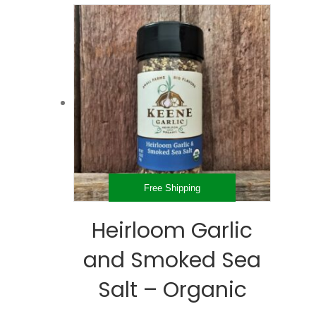
through
multiple
$75.99
variants.
The
options
may
be
chosen
on
the
product
page
Free Shipping
Heirloom Garlic
and Smoked Sea
Salt – Organic