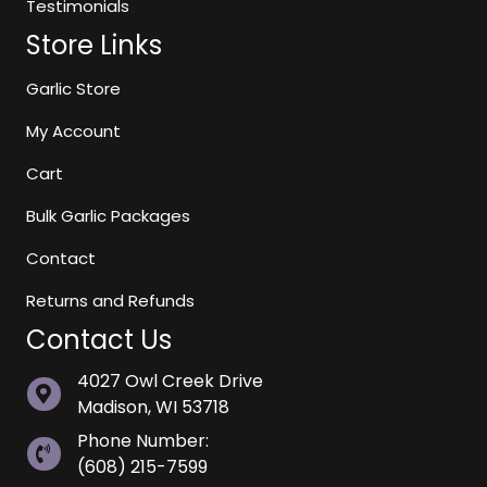
Testimonials
Store Links
Garlic Store
My Account
Cart
Bulk Garlic Packages
Contact
Returns and Refunds
Contact Us
4027 Owl Creek Drive
Madison, WI 53718
Phone Number:
(608) 215-7599