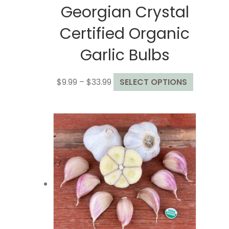
Georgian Crystal
Certified Organic
Garlic Bulbs
Price
This
$
9.99
–
$
33.99
SELECT OPTIONS
range:
product
$9.99
has
through
multiple
$33.99
variants.
The
options
may
be
chosen
on
the
product