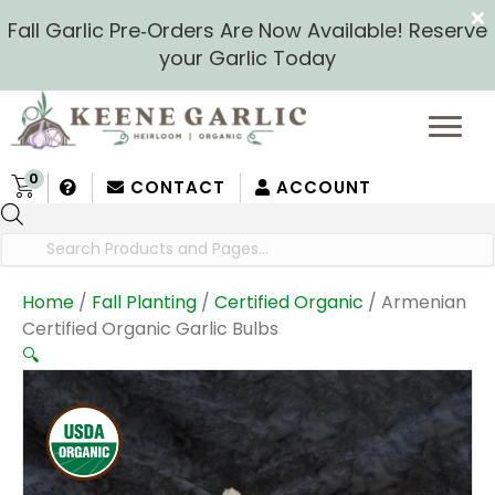
Fall Garlic Pre‑Orders Are Now Available! Reserve
your Garlic Today
0
CONTACT
ACCOUNT
Products
search
Home
/
Fall Planting
/
Certified Organic
/ Armenian
Certified Organic Garlic Bulbs
🔍