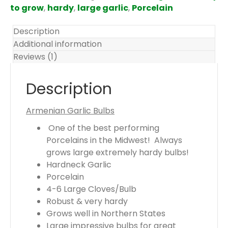
m
to grow
,
hardy
,
large garlic
,
Porcelain
s
.
Description
Y
Additional information
o
Reviews (1)
u
r
Description
t
o
Armenian Garlic Bulbs
t
One of the best performing
a
Porcelains in the Midwest! Always
l
grows large extremely hardy bulbs!
i
Hardneck Garlic
s
Porcelain
$
4-6 Large Cloves/Bulb
0
Robust & very hardy
.
Grows well in Northern States
0
Large impressive bulbs for great
0