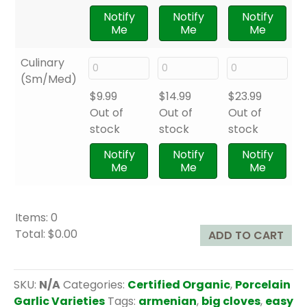
Notify
Notify
Notify
Me
Me
Me
Culinary
(Sm/Med)
$
9.99
$
14.99
$
23.99
Out of
Out of
Out of
stock
stock
stock
Notify
Notify
Notify
Me
Me
Me
Items
:
0
Total
:
$0.00
ADD TO CART
0
I
t
SKU:
N/A
Categories:
Certified Organic
,
Porcelain
e
Garlic Varieties
Tags:
armenian
,
big cloves
,
easy