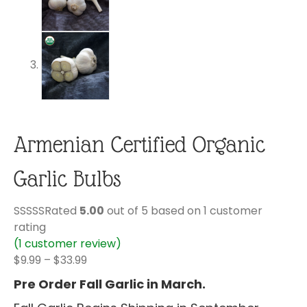
Armenian Certified Organic
Garlic Bulbs
Rated
5.00
out of 5 based on
1
customer
rating
(
1
customer review)
Price
$
9.99
–
$
33.99
range:
Pre Order Fall Garlic in March.
$9.99