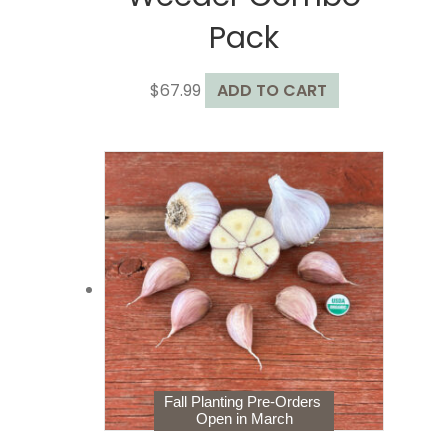
Pack
$
67.99
ADD TO CART
Fall Planting Pre-Orders
Open in March