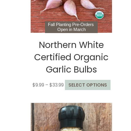
on
the
product
page
Fall Planting Pre-Orders
Open in March
Northern White
Certified Organic
Garlic Bulbs
Price
This
$
9.99
–
$
33.99
SELECT OPTIONS
range:
product
$9.99
has
through
multiple
$33.99
variants.
The
options