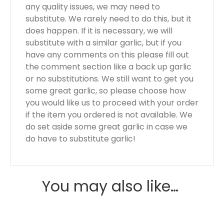
any quality issues, we may need to
substitute. We rarely need to do this, but it
does happen. If it is necessary, we will
substitute with a similar garlic, but if you
have any comments on this please fill out
the comment section like a back up garlic
or no substitutions. We still want to get you
some great garlic, so please choose how
you would like us to proceed with your order
if the item you ordered is not available. We
do set aside some great garlic in case we
do have to substitute garlic!
You may also like…