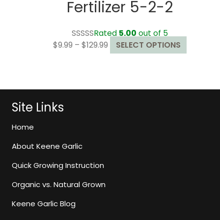
Fertilizer 5-2-2
Rated
5.00
out of 5
Price
This
$
9.99
–
$
129.99
SELECT OPTIONS
range:
product
$9.99
has
through
multiple
$129.99
variants.
The
Site Links
options
may
Home
be
About Keene Garlic
chosen
on
Quick Growing Instruction
the
Organic vs. Natural Grown
product
page
Keene Garlic Blog