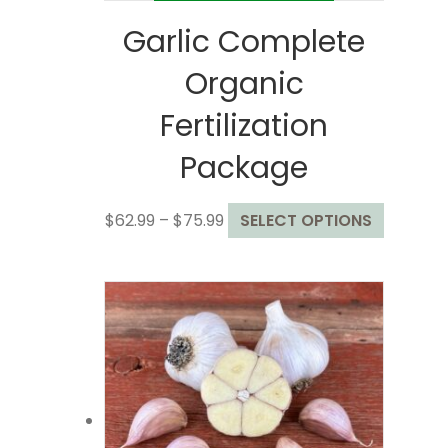
Garlic Complete
Organic
Fertilization
Package
Price
This
$
62.99
–
$
75.99
SELECT OPTIONS
range:
product
$62.99
has
through
multiple
$75.99
variants
The
options
may
be
chosen