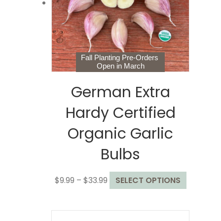
chosen
on
the
product
page
Fall Planting Pre-Orders
Open in March
German Extra
Hardy Certified
Organic Garlic
Bulbs
Price
This
$
9.99
–
$
33.99
SELECT OPTIONS
range:
product
$9.99
has
through
multiple