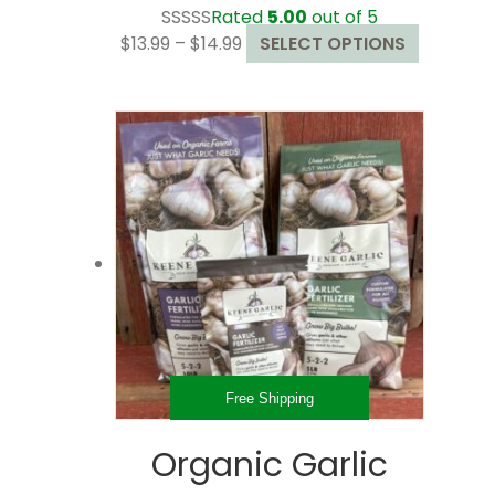
Rated
5.00
out of 5
Price
This
$
13.99
–
$
14.99
SELECT OPTIONS
range:
product
$13.99
has
through
multiple
$14.99
variants.
The
options
may
be
chosen
on
the
product
page
Free Shipping
Organic Garlic