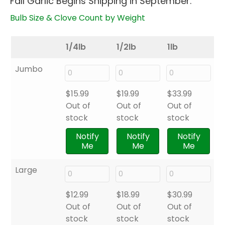
Fall Garlic Begins Shipping in September.
through
$33.99
Bulb Size & Clove Count by Weight
1/4lb
1/2lb
1lb
Jumbo
$
15.99
$
19.99
$
33.99
Out of
Out of
Out of
stock
stock
stock
Notify
Notify
Notify
Me
Me
Me
Large
$
12.99
$
18.99
$
30.99
Out of
Out of
Out of
stock
stock
stock