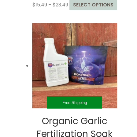
Price
This
$
15.49
–
$
23.49
SELECT OPTIONS
range:
product
$15.49
has
through
multiple
$23.49
variants
The
options
may
be
chosen
on
the
product
page
Free Shipping
Organic Garlic
Fertilization Soak