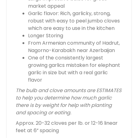
market appeal
Garlic flavor: Rich, garlicky, strong,
robust with easy to peel jumbo cloves
which are easy to use in the kitchen
Longer Storing
From Armenian community of Hadrut,
Nagorno-Karabakh near Azerbaijan
One of the consistently largest
growing garlics mistaken for elephant
garlic in size but with a real garlic
flavor
The bulb and clove amounts are ESTIMATES
to help you determine how much garlic
there is by weight for help with planting
and spacing or eating.
Approx. 20-32 cloves per lb. or 12-16 linear
feet at 6” spacing