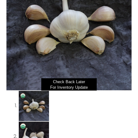
Check Back Later
For Inventory Update