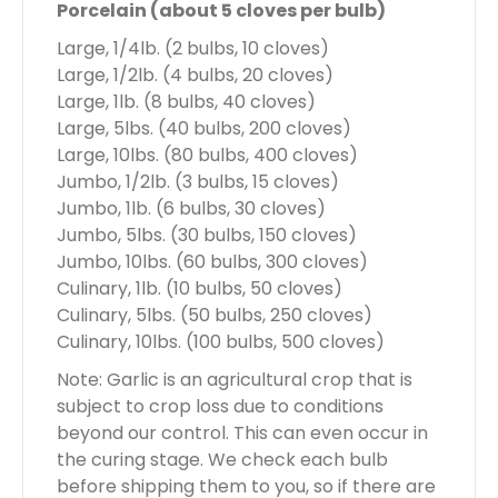
Porcelain (about 5 cloves per bulb)
Large, 1/4lb. (2 bulbs, 10 cloves)
Large, 1/2lb. (4 bulbs, 20 cloves)
Large, 1lb. (8 bulbs, 40 cloves)
Large, 5lbs. (40 bulbs, 200 cloves)
Large, 10lbs. (80 bulbs, 400 cloves)
Jumbo, 1/2lb. (3 bulbs, 15 cloves)
Jumbo, 1lb. (6 bulbs, 30 cloves)
Jumbo, 5lbs. (30 bulbs, 150 cloves)
Jumbo, 10lbs. (60 bulbs, 300 cloves)
Culinary, 1lb. (10 bulbs, 50 cloves)
Culinary, 5lbs. (50 bulbs, 250 cloves)
Culinary, 10lbs. (100 bulbs, 500 cloves)
Note: Garlic is an agricultural crop that is
subject to crop loss due to conditions
beyond our control. This can even occur in
the curing stage. We check each bulb
before shipping them to you, so if there are