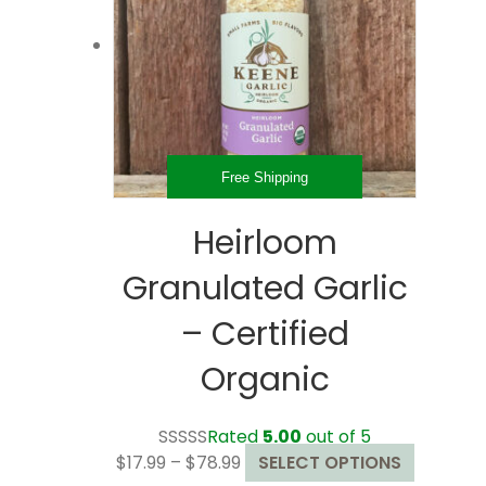
may
be
chosen
on
the
product
page
Free Shipping
Heirloom
Granulated Garlic
– Certified
Organic
Rated
5.00
out of 5
Price
This
$
17.99
–
$
78.99
SELECT OPTIONS