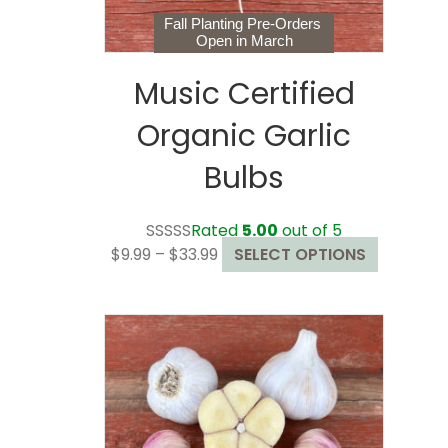
page
Fall Planting Pre-Orders
Open in March
Music Certified
Organic Garlic
Bulbs
Rated
5.00
out of 5
Price
This
$
9.99
–
$
33.99
SELECT OPTIONS
range:
product
$9.99
has
through
multiple
$33.99
variants.
The
options
may
be