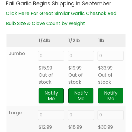
Fall Garlic Begins Shipping in September.
through
$33.99
Click Here For Great Similar Garlic Chesnok Red
Bulb Size & Clove Count by Weight
1/4lb
1/2lb
1lb
Jumbo
$
15.99
$
19.99
$
33.99
Out of
Out of
Out of
stock
stock
stock
Notify
Notify
Notify
Me
Me
Me
Large
$
12.99
$
18.99
$
30.99