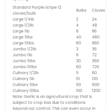
Standard Purple stripe 12
Bulbs
Cloves
cloves/bulb
Large 1/4lb
2
24
Large 1/2lb
4
48
Large 1lb
8
96
Large 5lbs
40
480
Large 10lbs
80
960
Jumbo 1/2lb
3
36
Jumbo 1lb
6
72
Jumbo 5lbs
30
360
Jumbo 10lbs
60
720
Culinary 1/2lb
5
60
Culinary 1lb
10
120
Culinary 5lbs
50
600
Culinary 10lbs
100
1200
Note: Garlic is an agricultural crop that is
subject to crop loss due to conditions
beyond our control. This can even occur in