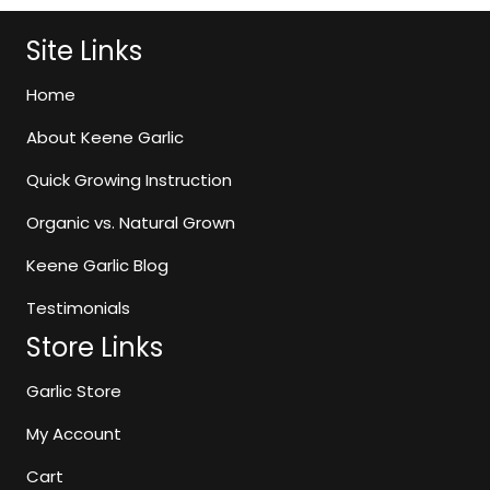
$75.99
variants.
The
Site Links
options
may
Home
be
About Keene Garlic
chosen
on
Quick Growing Instruction
the
Organic vs. Natural Grown
product
page
Keene Garlic Blog
Testimonials
Store Links
Garlic Store
My Account
Cart