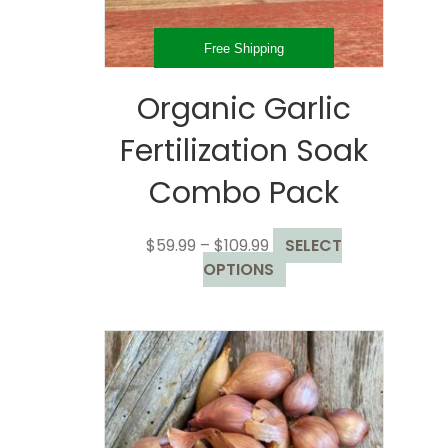
product
page
Free Shipping
Organic Garlic
Fertilization Soak
Combo Pack
Price
$
59.99
–
$
109.99
SELECT
range:
This
OPTIONS
$59.99
product
through
has
$109.99
multiple
variants.
The
options
may