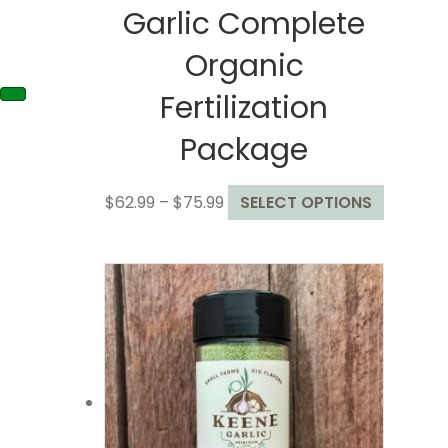
Garlic Complete
Organic
Fertilization
Package
Price
This
$
62.99
–
$
75.99
SELECT OPTIONS
range:
product
$62.99
has
through
multiple
$75.99
variants
The
options
may
be
chosen
on