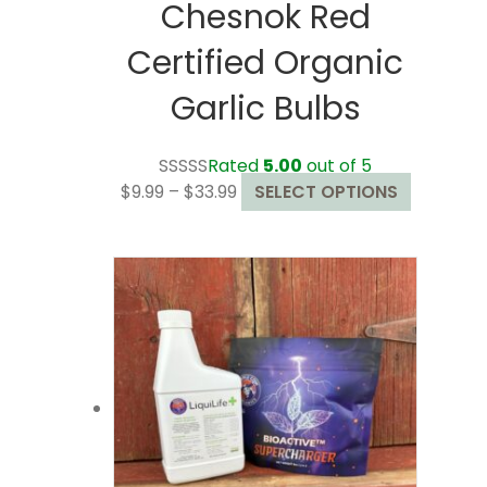
Chesnok Red
Certified Organic
Garlic Bulbs
Rated
5.00
out of 5
Price
This
$
9.99
–
$
33.99
SELECT OPTIONS
range:
product
$9.99
has
through
multiple
$33.99
variants.
The
options
may
be
chosen
on
the