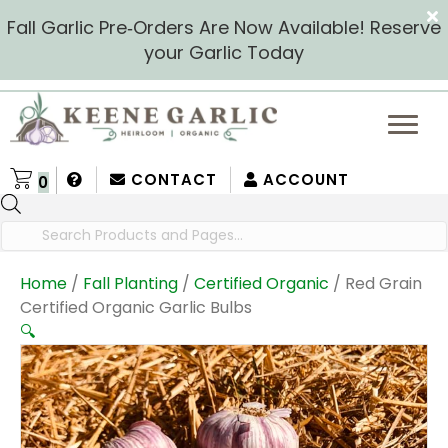
Fall Garlic Pre‑Orders Are Now Available! Reserve
your Garlic Today
CONTACT
ACCOUNT
0
Products
search
Home
/
Fall Planting
/
Certified Organic
/ Red Grain
Certified Organic Garlic Bulbs
🔍