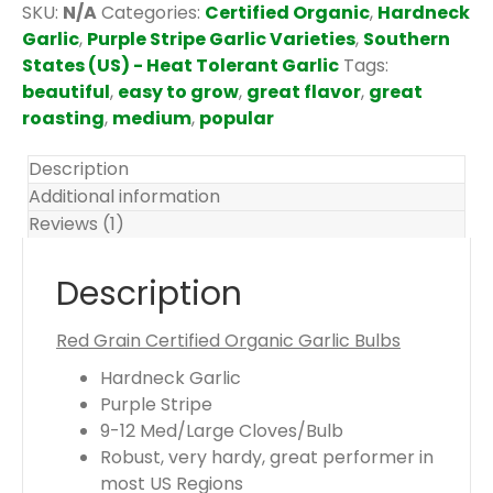
t
SKU:
N/A
Categories:
Certified Organic
,
Hardneck
e
Garlic
,
Purple Stripe Garlic Varieties
,
Southern
m
States (US) - Heat Tolerant Garlic
Tags:
s
beautiful
,
easy to grow
,
great flavor
,
great
.
roasting
,
medium
,
popular
Y
o
Description
u
Additional information
r
Reviews (1)
t
o
Description
t
a
Red Grain Certified Organic Garlic Bulbs
l
Hardneck Garlic
i
Purple Stripe
s
9-12 Med/Large Cloves/Bulb
$
Robust, very hardy, great performer in
0
most US Regions
.