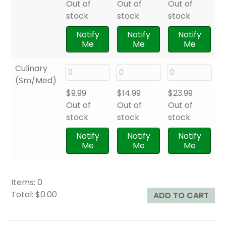
Out of
Out of
Out of
stock
stock
stock
Notify
Notify
Notify
Me
Me
Me
Culinary
(Sm/Med)
$
9.99
$
14.99
$
23.99
Out of
Out of
Out of
stock
stock
stock
Notify
Notify
Notify
Me
Me
Me
Items
:
0
Total
:
$0.00
ADD TO CART
0
I