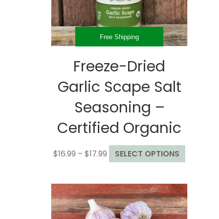
the
product
page
Free Shipping
Freeze-Dried
Garlic Scape Salt
Seasoning –
Certified Organic
Price
This
$
16.99
–
$
17.99
SELECT OPTIONS
range:
product
$16.99
has
through
multiple
$17.99
variants.
The