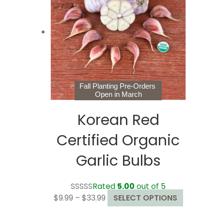
options
may
be
chosen
on
the
product
page
Fall Planting Pre-Orders
Open in March
Korean Red
Certified Organic
Garlic Bulbs
Rated
5.00
out of 5
Price
This
$
9.99
–
$
33.99
SELECT OPTIONS
range:
product