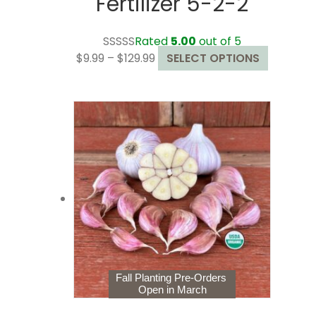
Fertilizer 5-2-2
Rated
5.00
out of 5
Price
This
$
9.99
–
$
129.99
SELECT OPTIONS
range:
product
$9.99
has
through
multiple
$129.99
variants.
The
options
may
be
chosen
on
the
product
page
Fall Planting Pre-Orders
Open in March