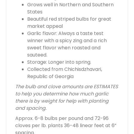
Grows well in Northern and Southern
0
States
0
Beautiful red striped bulbs for great
market appeal
Garlic flavor: Always a taste test
winner with a spicy zing and a rich
sweet flavor when roasted and
sauteed.
Storage: Longer into spring.
Collected from Chichisdzhavari,
Republic of Georgia
The bulb and clove amounts are ESTIMATES
to help you determine how much garlic
there is by weight for help with planting
and spacing.
Approx. 6-8 bulbs per pound and 72-96
cloves per lb. plants 36-48 linear feet at 6”
spacing.