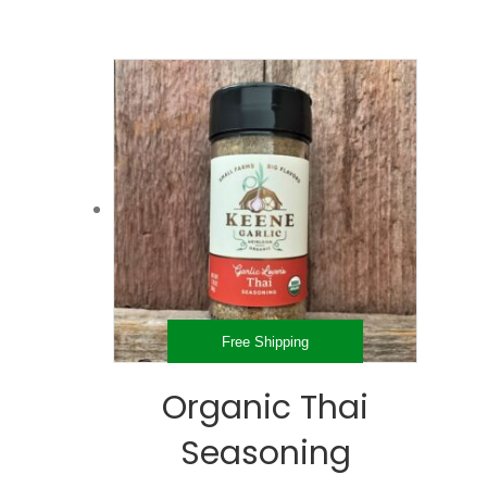
Free Shipping
Organic Thai
Seasoning