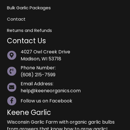
Bulk Garlic Packages
Contact
Returns and Refunds
Contact Us
4027 Owl Creek Drive
Madison, WI 53718
Phone Number:
(608) 215-7599
Email Address:
help@keeneorganics.com
Follow us on Facebook
Keene Garlic
Wisconsin Garlic Farm with organic garlic bulbs
from growers that know how to grow garlic!