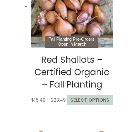
be
chosen
on
the
product
page
Fall Planting Pre-Orders
Open in March
Red Shallots –
Certified Organic
– Fall Planting
Price
This
$
15.49
–
$
23.49
SELECT OPTIONS
range:
product
$15.49
has
through
multiple
$23.49
variants