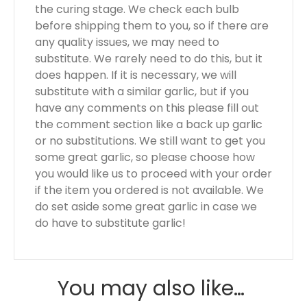
the curing stage. We check each bulb
before shipping them to you, so if there are
any quality issues, we may need to
substitute. We rarely need to do this, but it
does happen. If it is necessary, we will
substitute with a similar garlic, but if you
have any comments on this please fill out
the comment section like a back up garlic
or no substitutions. We still want to get you
some great garlic, so please choose how
you would like us to proceed with your order
if the item you ordered is not available. We
do set aside some great garlic in case we
do have to substitute garlic!
You may also like…