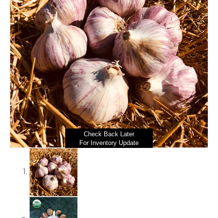
Check Back Later
For Inventory Update