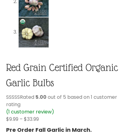
Red Grain Certified Organic
Garlic Bulbs
Rated
5.00
out of 5 based on
1
customer
rating
(
1
customer review)
Price
$
9.99
–
$
33.99
range:
Pre Order Fall Garlic in March.
$9.99