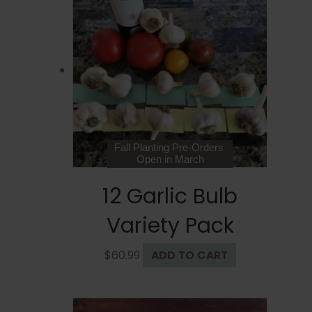
The
options
may
be
chosen
on
the
product
page
Fall Planting Pre-Orders
Open in March
12 Garlic Bulb
Variety Pack
$
60.99
ADD TO CART