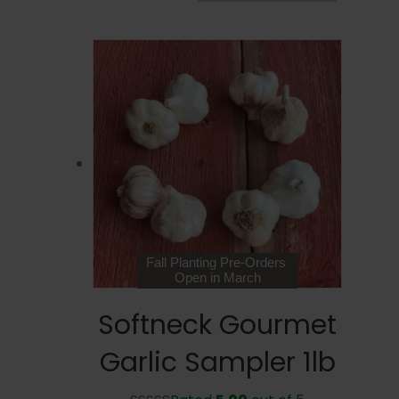
range:
product
$9.99
has
through
multiple
$25.99
variants.
The
options
may
be
chosen
on
the
product
page
Fall Planting Pre-Orders
Open in March
Softneck Gourmet
Garlic Sampler 1lb