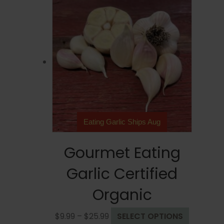
Eating Garlic Ships Aug
Gourmet Eating
Garlic Certified
Organic
Price
This
$
9.99
–
$
25.99
SELECT OPTIONS