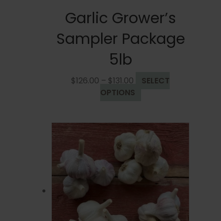
Garlic Grower’s
Sampler Package
5lb
Price
$
126.00
–
$
131.00
SELECT
range:
This
OPTIONS
$126.00
product
through
has
$131.00
multiple
variants.
The
options
may
be
chosen
on