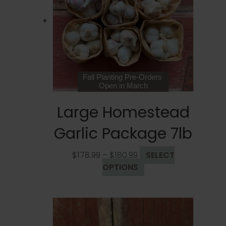
may
be
chosen
on
the
product
page
Fall Planting Pre-Orders
Open in March
Large Homestead
Garlic Package 7lb
Price
$
178.99
–
$
180.99
SELECT
range:
This
OPTIONS
$178.99
product
through
has
$180.99
multiple
variants.