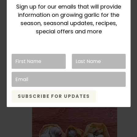
chosen
Sign up for our emails that will provide
on
information on growing garlic for the
the
season, seasonal updates, recipes,
product
special offers and more
page
Fall Planting Pre-Orders
Open in March
Small Bulb Variety
Pack 2.5lb
Rated
5.00
out of 5
Price
This
$
24.99
–
$
26.99
SELECT OPTIONS
range:
product
SUBSCRIBE FOR UPDATES
$24.99
has
through
multiple
$26.99
variants
The
options