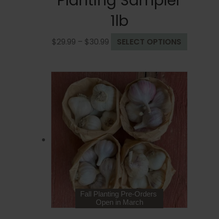
Planting Sampler
1lb
Price
This
$
29.99
–
$
30.99
SELECT OPTIONS
range:
product
$29.99
has
through
multiple
$30.99
variants
The
options
may
be
chosen
on
the
product
page
Fall Planting Pre-Orders
Open in March