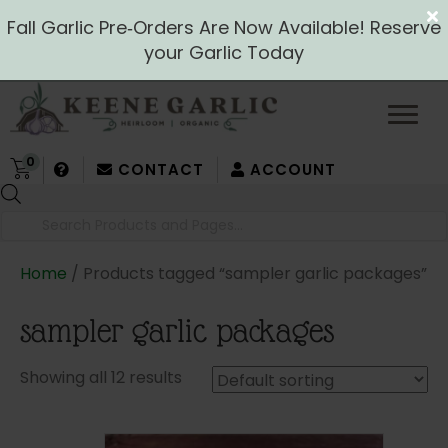
Fall Garlic Pre‑Orders Are Now Available! Reserve
your Garlic Today
0
CONTACT
ACCOUNT
Products
search
Home
/ Products tagged “sampler garlic packages”
sampler garlic packages
Showing all 12 results