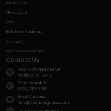
Garlic Store
My Account
Cart
Bulk Garlic Packages
Contact
Returns and Refunds
Contact Us
4027 Owl Creek Drive
Madison, WI 53718
Phone Number:
(608) 215-7599
Email Address:
help@keeneorganics.com