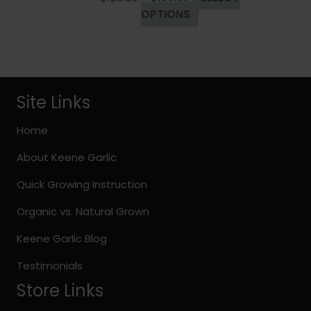
range:
This
OPTIONS
$125.99
product
through
has
$130.99
multiple
variants.
The
Site Links
options
may
Home
be
About Keene Garlic
chosen
on
Quick Growing Instruction
the
Organic vs. Natural Grown
product
page
Keene Garlic Blog
Testimonials
Store Links