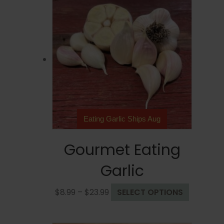
Eating Garlic Ships Aug
Gourmet Eating
Garlic
Price
This
$
8.99
–
$
23.99
SELECT OPTIONS
range:
product
$8.99
has