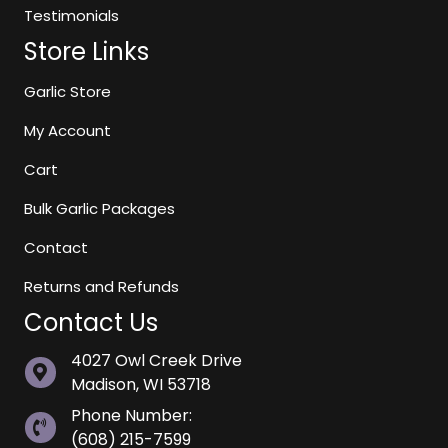
Testimonials
Store Links
Garlic Store
My Account
Cart
Bulk Garlic Packages
Contact
Returns and Refunds
Contact Us
4027 Owl Creek Drive
Madison, WI 53718
Phone Number:
(608) 215-7599