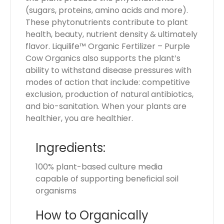
(sugars, proteins, amino acids and more).
These phytonutrients contribute to plant
health, beauty, nutrient density & ultimately
flavor. Liquilife™ Organic Fertilizer – Purple
Cow Organics also supports the plant’s
ability to withstand disease pressures with
modes of action that include: competitive
exclusion, production of natural antibiotics,
and bio-sanitation. When your plants are
healthier, you are healthier.
Ingredients:
100% plant-based culture media
capable of supporting beneficial soil
organisms
How to Organically