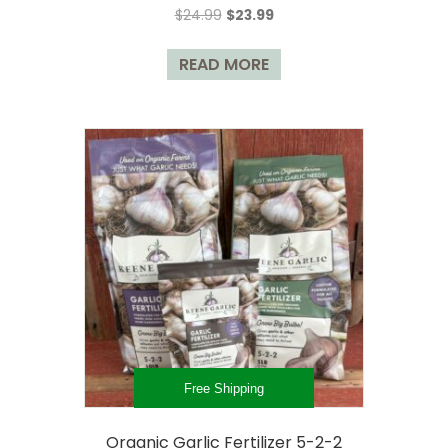
Original
Current
$
24.99
$
23.99
be
price
price
chosen
was:
is:
READ MORE
on
$24.99.
$23.99.
the
product
page
Free Shipping
Organic Garlic Fertilizer 5-2-2