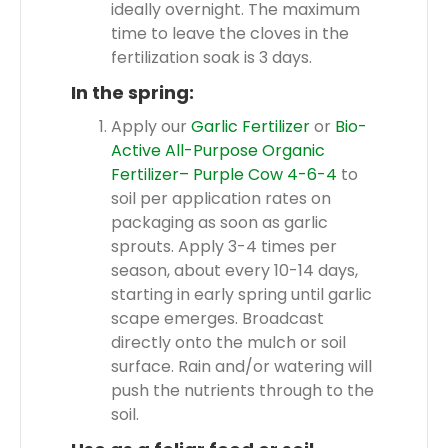
ideally overnight. The maximum
time to leave the cloves in the
fertilization soak is 3 days.
In the spring:
Apply our
Garlic Fertilizer
or
Bio-
Active All-Purpose Organic
Fertilizer– Purple Cow 4-6-4
to
soil per application rates on
packaging as soon as garlic
sprouts. Apply 3-4 times per
season, about every 10-14 days,
starting in early spring until garlic
scape emerges. Broadcast
directly onto the mulch or soil
surface. Rain and/or watering will
push the nutrients through to the
soil.