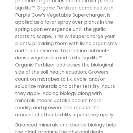
produce larger bulbs and healthier plants.
Liquilife™ Organic Fertilizer, combined with
Purple Cow’s Vegetable Supercharger, is
applied as a foliar spray over plants in the
spring upon emergence until the garlic
starts to scape. This will supercharge your
plants, providing them with living organisms
and trace minerals to produce nutrient-
dense vegetables and fruits. Liquilife™
Organic Fertilizer addresses the biological
side of the soil health equation. Growers
count on microbes to fix, cycle, and/or
solubilize minerals and other fertility inputs
they apply. Adding biology along with
minerals means uptake occurs more
readily, and growers can reduce the
amount of other fertility inputs they apply.
Balanced minerals and diverse biology help
the plant produce the phytonutrients