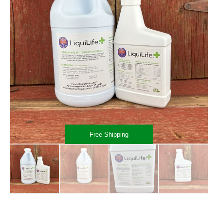
Free Shipping