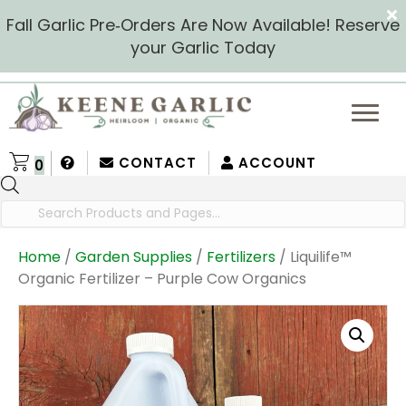
Fall Garlic Pre‑Orders Are Now Available! Reserve
your Garlic Today
CONTACT
ACCOUNT
0
Products
search
Home
/
Garden Supplies
/
Fertilizers
/ Liquilife™
Organic Fertilizer – Purple Cow Organics