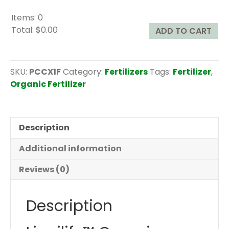
Items
:
0
Total
:
$0.00
ADD TO CART
0
I
t
SKU:
PCCX1F
Category:
Fertilizers
Tags:
Fertilizer
,
e
Organic Fertilizer
m
s
.
Description
Y
o
Additional information
u
r
Reviews (0)
t
o
Description
t
a
l