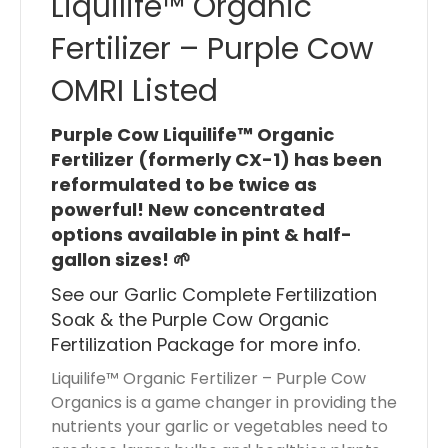
Liquilife™ Organic
i
Fertilizer – Purple Cow
s
$
OMRI Listed
0
.
Purple Cow Liquilife™ Organic
0
Fertilizer (formerly CX-1) has been
0
reformulated to be twice as
powerful! New concentrated
options available in pint & half-
gallon sizes! 🌱
See our
Garlic Complete Fertilization
Soak
& the
Purple Cow Organic
Fertilization Package
for more info.
Liquilife™ Organic Fertilizer – Purple Cow
Organics is a game changer in providing the
nutrients your garlic or vegetables need to