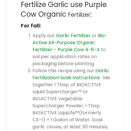
Fertilize Garlic use Purple
Cow Organic
:
Fertilizer
For fall:
Apply our
Garlic Fertilizer
or
Bio-
Active All-Purpose Organic
Fertilizer – Purple Cow 4-6-4
to
soil per application rates on
packaging before planting.
Follow this recipe using our
Garlic
Fertilization Soak Instructions
: Mix
together 1 Tbsp. of BIOACTIVE
Liquid Supercharger™ or
BIOACTIVE Vegetable
Supercharger Powder, 1 Tbsp.
BIOACTIVE LiquiLife™(formerly
CX-1) + 1 Gallon of Water. Soak
garlic cloves, at least 30 minutes,