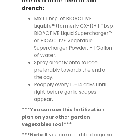
Use as a foliar feed or soil
drench:
Mix 1 Tbsp. of BIOACTIVE
LiquiLife™(formerly CX-1)+ 1 Tbsp.
BIOACTIVE Liquid Supercharger™
or BIOACTIVE Vegetable
Supercharger Powder, + 1 Gallon
of Water.
Spray directly onto foliage,
preferably towards the end of
the day.
Reapply every 10-14 days until
right before garlic scapes
appear.
***You can use this fertilization
plan on your other garden
vegetables too!***
***Note:
If you are a certified organic