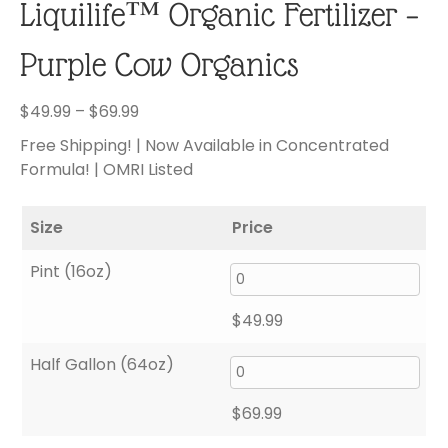
Liquilife™ Organic Fertilizer –
Purple Cow Organics
Price
$
49.99
–
$
69.99
range:
Free Shipping! | Now Available in Concentrated
$49.99
Formula! | OMRI Listed
through
$69.99
Size
Price
Pint (16oz)
$
49.99
Half Gallon (64oz)
$
69.99