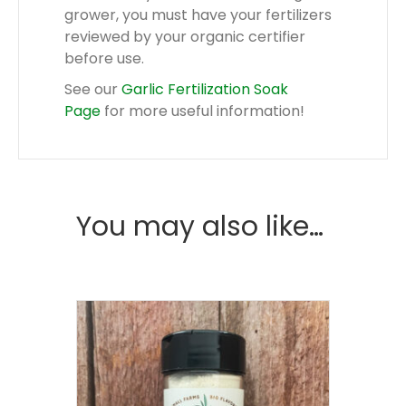
grower, you must have your fertilizers
reviewed by your organic certifier
before use.
See our
Garlic Fertilization Soak
Page
for more useful information!
You may also like…