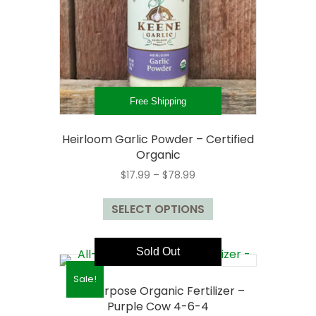
Free Shipping
Heirloom Garlic Powder – Certified
Organic
Price
$
17.99
–
$
78.99
range:
This
$17.99
SELECT OPTIONS
product
through
has
$78.99
multiple
Sold Out
variants.
The
Sale!
All-Purpose Organic Fertilizer –
options
Purple Cow 4-6-4
may