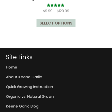
Price
Rated
$
9.99
–
$
129.99
5.00
range:
out of 5
This
$9.99
SELECT OPTIONS
product
through
has
$129.99
multiple
variants.
The
options
Site Links
may
be
Home
chosen
About Keene Garlic
on
the
Quick Growing Instruction
product
page
Organic vs. Natural Grown
Keene Garlic Blog