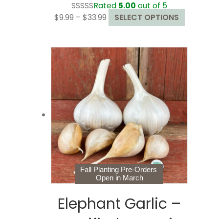
Rated
5.00
out of 5
Price
This
$
9.99
–
$
33.99
SELECT OPTIONS
range:
product
$9.99
has
through
multiple
$33.99
variants.
The
options
may
be
chosen
on
the
product
page
Fall Planting Pre-Orders
Open in March
Elephant Garlic –