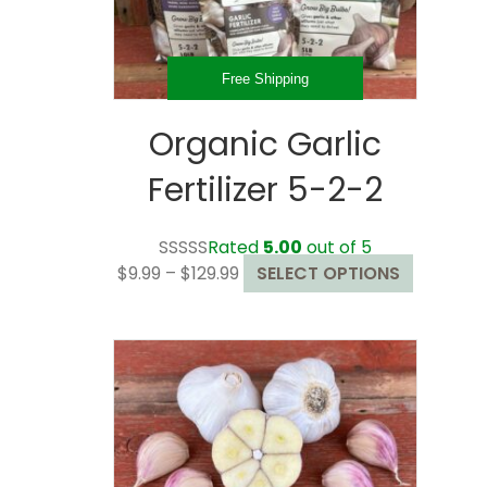
the
product
page
Free Shipping
Organic Garlic
Fertilizer 5-2-2
Rated
5.00
out of 5
Price
This
$
9.99
–
$
129.99
SELECT OPTIONS
range:
product
$9.99
has
through
multiple
$129.99
variants.
The
options
may
be