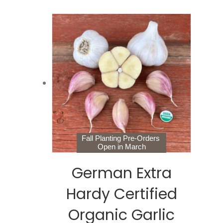
Fall Planting Pre-Orders
Open in March
German Extra
Hardy Certified
Organic Garlic