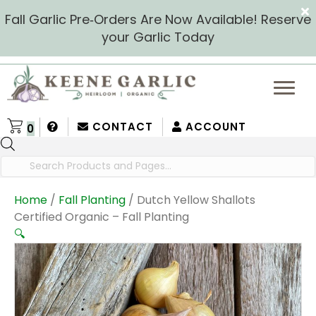
Fall Garlic Pre‑Orders Are Now Available! Reserve
your Garlic Today
CONTACT
ACCOUNT
0
Products
search
Home
/
Fall Planting
/ Dutch Yellow Shallots
Certified Organic – Fall Planting
🔍