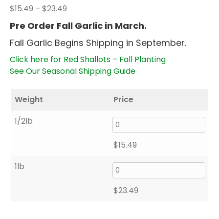
Price
$
15.49
–
$
23.49
range:
Pre Order Fall Garlic in March.
$15.49
Fall Garlic Begins Shipping in September.
through
$23.49
Click here for Red Shallots – Fall Planting
See Our Seasonal Shipping Guide
Weight
Price
1/2lb
$
15.49
1lb
$
23.49