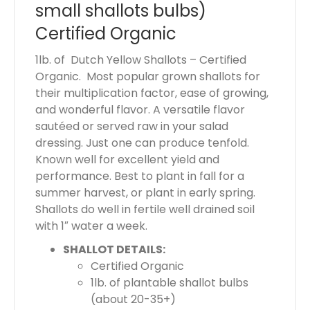
small shallots bulbs)
s
$
Certified Organic
0
1lb. of Dutch Yellow Shallots – Certified
.
Organic. Most popular grown shallots for
0
their multiplication factor, ease of growing,
0
and wonderful flavor. A versatile flavor
sautéed or served raw in your salad
dressing. Just one can produce tenfold.
Known well for excellent yield and
performance. Best to plant in fall for a
summer harvest, or plant in early spring.
Shallots do well in fertile well drained soil
with 1″ water a week.
SHALLOT DETAILS:
Certified Organic
1lb. of plantable shallot bulbs
(about 20-35+)