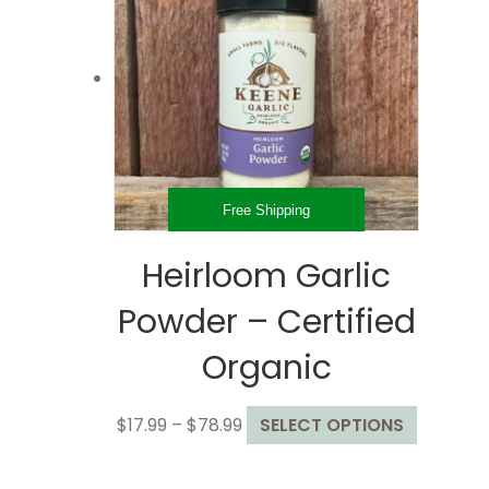
options
may
be
chosen
on
the
product
page
Free Shipping
Heirloom Garlic
Powder – Certified
Organic
Price
This
$
17.99
–
$
78.99
SELECT OPTIONS
range:
product
$17.99
has