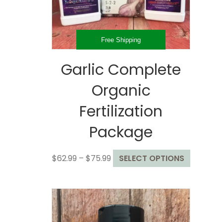
the
product
page
Free Shipping
Garlic Complete
Organic
Fertilization
Package
Price
This
$
62.99
–
$
75.99
SELECT OPTIONS
range:
product
$62.99
has
through
multiple
$75.99
variants
The