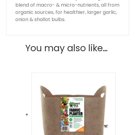
blend of macro- & micro-nutrients, all from
organic sources, for healthier, larger garlic,
onion & shallot bulbs.
You may also like…