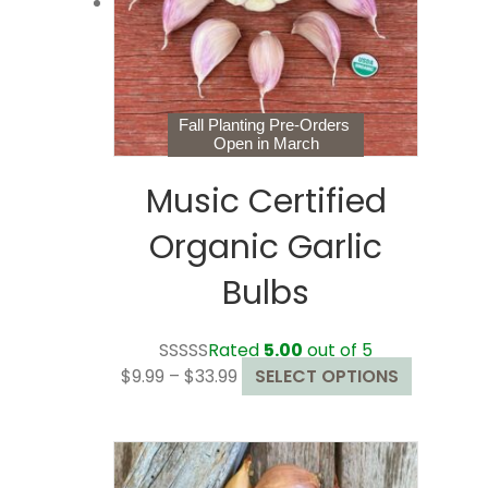
chosen
on
the
product
page
Fall Planting Pre-Orders
Open in March
Music Certified
Organic Garlic
Bulbs
Rated
5.00
out of 5
Price
This
$
9.99
–
$
33.99
SELECT OPTIONS
range:
product
$9.99
has
through
multiple
$33.99
variants.