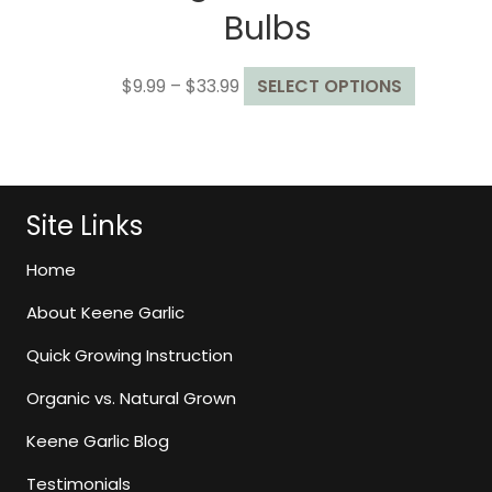
Bulbs
Price
This
$
9.99
–
$
33.99
SELECT OPTIONS
range:
product
$9.99
has
through
multiple
$33.99
variants.
The
Site Links
options
may
Home
be
About Keene Garlic
chosen
on
Quick Growing Instruction
the
Organic vs. Natural Grown
product
page
Keene Garlic Blog
Testimonials