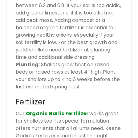
between 6.2 and 6.8. If your soil is too acidic,
add ground limestone; if it is too alkaline,
add peat moss. Adding compost or a
balanced organic fertilizer is essential for
growing healthy onions, especially if your
soil fertility is low. For the best growth and
yield, shallots need fertilizer at planting
time and additional side dressing.
Planting:
Shallots grow best on raised
beds or raised rows at least 4″ high. Plant
your shallots up to 4 to 6 weeks before the
last estimated spring frost.
Fertilizer
Our
Organic Garlic Fertilizer
works great
for shallots too! Its special formulation
offers nutrients that all alliums need. Keene
Garlic’s Fertilizer is rich in just the right