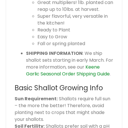
Great multipliers! 1lb. planted can
reap up to 10lbs. at harvest.
Super flavorful, very versatile in
the kitchen!
Ready to Plant
Easy to Grow
Fall or spring planted
SHIPPING INFORMATION
: We ship
shallot sets starting in early March. For
more information, see our
Keene
Garlic Seasonal Order Shipping Guide
.
Basic Shallot Growing Info
Sun Requirement:
Shallots require full sun
– the more the better! Therefore, avoid
planting next to crops that might shade
your shallots.
Soil Fertility:
Shallots prefer soil with a pH