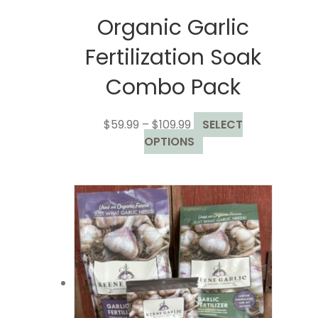
Organic Garlic
Fertilization Soak
Combo Pack
Price
$
59.99
–
$
109.99
SELECT
range:
This
OPTIONS
$59.99
product
through
has
$109.99
multiple
variants.
The
options
may
be
chosen
on