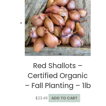
The
options
may
be
chosen
on
the
product
page
Red Shallots –
Certified Organic
– Fall Planting – 1lb
$
23.49
ADD TO CART