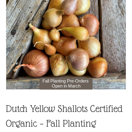
Fall Planting Pre-Orders
Open in March
Dutch Yellow Shallots Certified
Organic – Fall Planting