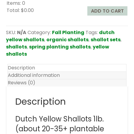
Items
:
0
Total
:
$0.00
ADD TO CART
0
I
t
SKU:
N/A
Category:
Fall Planting
Tags:
dutch
e
yellow shallots
,
organic shallots
,
shallot sets
,
m
shallots
,
spring planting shallots
,
yellow
s
shallots
.
Y
Description
o
Additional information
u
Reviews (0)
r
t
Description
o
t
Dutch Yellow Shallots 1lb.
a
l
(about 20-35+ plantable
i