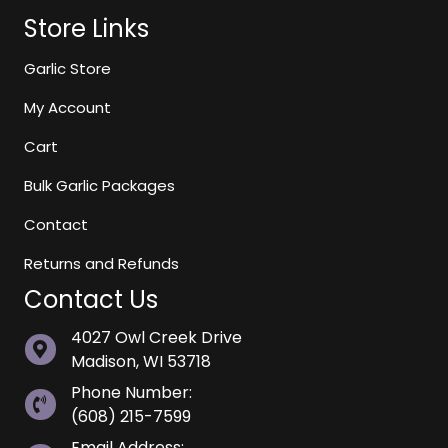
Store Links
Garlic Store
My Account
Cart
Bulk Garlic Packages
Contact
Returns and Refunds
Contact Us
4027 Owl Creek Drive
Madison, WI 53718
Phone Number:
(608) 215-7599
Email Address: