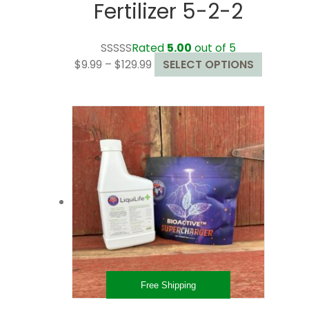
Fertilizer 5-2-2
Rated
5.00
out of 5
Price
This
$
9.99
–
$
129.99
SELECT OPTIONS
range:
product
$9.99
has
through
multiple
$129.99
variants.
The
options
may
be
chosen
on
the
product
page
Free Shipping