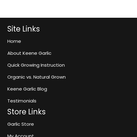
$10.99
has
through
multiple
$11.99
variants.
The
Site Links
options
may
Home
be
About Keene Garlic
chosen
on
Quick Growing Instruction
the
Organic vs. Natural Grown
product
page
Keene Garlic Blog
Testimonials
Store Links
Garlic Store
My Account