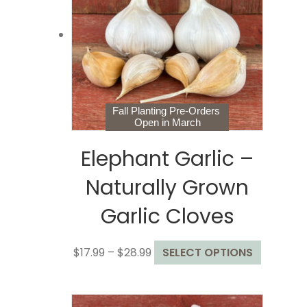
may
be
chosen
on
the
product
page
Fall Planting Pre-Orders
Open in March
Elephant Garlic –
Naturally Grown
Garlic Cloves
Price
This
$
17.99
–
$
28.99
SELECT OPTIONS
range:
product
$17.99
has
through
multiple