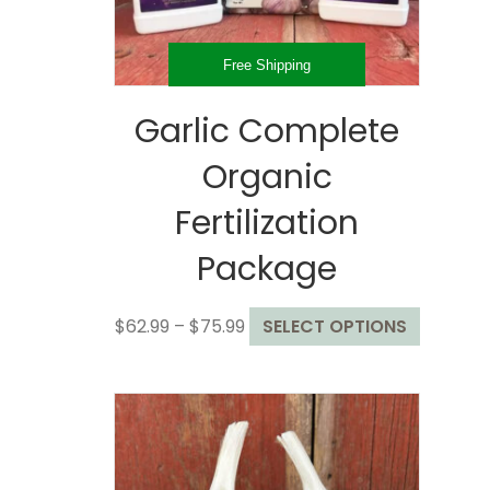
the
product
page
Free Shipping
Garlic Complete
Organic
Fertilization
Package
Price
This
$
62.99
–
$
75.99
SELECT OPTIONS
range:
product
$62.99
has
through
multiple
$75.99
variants
The
options