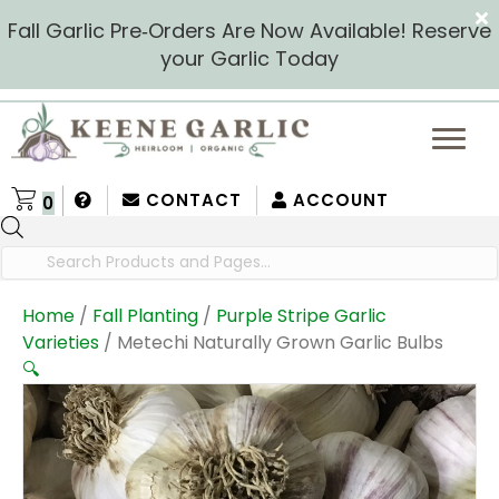
Fall Garlic Pre‑Orders Are Now Available! Reserve
your Garlic Today
CONTACT
ACCOUNT
0
Products
search
Home
/
Fall Planting
/
Purple Stripe Garlic
Varieties
/ Metechi Naturally Grown Garlic Bulbs
🔍