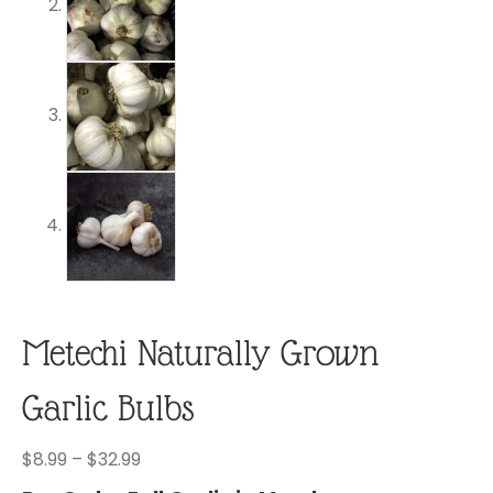
Metechi Naturally Grown
Garlic Bulbs
Price
$
8.99
–
$
32.99
range: