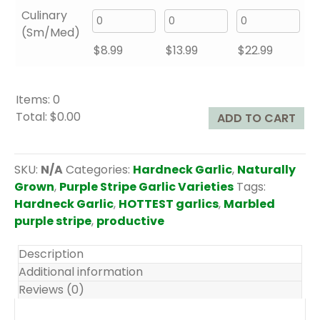
Culinary
(Sm/Med)
$
8.99
$
13.99
$
22.99
Items
:
0
Total
:
$0.00
ADD TO CART
0
I
t
SKU:
N/A
Categories:
Hardneck Garlic
,
Naturally
e
Grown
,
Purple Stripe Garlic Varieties
Tags:
m
Hardneck Garlic
,
HOTTEST garlics
,
Marbled
s
purple stripe
,
productive
.
Y
Description
o
Additional information
u
Reviews (0)
r