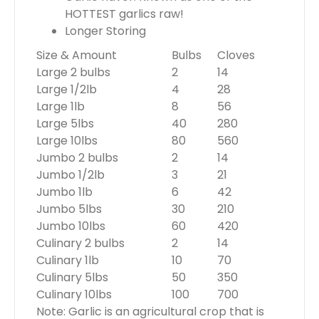
HOTTEST garlics raw!
Longer Storing
Size & Amount
Bulbs
Cloves
Large 2 bulbs
2
14
Large 1/2lb
4
28
Large 1lb
8
56
Large 5lbs
40
280
Large 10lbs
80
560
Jumbo 2 bulbs
2
14
Jumbo 1/2lb
3
21
Jumbo 1lb
6
42
Jumbo 5lbs
30
210
Jumbo 10lbs
60
420
Culinary 2 bulbs
2
14
Culinary 1lb
10
70
Culinary 5lbs
50
350
Culinary 10lbs
100
700
Note: Garlic is an agricultural crop that is