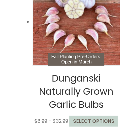
options
may
be
chosen
on
the
product
page
Fall Planting Pre-Orders
Open in March
Dunganski
Naturally Grown
Garlic Bulbs
Price
This
$
8.99
–
$
32.99
SELECT OPTIONS
range:
product
$8.99
has