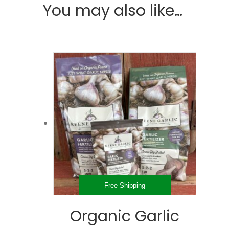
You may also like…
Free Shipping
Organic Garlic