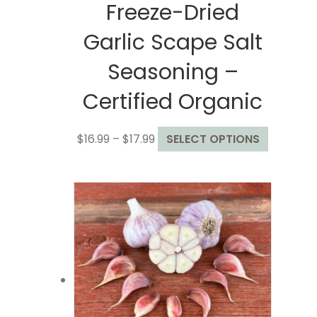
Freeze-Dried
Garlic Scape Salt
Seasoning –
Certified Organic
Price
This
$
16.99
–
$
17.99
SELECT OPTIONS
range:
product
$16.99
has
through
multiple
$17.99
variants.
The
options
may
be
chosen
on