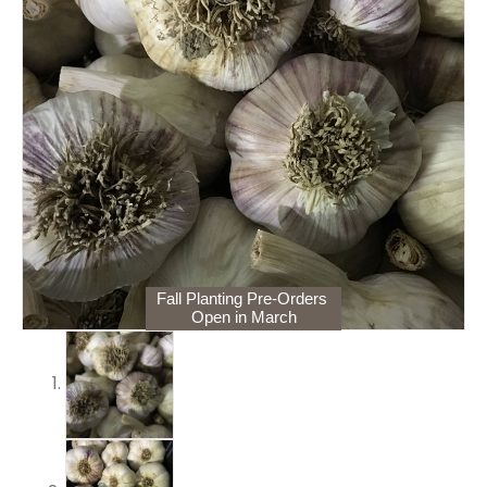
Fall Planting Pre-Orders
Open in March