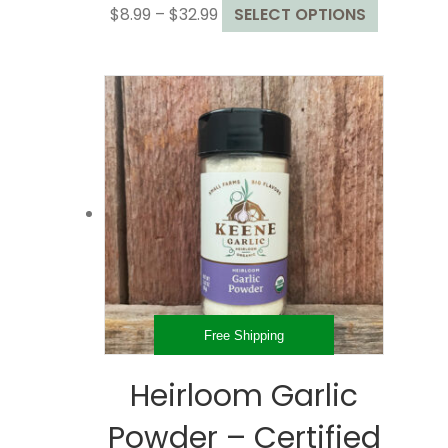
Price
This
$
8.99
–
$
32.99
SELECT OPTIONS
range:
product
$8.99
has
through
multiple
$32.99
variants.
The
options
may
be
chosen
on
the
product
page
Free Shipping
Heirloom Garlic
Powder – Certified