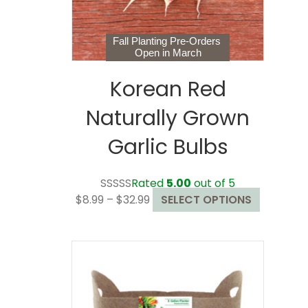
the
product
page
Fall Planting Pre-Orders
Open in March
Korean Red
Naturally Grown
Garlic Bulbs
Rated
5.00
out of 5
Price
This
$
8.99
–
$
32.99
SELECT OPTIONS
range:
product
$8.99
has
through
multiple
$32.99
variants.
The
options