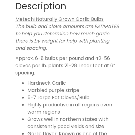
t
Description
o
t
Metechi Naturally Grown Garlic Bulbs
a
The bulb and clove amounts are ESTIMATES
l
to help you determine how much garlic
i
there is by weight for help with planting
s
and spacing.
$
Approx. 6-8 bulbs per pound and 42-56
0
cloves per lb. plants 21-28 linear feet at 6”
.
spacing.
0
0
Hardneck Garlic
Marbled purple stripe
5-7 Large Fat Cloves/Bulb
Highly productive in all regions even
warm regions
Grows well in northern states with
consistently good yields and size
Garlic flavor: Known as one of the