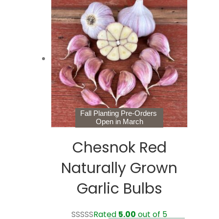
$28.99
variants.
The
options
may
be
chosen
on
the
product
page
Fall Planting Pre-Orders
Open in March
Chesnok Red
Naturally Grown
Garlic Bulbs
Rated
5.00
out of 5