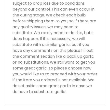
subject to crop loss due to conditions
beyond our control. This can even occur in
the curing stage. We check each bulb
before shipping them to you, so if there are
any quality issues, we may need to
substitute. We rarely need to do this, but it
does happen. If it is necessary, we will
substitute with a similar garlic, but if you
have any comments on this please fill out
the comment section like a back up garlic
or no substitutions. We still want to get you
some great garlic, so please choose how
you would like us to proceed with your order
if the item you ordered is not available. We
do set aside some great garlic in case we
do have to substitute garlic!