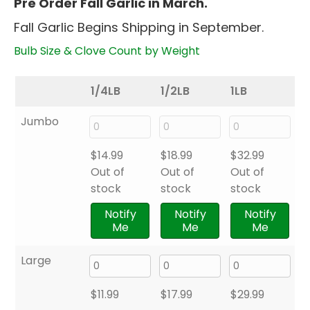
Pre Order Fall Garlic in March.
$8.99
Fall Garlic Begins Shipping in September.
through
$32.99
Bulb Size & Clove Count by Weight
1/4LB
1/2LB
1LB
Jumbo
$
14.99
$
18.99
$
32.99
Out of
Out of
Out of
stock
stock
stock
Notify
Notify
Notify
Me
Me
Me
Large
$
11.99
$
17.99
$
29.99