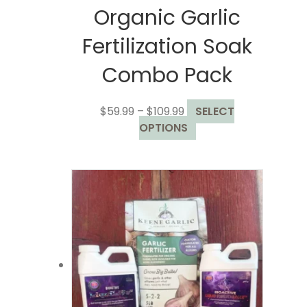
Organic Garlic
Fertilization Soak
Combo Pack
Price
$
59.99
–
$
109.99
SELECT
range:
This
OPTIONS
$59.99
product
through
has
$109.99
multiple
variants.
The
options
may
be
chosen
on