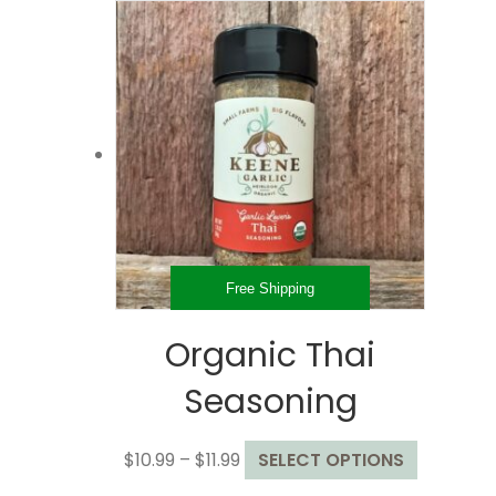
through
multiple
$32.99
variants.
The
options
may
be
chosen
on
the
product
page
Free Shipping
Organic Thai
Seasoning
Price
This
$
10.99
–
$
11.99
SELECT OPTIONS
range:
product