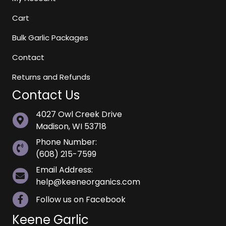
Cart
Bulk Garlic Packages
Contact
Returns and Refunds
Contact Us
4027 Owl Creek Drive
Madison, WI 53718
Phone Number:
(608) 215-7599
Email Address:
help@keeneorganics.com
Follow us on Facebook
Keene Garlic