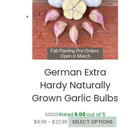
may
be
chosen
on
the
product
page
Fall Planting Pre-Orders
Open in March
German Extra
Hardy Naturally
Grown Garlic Bulbs
Rated
5.00
out of 5
Price
This
$
8.99
–
$
32.99
SELECT OPTIONS
range:
product
$8.99
has