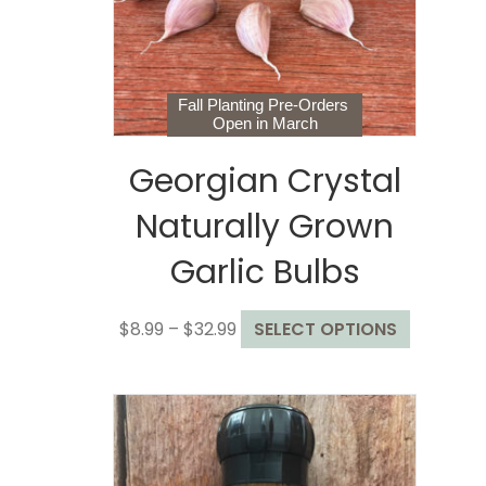
chosen
on
the
product
page
Fall Planting Pre-Orders
Open in March
Georgian Crystal
Naturally Grown
Garlic Bulbs
Price
This
$
8.99
–
$
32.99
SELECT OPTIONS
range:
product
$8.99
has
through
multiple
$32.99
variants.
The
options