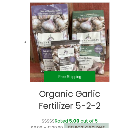
through
multiple
$32.99
variants.
The
options
may
be
chosen
on
the
product
page
Free Shipping
Organic Garlic
Fertilizer 5-2-2
Rated
5.00
out of 5
Price
This
$
9.99
–
$
129.99
SELECT OPTIONS