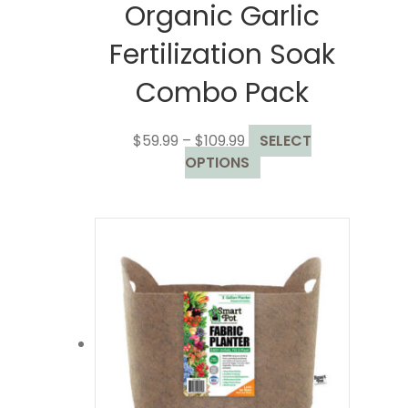
Organic Garlic
Fertilization Soak
Combo Pack
Price
$
59.99
–
$
109.99
SELECT
range:
This
OPTIONS
$59.99
product
through
has
$109.99
multiple
variants.
The
options
may
be
chosen
on
the