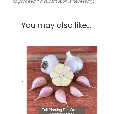
to proceed if a substitution is necessary.
You may also like…
Fall Planting Pre-Orders