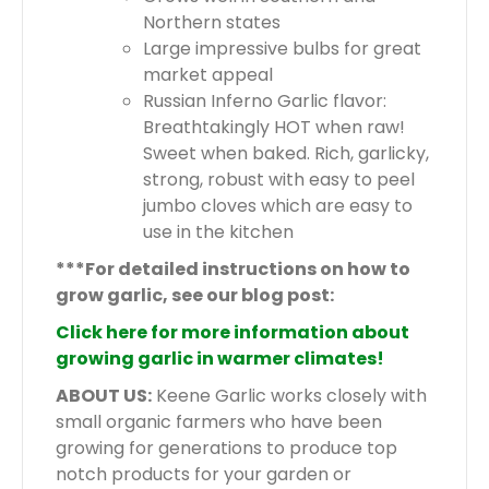
Northern states
Large impressive bulbs for great
market appeal
Russian Inferno Garlic flavor:
Breathtakingly HOT when raw!
Sweet when baked. Rich, garlicky,
strong, robust with easy to peel
jumbo cloves which are easy to
use in the kitchen
***For detailed instructions on how to
grow garlic, see our blog post:
Click here for more information about
growing garlic in warmer climates!
ABOUT US:
Keene Garlic works closely with
small organic farmers who have been
growing for generations to produce top
notch products for your garden or