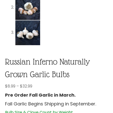
Russian Inferno Naturally
Grown Garlic Bulbs
Price
$
8.99
–
$
32.99
range:
Pre Order Fall Garlic in March.
$8.99
Fall Garlic Begins Shipping in September.
through
$32.99
Bulb Size & Clove Count by Weight