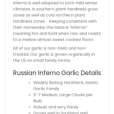
Inferno is well adapted to both mild winter
climates, in southern plant hardiness grow
zones as well as cold northern plant
hardiness zones . Keeping consistent with
their namesake, the taste is “inferno”
meaning hot and bold when raw, and roasts
to a mellow almost sweet cooked flavor.
All of our garlic is non-GMO and non-
treated. Our garlic is grown organically in
the US on small family farms.
Russian Inferno Garlic Details
Weakly Bolting Hardneck, Asiatic
Garlic Family
5-7 Medium, Large Cloves per
Bulb
Robust and very hardy
Grows well in Southern and