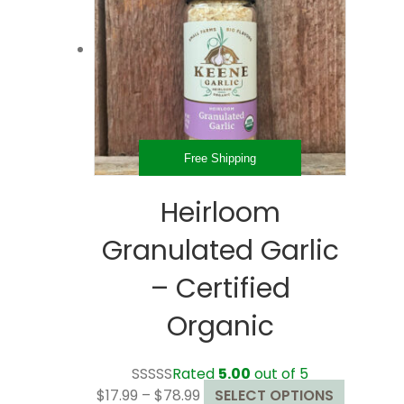
may
be
chosen
on
the
product
page
Free Shipping
Heirloom
Granulated Garlic
– Certified
Organic
Rated
5.00
out of 5
Price
This
$
17.99
–
$
78.99
SELECT OPTIONS