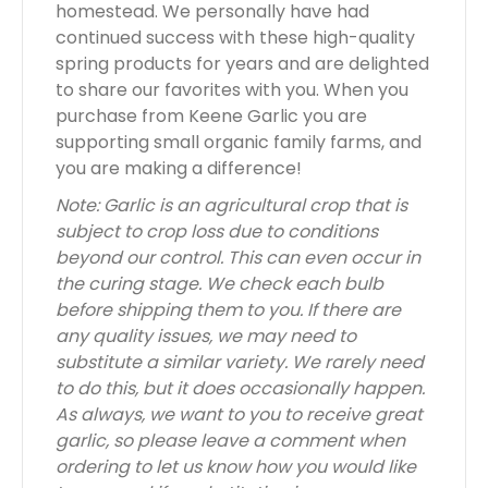
homestead. We personally have had
continued success with these high-quality
spring products for years and are delighted
to share our favorites with you. When you
purchase from Keene Garlic you are
supporting small organic family farms, and
you are making a difference!
Note: Garlic is an agricultural crop that is
subject to crop loss due to conditions
beyond our control. This can even occur in
the curing stage. We check each bulb
before shipping them to you. If there are
any quality issues, we may need to
substitute a similar variety. We rarely need
to do this, but it does occasionally happen.
As always, we want to you to receive great
garlic, so please leave a comment when
ordering to let us know how you would like