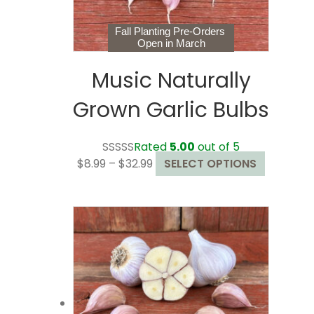
Fall Planting Pre-Orders
Open in March
Music Naturally
Grown Garlic Bulbs
Rated
5.00
out of 5
Price
This
$
8.99
–
$
32.99
SELECT OPTIONS
range:
product
$8.99
has
through
multiple
$32.99
variants.
The
options
may
be