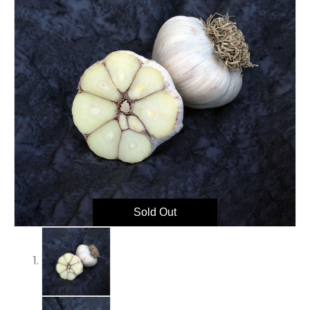
Sold Out