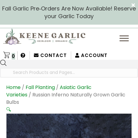
Fall Garlic Pre‑Orders Are Now Available! Reserve
your Garlic Today
CONTACT
ACCOUNT
0
Products
search
Home
/
Fall Planting
/
Asiatic Garlic
Varieties
/ Russian Inferno Naturally Grown Garlic
Bulbs
🔍