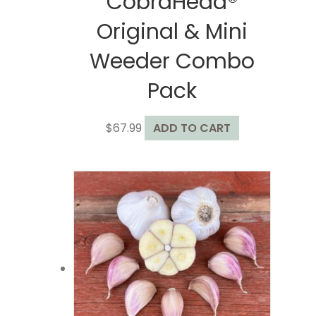
CobraHead®
Original & Mini
Weeder Combo
Pack
$
67.99
ADD TO CART