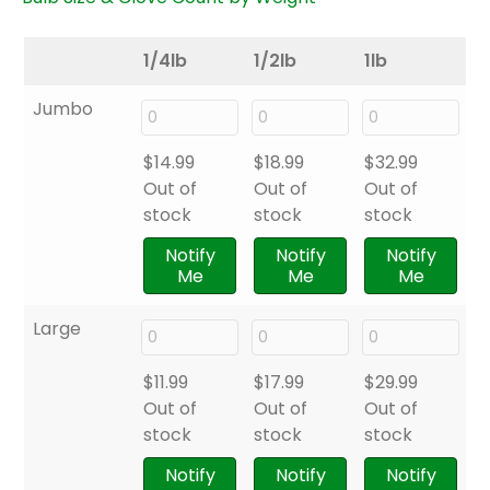
1/4lb
1/2lb
1lb
Jumbo
$
14.99
$
18.99
$
32.99
Out of
Out of
Out of
stock
stock
stock
Notify
Notify
Notify
Me
Me
Me
Large
$
11.99
$
17.99
$
29.99
Out of
Out of
Out of
stock
stock
stock
Notify
Notify
Notify