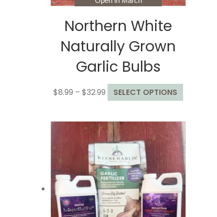
Open in March
Northern White
Naturally Grown
Garlic Bulbs
Price
This
$
8.99
–
$
32.99
SELECT OPTIONS
range:
product
$8.99
has
through
multiple
$32.99
variants.
The
options
may
be
chosen
on