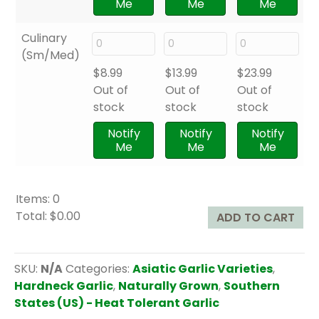
Me
Me
Me
Culinary
(Sm/Med)
$
8.99
$
13.99
$
23.99
Out of
Out of
Out of
stock
stock
stock
Notify
Notify
Notify
Me
Me
Me
Items
:
0
Total
:
$0.00
ADD TO CART
0
I
t
SKU:
N/A
Categories:
Asiatic Garlic Varieties
,
e
Hardneck Garlic
,
Naturally Grown
,
Southern
m
States (US) - Heat Tolerant Garlic
s