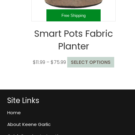
product
page
Free Shipping
Smart Pots Fabric
Planter
Price
This
$
11.99
–
$
75.99
SELECT OPTIONS
range:
product
$11.99
has
through
multiple
$75.99
variants.
The
Site Links
options
may
Home
be
About Keene Garlic
chosen
on