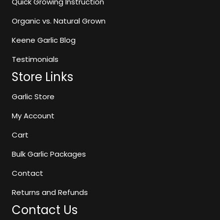
Quick Growing Instruction
the
Organic vs. Natural Grown
product
page
Keene Garlic Blog
Testimonials
Store Links
Garlic Store
My Account
Cart
Bulk Garlic Packages
Contact
Returns and Refunds
Contact Us