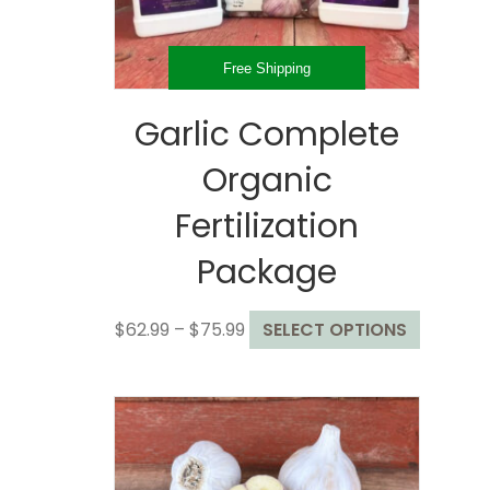
the
product
page
Free Shipping
Garlic Complete
Organic
Fertilization
Package
Price
This
$
62.99
–
$
75.99
SELECT OPTIONS
range:
product
$62.99
has
through
multiple
$75.99
variants
The
options