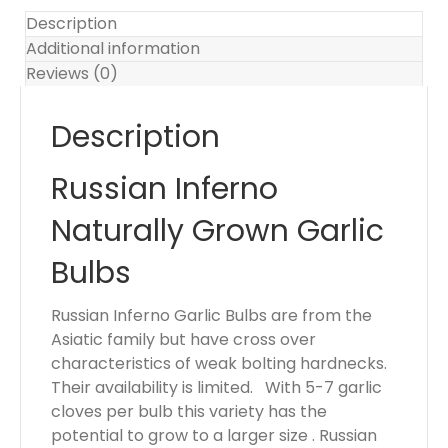
.
Description
Y
Additional information
o
Reviews (0)
u
r
Description
t
o
Russian Inferno
t
a
Naturally Grown Garlic
l
i
Bulbs
s
$
Russian Inferno Garlic Bulbs are from the
0
Asiatic family but have cross over
.
characteristics of weak bolting hardnecks.
0
Their availability is limited. With 5-7 garlic
0
cloves per bulb this variety has the
potential to grow to a larger size . Russian