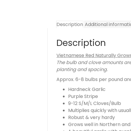
Description
Additional informat
Description
Vietnamese Red Naturally Grown
The bulb and clove amounts are 
planting and spacing.
Approx. 6-8 bulbs per pound and 
Hardneck Garlic
Purple Stripe
9-12 S/M/L Cloves/Bulb
Multiplies quickly with usua
Robust & very hardy
Grows well in Northern and