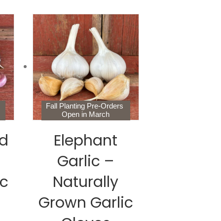
s
Fall Planting Pre-Orders
Open in March
d
Elephant
Garlic –
ic
Naturally
Grown Garlic