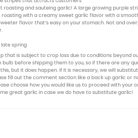
ple stripes that attracts customers
t roasting and sauteing garlic! A large growing purple stri
r roasting with a creamy sweet garlic flavor with a smooth
 sweeter flavor that’s easy on your stomach. Not and over
r.
 late spring
rop that is subject to crop loss due to conditions beyond o
bulb before shipping them to you, so if there are any qua
is, but it does happen. If it is necessary, we will substitute
 fill out the comment section like a back up garlic or no 
ease choose how you would like us to proceed with your or
me great garlic in case we do have to substitute garlic!