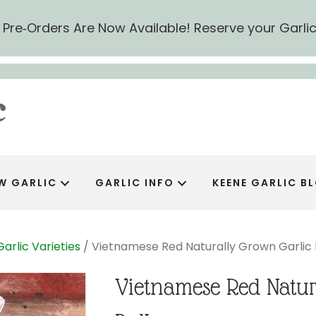
ic Pre‑Orders Are Now Available! Reserve your Garli
W GARLIC
GARLIC INFO
KEENE GARLIC B
Garlic Varieties
/ Vietnamese Red Naturally Grown Garlic 
Vietnamese Red Natur