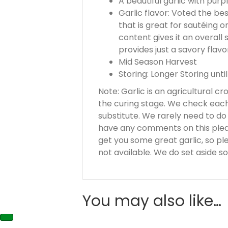
A beautiful garlic with pur
Garlic flavor: Voted the bes
that is great for sautéing o
content gives it an overall
provides just a savory flavo
Mid Season Harvest
Storing: Longer Storing until
Note: Garlic is an agricultural c
the curing stage. We check each 
substitute. We rarely need to do th
have any comments on this please
get you some great garlic, so pl
not available. We do set aside so
You may also like…