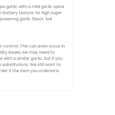
pe garlic with a mild garlic spice
 buttery texture. Its high sugar
powering garlic flavor, but
ur control. This can even occur in
lity issues, we may need to
 with a similar garlic, but if you
substitutions. We still want to
der if the item you ordered is