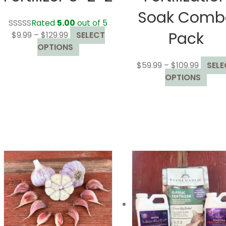
Soak Comb
Rated
5.00
out of 5
Pack
Price
$
9.99
–
$
129.99
SELECT
range:
This
OPTIONS
$9.99
product
Price
$
59.99
–
$
109.99
SELE
through
has
range:
This
OPTIONS
$129.99
multiple
$59.99
prod
variants.
throug
has
The
$109.99
mult
options
varia
may
The
be
opti
chosen
may
on
be
the
chos
product
on
page
the
prod