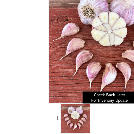
Check Back Later
For Inventory Update