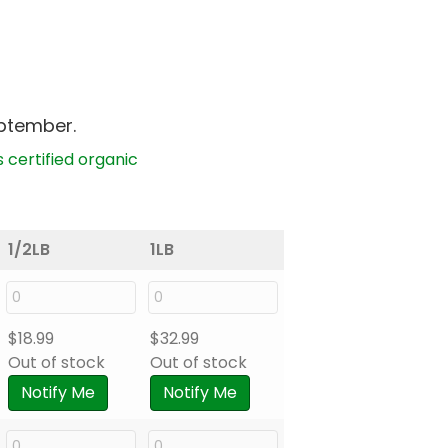
eptember.
s certified organic
1/2LB
1LB
$
18.99
$
32.99
Out of stock
Out of stock
Notify Me
Notify Me