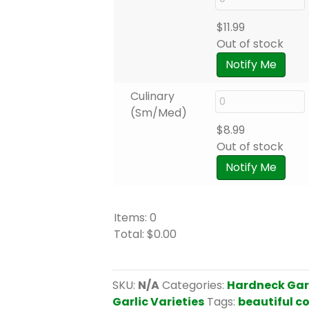
$
11.99
Out of stock
Notify Me
Culinary
(Sm/Med)
$
8.99
Out of stock
Notify Me
Items
:
0
Total
:
$0.00
0
I
t
SKU:
N/A
Categories:
Hardneck Gar
e
Garlic Varieties
Tags:
beautiful c