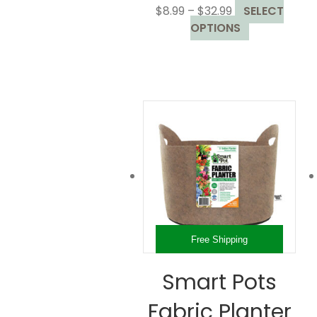
Price
$
8.99
–
$
32.99
SELECT
range:
This
OPTIONS
$8.99
product
through
has
$32.99
multiple
variants.
The
options
may
be
chosen
on
the
product
Free Shipping
page
Smart Pots
Fabric Planter