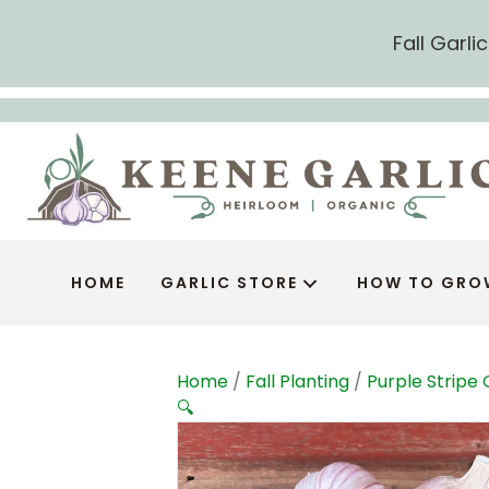
Fall Garl
HOME
GARLIC STORE
HOW TO GRO
Home
/
Fall Planting
/
Purple Stripe 
🔍