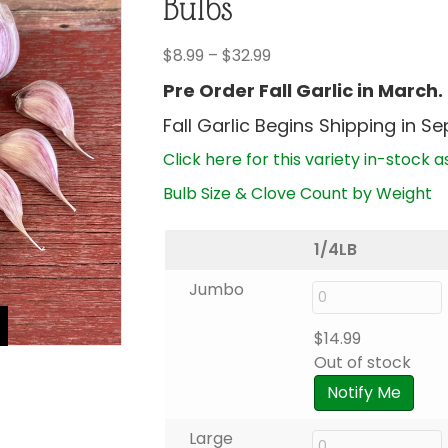
Bulbs
Price
$
8.99
–
$
32.99
range:
Pre Order Fall Garlic in March.
$8.99
Fall Garlic Begins Shipping in S
through
$32.99
Click here for this variety in-stock a
Bulb Size & Clove Count by Weight
1/4LB
Jumbo
$
14.99
Out of stock
Notify Me
Large