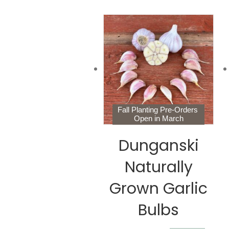
Fall Planting Pre-Orders
Open in March
Dunganski
Naturally
Grown Garlic
Bulbs