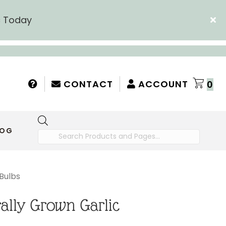
c Today
CONTACT
ACCOUNT
0
Products
LOG
search
Bulbs
ally Grown Garlic