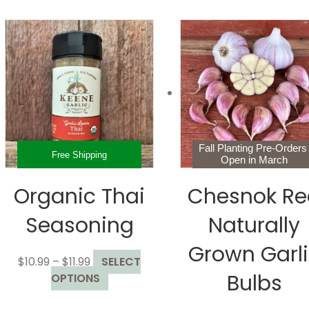
Fall Planting Pre-Order
Free Shipping
Open in March
Organic Thai
Chesnok Re
Seasoning
Naturally
Grown Garl
Price
$
10.99
–
$
11.99
SELECT
Bulbs
range:
This
OPTIONS
$10.99
product