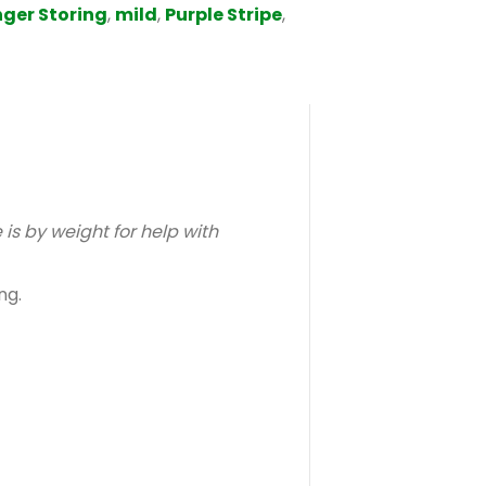
ger Storing
,
mild
,
Purple Stripe
,
s by weight for help with
ng.