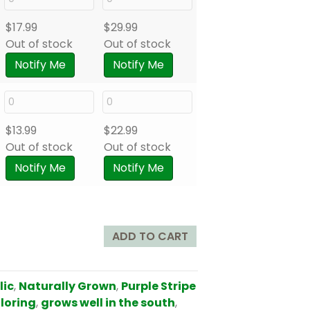
$
17.99
$
29.99
Out of stock
Out of stock
Notify Me
Notify Me
$
13.99
$
22.99
Out of stock
Out of stock
Notify Me
Notify Me
ADD TO CART
lic
,
Naturally Grown
,
Purple Stripe
oloring
,
grows well in the south
,