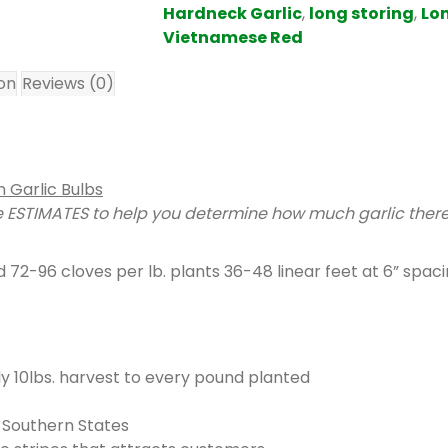
m
Hardneck Garlic
,
long storing
,
Lon
s
Vietnamese Red
.
ion
Reviews (0)
Y
o
u
r
t
 Garlic Bulbs
o
ESTIMATES to help you determine how much garlic there i
t
a
72-96 cloves per lb. plants 36-48 linear feet at 6” spaci
l
i
s
$
0
lly 10lbs. harvest to every pound planted
.
0
 Southern States
0