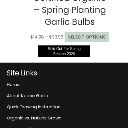
– Spring Planting
Garlic Bulbs
Price
This
$
14.98
–
$
33.98
SELECT OPTIONS
range:
product
Sold Out For Spring
$14.98
has
Season 2026
through
multiple
$33.98
variants.
The
Site Links
options
may
Home
be
About Keene Garlic
chosen
on
Quick Growing Instruction
the
Organic vs. Natural Grown
product
page