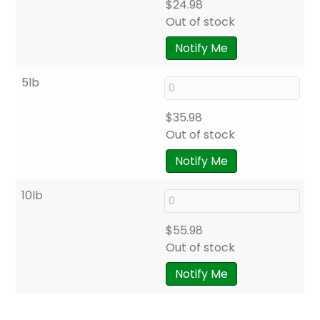
$
24.98
Out of stock
Notify Me
5lb
$
35.98
Out of stock
Notify Me
10lb
$
55.98
Out of stock
Notify Me