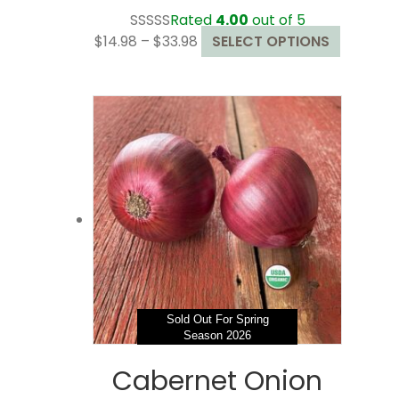
Rated
4.00
out of 5
Price
This
$
14.98
–
$
33.98
SELECT OPTIONS
range:
product
$14.98
has
through
multiple
$33.98
variants.
The
options
may
be
chosen
on
the
product
page
Sold Out For Spring
Season 2026
Cabernet Onion