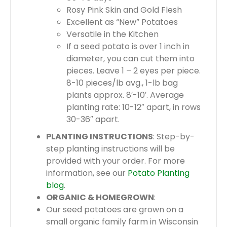
Rosy Pink Skin and Gold Flesh
Excellent as “New” Potatoes
Versatile in the Kitchen
If a seed potato is over 1 inch in
diameter, you can cut them into
pieces. Leave 1 – 2 eyes per piece.
8-10 pieces/lb avg., 1-lb bag
plants approx. 8′-10′. Average
planting rate: 10-12″ apart, in rows
30-36″ apart.
PLANTING INSTRUCTIONS
: Step-by-
step planting instructions will be
provided with your order. For more
information, see our
Potato Planting
blog
.
ORGANIC & HOMEGROWN
:
Our seed potatoes are grown on a
small organic family farm in Wisconsin