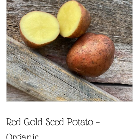
Red Gold Seed Potato –
Organic