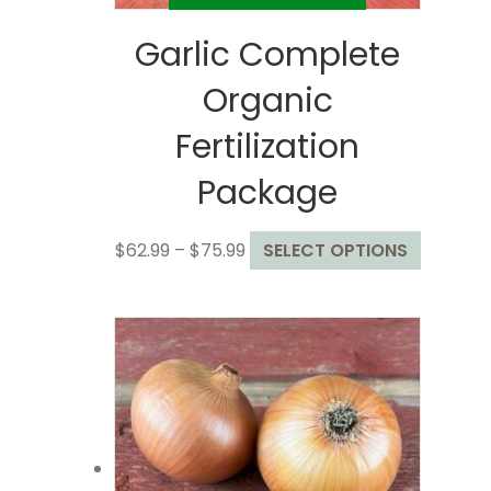
Garlic Complete
Organic
Fertilization
Package
Price
This
$
62.99
–
$
75.99
SELECT OPTIONS
range:
product
$62.99
has
through
multiple
$75.99
variants
The
options
may
be
chosen