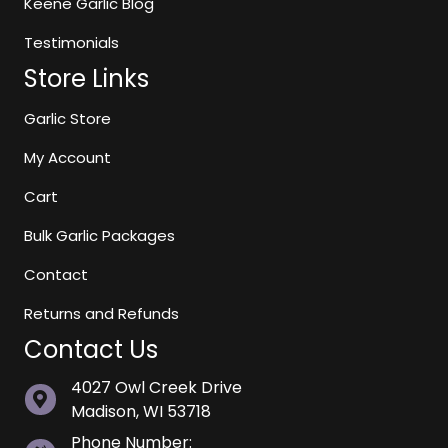
Keene Garlic Blog
Testimonials
Store Links
Garlic Store
My Account
Cart
Bulk Garlic Packages
Contact
Returns and Refunds
Contact Us
4027 Owl Creek Drive
Madison, WI 53718
Phone Number: