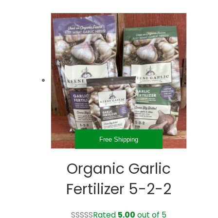
$14.98
has
through
multiple
$33.98
variants.
The
options
may
be
chosen
on
the
product
page
Free Shipping
Organic Garlic
Fertilizer 5-2-2
Rated
5.00
out of 5