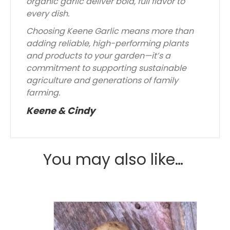
organic garlic deliver bold, full flavor to
every dish.
Choosing Keene Garlic means more than
adding reliable, high-performing plants
and products to your garden—it’s a
commitment to supporting sustainable
agriculture and generations of family
farming.
Keene & Cindy
You may also like…