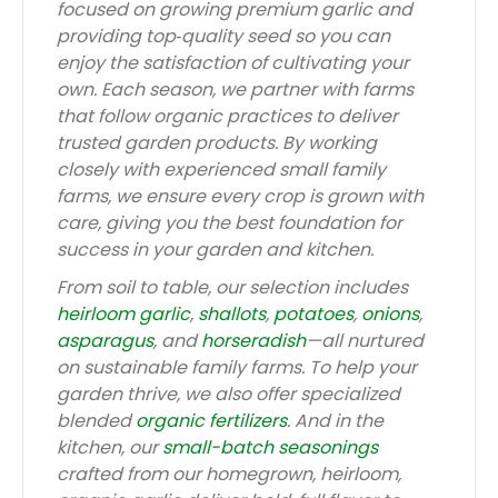
focused on growing premium garlic and
providing top‑quality seed so you can
enjoy the satisfaction of cultivating your
own. Each season, we partner with farms
that follow organic practices to deliver
trusted garden products. By working
closely with experienced small family
farms, we ensure every crop is grown with
care, giving you the best foundation for
success in your garden and kitchen.
From soil to table, our selection includes
heirloom garlic
,
shallots
,
potatoes
,
onions
,
asparagus
, and
horseradish
—all nurtured
on sustainable family farms. To help your
garden thrive, we also offer specialized
blended
organic fertilizers
. And in the
kitchen, our
small-batch seasonings
crafted from our homegrown, heirloom,