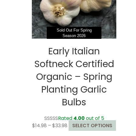
chosen
on
the
product
page
Sold Out For Spring
Season 2026
Early Italian
Softneck Certified
Organic – Spring
Planting Garlic
Bulbs
Rated
4.00
out of 5
Price
This
$
14.98
–
$
33.98
SELECT OPTIONS
range:
product