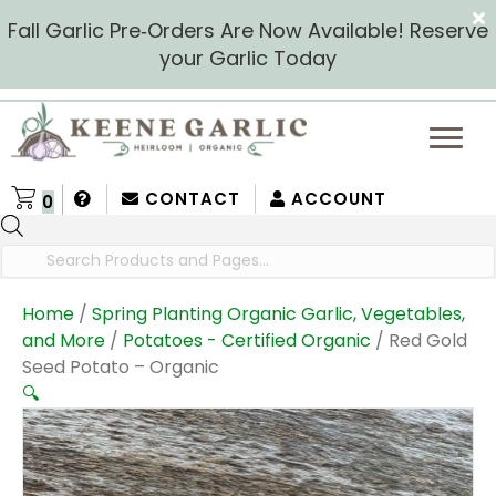
Fall Garlic Pre‑Orders Are Now Available! Reserve
your Garlic Today
CONTACT
ACCOUNT
0
Products
search
Home
/
Spring Planting Organic Garlic, Vegetables,
and More
/
Potatoes - Certified Organic
/ Red Gold
Seed Potato – Organic
🔍