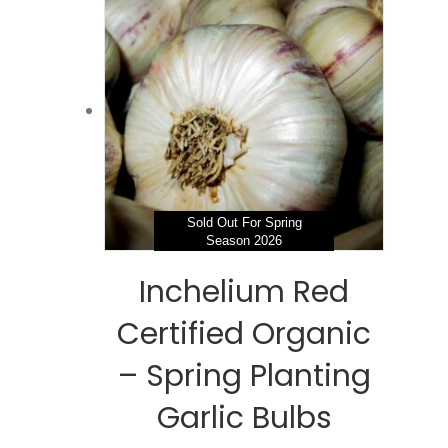
$195.98
variants.
The
options
may
be
chosen
on
the
product
page
Sold Out For Spring
Season 2026
Inchelium Red
Certified Organic
– Spring Planting
Garlic Bulbs