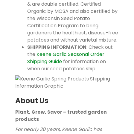
& are double certified. Certified
Organic by MOSA and also certified by
the Wisconsin Seed Potato
Certification Program to bring
gardeners the healthiest, disease-free
potatoes and without varietal mixture.
SHIPPING INFORMATION
: Check out
the
Keene Garlic Seasonal Order
Shipping Guide
for information on
when our seed potatoes ship.
About Us
Plant, Grow, Savor – trusted garden
products
For nearly 20 years, Keene Garlic has