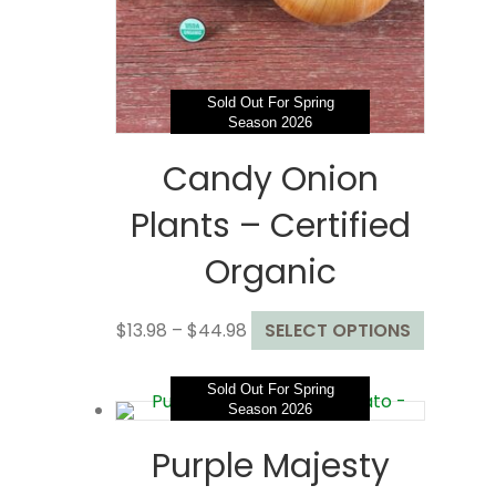
on
the
product
page
Sold Out For Spring
Season 2026
Candy Onion
Plants – Certified
Organic
Price
This
$
13.98
–
$
44.98
SELECT OPTIONS
range:
product
$13.98
has
Sold Out For Spring
through
multiple
Season 2026
$44.98
variants
Purple Majesty
The
options