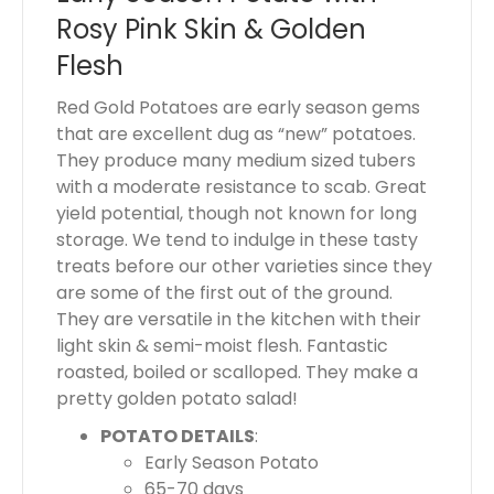
s
Rosy Pink Skin & Golden
$
Flesh
0
.
Red Gold Potatoes are early season gems
0
that are excellent dug as “new” potatoes.
0
They produce many medium sized tubers
with a moderate resistance to scab. Great
yield potential, though not known for long
storage. We tend to indulge in these tasty
treats before our other varieties since they
are some of the first out of the ground.
They are versatile in the kitchen with their
light skin & semi-moist flesh. Fantastic
roasted, boiled or scalloped. They make a
pretty golden potato salad!
POTATO DETAILS
:
Early Season Potato
65-70 days