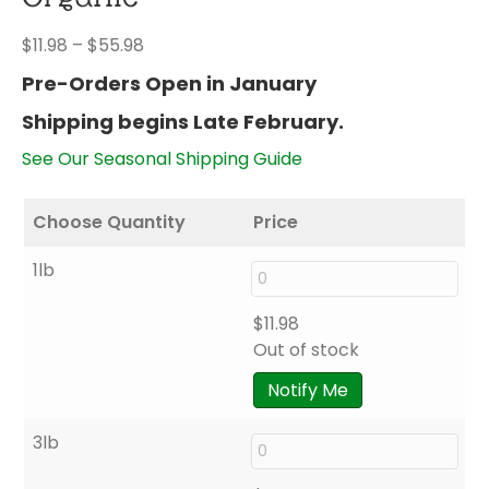
Price
$
11.98
–
$
55.98
range:
Pre-Orders Open in January
$11.98
Shipping begins Late February.
through
$55.98
See Our Seasonal Shipping Guide
Choose Quantity
Price
1lb
$
11.98
Out of stock
Notify Me
3lb