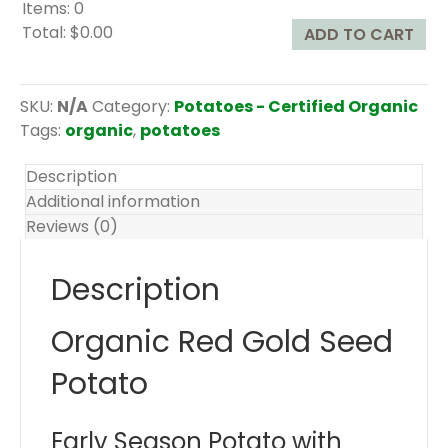
Items
:
0
Total
:
$0.00
ADD TO CART
0
I
t
SKU:
N/A
Category:
Potatoes - Certified Organic
e
Tags:
organic
,
potatoes
m
s
Description
.
Additional information
Y
Reviews (0)
o
u
Description
r
t
Organic Red Gold Seed
o
t
Potato
a
l
Early Season Potato with
i