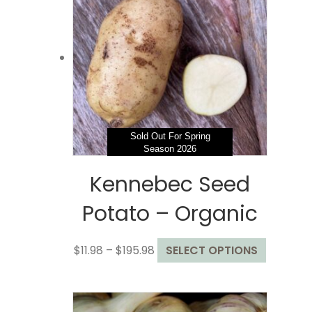
Sold Out For Spring
Season 2026
Kennebec Seed
Potato – Organic
Price
This
$
11.98
–
$
195.98
SELECT OPTIONS
range:
product
$11.98
has
through
multiple