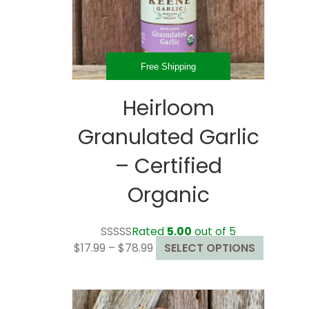
Free Shipping
Heirloom
Granulated Garlic
– Certified
Organic
Rated
5.00
out of 5
Price
This
$
17.99
–
$
78.99
SELECT OPTIONS
range:
product
$17.99
has
through
multiple