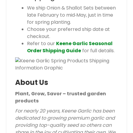
We ship Onion & Shallot Sets between
late February to mid‑May, just in time
for spring planting.
Choose your preferred ship date at
checkout.
Refer to our
Keene Garlic Seasonal
Order Shipping Guide
for full details.
About Us
Plant, Grow, Savor – trusted garden
products
For nearly 20 years, Keene Garlic has been
dedicated to growing premium garlic and
providing top-quality seed so others can
share in the joy of cultivating their own. We