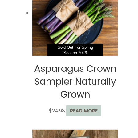
may
be
chosen
on
the
product
page
Sold Out For Spring
Season 2026
Asparagus Crown
Sampler Naturally
Grown
$
24.98
READ MORE