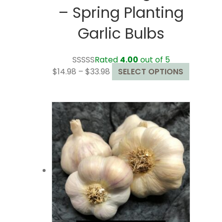
– Spring Planting
Garlic Bulbs
Rated
4.00
out of 5
Price
This
$
14.98
–
$
33.98
SELECT OPTIONS
range:
product
$14.98
has
through
multiple
$33.98
variants.
The
options
may
be
chosen
on
the
product