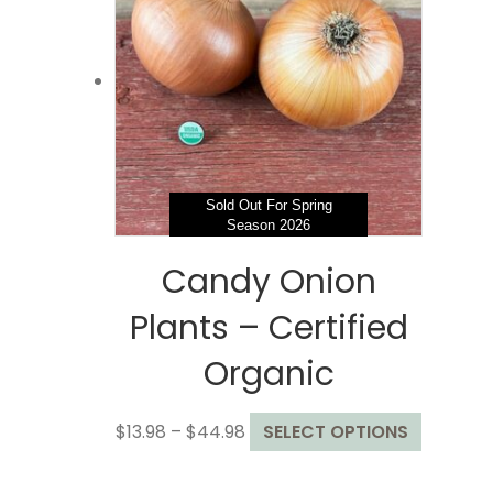
options
may
be
chosen
on
the
product
page
Sold Out For Spring
Season 2026
Candy Onion
Plants – Certified
Organic
Price
This
$
13.98
–
$
44.98
SELECT OPTIONS
range:
product
$13.98
has