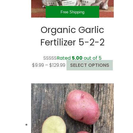
product
page
Free Shipping
Organic Garlic
Fertilizer 5-2-2
Rated
5.00
out of 5
Price
This
$
9.99
–
$
129.99
SELECT OPTIONS
range:
product
$9.99
has
through
multiple
$129.99
variants.
The
options
may
be
chosen