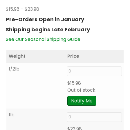
Price
$
15.98
–
$
23.98
range:
Pre-Orders Open in January
$15.98
Shipping begins Late February
through
$23.98
See Our Seasonal Shipping Guide
Weight
Price
1/2lb
$
15.98
Out of stock
Notify Me
1lb
$
23.98