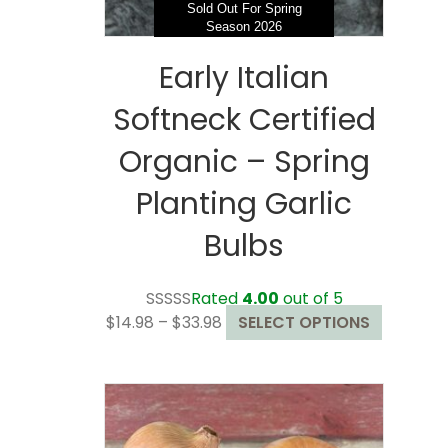
page
Sold Out For Spring
Season 2026
Early Italian
Softneck Certified
Organic – Spring
Planting Garlic
Bulbs
Rated
4.00
out of 5
Price
This
$
14.98
–
$
33.98
SELECT OPTIONS
range:
product
$14.98
has
through
multiple
$33.98
variants.
The