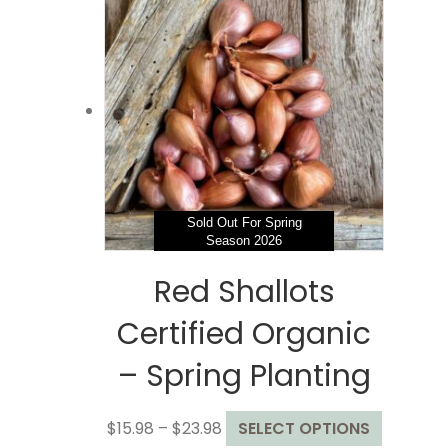
$78.99
variants.
The
options
may
be
chosen
on
the
product
page
Sold Out For Spring
Season 2026
Red Shallots
Certified Organic
– Spring Planting
Price
This
$
15.98
–
$
23.98
SELECT OPTIONS