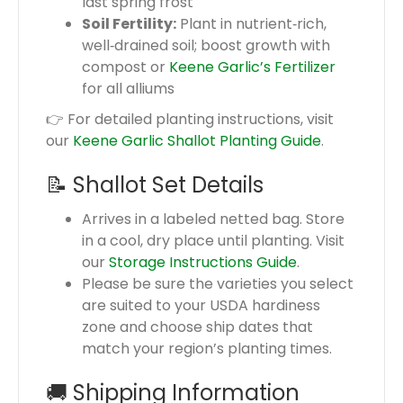
last spring frost
Soil Fertility:
Plant in nutrient‑rich,
well‑drained soil; boost growth with
compost or
Keene Garlic’s Fertilizer
for all alliums
👉 For detailed planting instructions, visit
our
Keene Garlic Shallot Planting Guide
.
📝 Shallot Set Details
Arrives in a labeled netted bag. Store
in a cool, dry place until planting. Visit
our
Storage Instructions Guide
.
Please be sure the varieties you select
are suited to your USDA hardiness
zone and choose ship dates that
match your region’s planting times.
🚚 Shipping Information