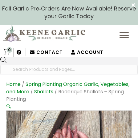
Fall Garlic Pre‑Orders Are Now Available! Reserve
your Garlic Today
0
CONTACT
ACCOUNT
Products
search
Home
/
Spring Planting Organic Garlic, Vegetables,
and More
/
Shallots
/ Roderique Shallots – Spring
Planting
🔍