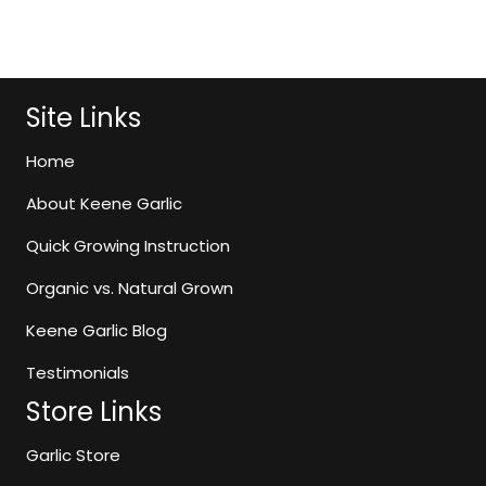
range:
product
$34.99
has
through
multiple
$59.99
variants
The
Site Links
options
may
Home
be
About Keene Garlic
chosen
on
Quick Growing Instruction
the
Organic vs. Natural Grown
product
page
Keene Garlic Blog
Testimonials
Store Links
Garlic Store