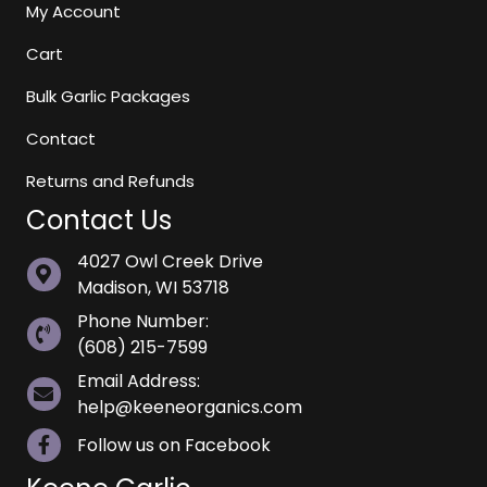
My Account
Cart
Bulk Garlic Packages
Contact
Returns and Refunds
Contact Us
4027 Owl Creek Drive
Madison, WI 53718
Phone Number:
(608) 215-7599
Email Address:
help@keeneorganics.com
Follow us on Facebook