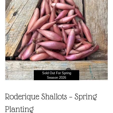
Sold Out For Spring
Season 2026
Roderique Shallots – Spring
Planting