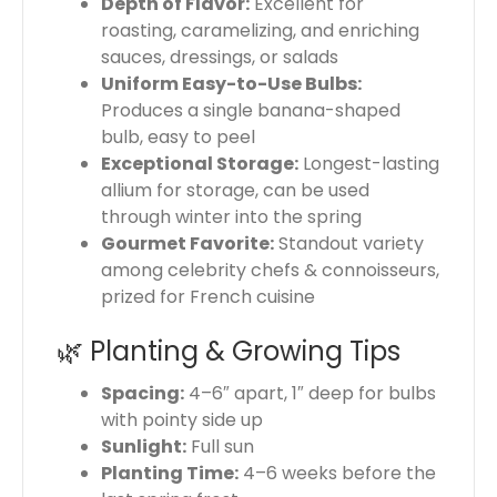
Depth of Flavor:
Excellent for
roasting, caramelizing, and enriching
sauces, dressings, or salads
Uniform Easy-to-Use Bulbs:
Produces a single banana-shaped
bulb, easy to peel
Exceptional Storage:
Longest-lasting
allium for storage, can be used
through winter into the spring
Gourmet Favorite:
Standout variety
among celebrity chefs & connoisseurs,
prized for French cuisine
🌿 Planting & Growing Tips
Spacing:
4–6″ apart, 1″ deep for bulbs
with pointy side up
Sunlight:
Full sun
Planting Time:
4–6 weeks before the