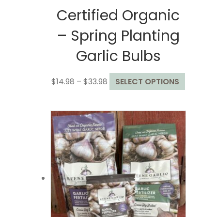
Certified Organic
– Spring Planting
Garlic Bulbs
Price
This
$
14.98
–
$
33.98
SELECT OPTIONS
range:
product
$14.98
has
through
multiple
$33.98
variants.
The
options
may
be
chosen
on
the