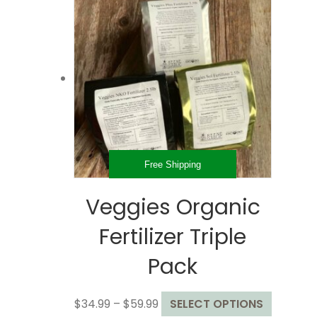
Free Shipping
Veggies Organic
Fertilizer Triple
Pack
Price
This
$
34.99
–
$
59.99
SELECT OPTIONS