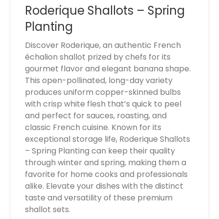
Roderique Shallots – Spring
o
t
Planting
a
l
Discover Roderique, an authentic French
i
échalion shallot prized by chefs for its
s
gourmet flavor and elegant banana shape.
$
This open-pollinated, long-day variety
0
produces uniform copper-skinned bulbs
.
with crisp white flesh that’s quick to peel
0
and perfect for sauces, roasting, and
0
classic French cuisine. Known for its
exceptional storage life, Roderique Shallots
– Spring Planting can keep their quality
through winter and spring, making them a
favorite for home cooks and professionals
alike. Elevate your dishes with the distinct
taste and versatility of these premium
shallot sets.