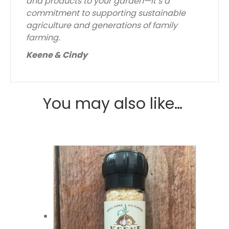
and products to your garden—it’s a
commitment to supporting sustainable
agriculture and generations of family
farming.
Keene & Cindy
You may also like…