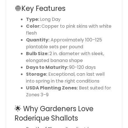
🧅Key Features
Type:
Long Day
Color:
Copper to pink skins with white
flesh
Quantity:
Approximately 100–125
plantable sets per pound
Bulb Size:
2 in. diameter with sleek,
elongated banana shape
Days to Maturity:
90-120 days
Storage:
Exceptional, can last well
into spring in the right conditions
USDA Planting Zones:
Best suited for
Zones 3–9
🌟 Why Gardeners Love
Roderique Shallots