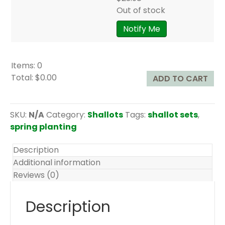
Out of stock
Notify Me
Items
:
0
Total
:
$0.00
ADD TO CART
0
I
t
SKU:
N/A
Category:
Shallots
Tags:
shallot sets
,
e
spring planting
m
s
Description
.
Additional information
Y
Reviews (0)
o
u
Description
r
t