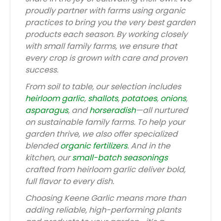
proudly partner with farms using organic
practices to bring you the very best garden
products each season. By working closely
with small family farms, we ensure that
every crop is grown with care and proven
success.
From soil to table, our selection includes
heirloom garlic
,
shallots
,
potatoes
,
onions
,
asparagus
, and
horseradish
—all nurtured
on sustainable family farms. To help your
garden thrive, we also offer specialized
blended
organic fertilizers
. And in the
kitchen, our
small-batch seasonings
crafted from heirloom garlic deliver bold,
full flavor to every dish.
Choosing Keene Garlic means more than
adding reliable, high-performing plants