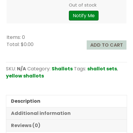
Out of stock
Notify Me
Items
:
0
Total
:
$0.00
ADD TO CART
0
I
t
SKU:
N/A
Category:
Shallots
Tags:
shallot sets
,
e
yellow shallots
m
s
.
Description
Y
o
Additional information
u
r
Reviews (0)
t