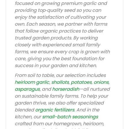
focused on growing premium garlic and
providing top‑quality seed so you can
enjoy the satisfaction of cultivating your
own. Each season, we partner with farms
that follow organic practices to deliver
trusted garden products. By working
closely with experienced small family
farms, we ensure every crop is grown with
care, giving you the best foundation for
success in your garden and kitchen.
From soil to table, our selection includes
heirloom garlic
,
shallots
,
potatoes
,
onions
,
asparagus
, and
horseradish
—all nurtured
on sustainable family farms. To help your
garden thrive, we also offer specialized
blended
organic fertilizers
. And in the
kitchen, our
small-batch seasonings
crafted from our homegrown, heirloom,