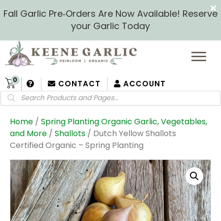
Fall Garlic Pre‑Orders Are Now Available! Reserve
your Garlic Today
0
CONTACT
ACCOUNT
Products
search
Home
/
Spring Planting Organic Garlic, Vegetables,
and More
/
Shallots
/ Dutch Yellow Shallots
Certified Organic – Spring Planting