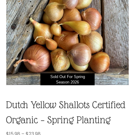
Sold Out For Spring
Season 2026
Dutch Yellow Shallots Certified
Organic – Spring Planting
Price
$
15.98
–
$
23.98