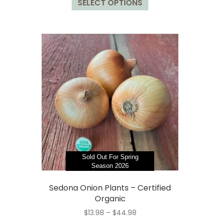
SELECT OPTIONS
product
through
has
$44.98
multiple
variants.
The
options
may
be
chosen
on
the
product
page
Sold Out For Spring
Season 2026
Sedona Onion Plants – Certified
Organic
Price
$
13.98
–
$
44.98