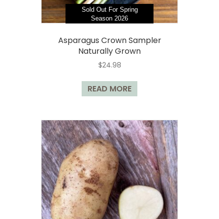
Sold Out For Spring
Season 2026
Asparagus Crown Sampler
Naturally Grown
$
24.98
READ MORE