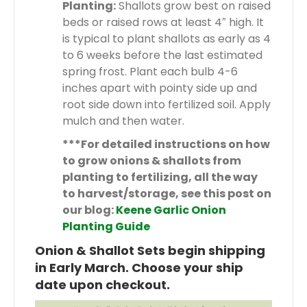
Planting:
Shallots grow best on raised
beds or raised rows at least 4″ high. It
is typical to plant shallots as early as 4
to 6 weeks before the last estimated
spring frost. Plant each bulb 4-6
inches apart with pointy side up and
root side down into fertilized soil. Apply
mulch and then water.
***For detailed instructions on how
to grow onions & shallots from
planting to fertilizing, all the way
to harvest/storage, see this post on
our blog:
Keene Garlic Onion
Planting Guide
Onion & Shallot Sets begin shipping
in Early March. Choose your ship
date upon checkout.