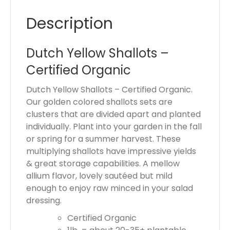
o
Description
t
a
l
Dutch Yellow Shallots –
i
Certified Organic
s
$
Dutch Yellow Shallots – Certified Organic.
0
Our golden colored shallots sets are
.
clusters that are divided apart and planted
0
individually. Plant into your garden in the fall
0
or spring for a summer harvest. These
multiplying shallots have impressive yields
& great storage capabilities. A mellow
allium flavor, lovely sautéed but mild
enough to enjoy raw minced in your salad
dressing.
Certified Organic