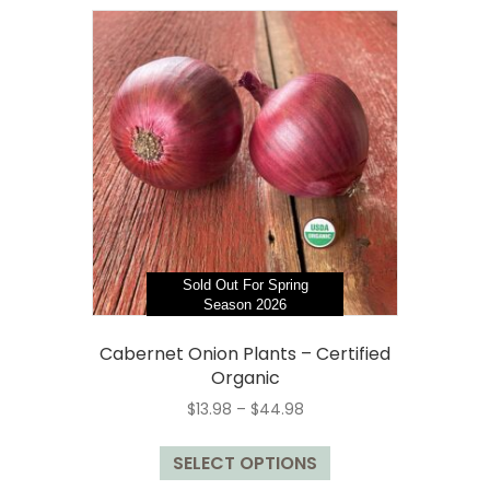
variants.
The
options
may
be
chosen
on
the
product
page
Sold Out For Spring
Season 2026
Cabernet Onion Plants – Certified
Organic
Price
$
13.98
–
$
44.98
range:
This
$13.98
SELECT OPTIONS
product
through