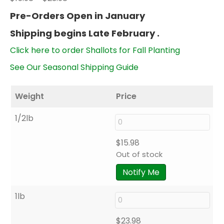
range:
Pre-Orders Open in January
$15.98
Shipping begins Late February .
through
$23.98
Click here to order Shallots for Fall Planting
See Our Seasonal Shipping Guide
Weight
Price
1/2lb
$
15.98
Out of stock
Notify Me
1lb
$
23.98