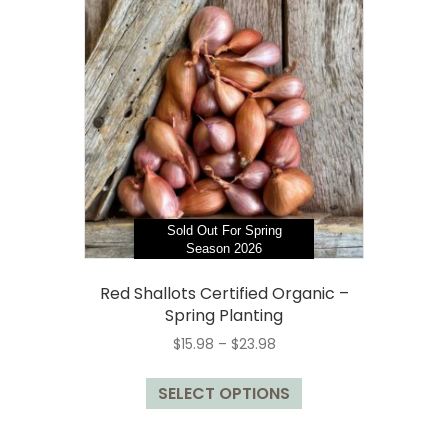
Sold Out For Spring
Season 2026
Red Shallots Certified Organic –
Spring Planting
Price
$
15.98
–
$
23.98
range:
This
$15.98
SELECT OPTIONS
product
through
has
$23.98
multiple