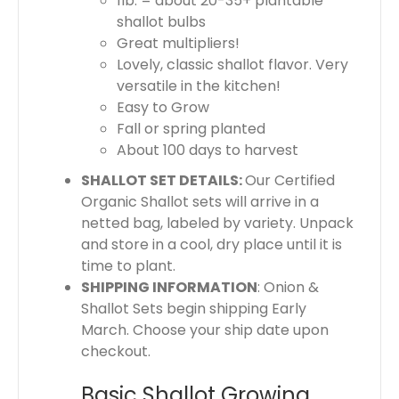
1lb. = about 20-35+ plantable
shallot bulbs
Great multipliers!
Lovely, classic shallot flavor. Very
versatile in the kitchen!
Easy to Grow
Fall or spring planted
About 100 days to harvest
SHALLOT SET DETAILS:
Our Certified
Organic Shallot sets will arrive in a
netted bag, labeled by variety. Unpack
and store in a cool, dry place until it is
time to plant.
SHIPPING INFORMATION
: Onion &
Shallot Sets begin shipping Early
March. Choose your ship date upon
checkout.
Basic Shallot Growing