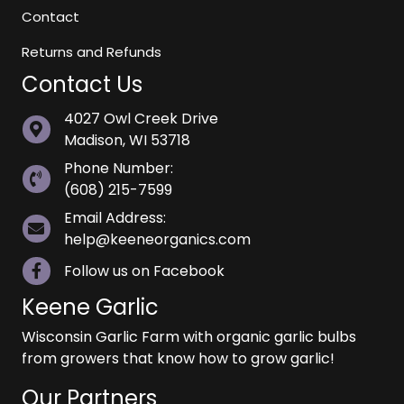
Contact
Returns and Refunds
Contact Us
4027 Owl Creek Drive
Madison, WI 53718
Phone Number:
(608) 215-7599
Email Address:
help@keeneorganics.com
Follow us on Facebook
Keene Garlic
Wisconsin Garlic Farm with organic garlic bulbs
from growers that know how to grow garlic!
Our Partners