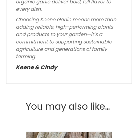
organic garlic deliver bold, full flavor to
every dish.
Choosing Keene Garlic means more than
adding reliable, high-performing plants
and products to your garden—it’s a
commitment to supporting sustainable
agriculture and generations of family
farming.
Keene & Cindy
You may also like…