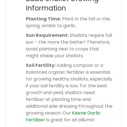
Information
Planting Time:
Plant in the fall or the
spring, similar to garlic.
Sun Requirement:
Shallots require full
sun – the more the better! Therefore,
avoid planting next to crops that
might shade your shallots.
Soil Fertility:
Adding compost or a
balanced organic fertilizer is essential
for growing healthy shallots, especially
if your soil fertility is low. For the best
growth and yield, shallots need
fertilizer at planting time and
additional side dressing throughout the
growing season. Our
Keene Garlic
Fertilizer
is great for all alliums!