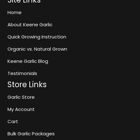
may
be
Home
chosen
About Keene Garlic
on
the
Quick Growing Instruction
product
page
Organic vs. Natural Grown
Keene Garlic Blog
Testimonials
Store Links
Garlic Store
My Account
Cart
Bulk Garlic Packages