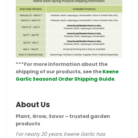
***For more information about the
shipping of our products, see the
Keene
Garlic Seasonal Order Shipping Guide
.
About Us
Plant, Grow, Savor – trusted garden
products
For nearly 20 years, Keene Garlic has