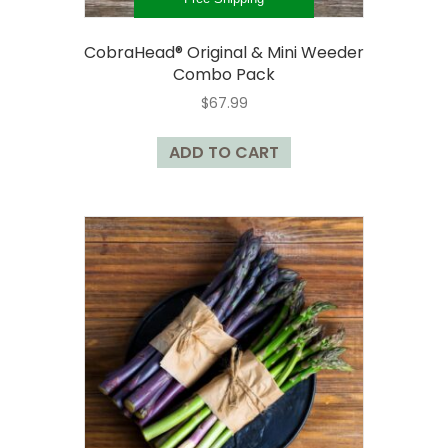
CobraHead® Original & Mini Weeder
Combo Pack
$
67.99
ADD TO CART