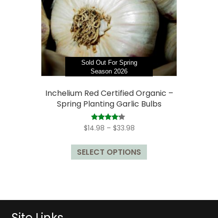
chosen
on
the
product
page
Sold Out For Spring
Season 2026
Inchelium Red Certified Organic –
Spring Planting Garlic Bulbs
Price
Rated
$
14.98
–
$
33.98
4.00
range:
out of 5
This
$14.98
SELECT OPTIONS
product
through
has
$33.98
multiple
variants.
The
options
Site Links