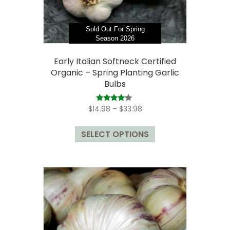
product
page
Sold Out For Spring
Season 2026
Early Italian Softneck Certified
Organic – Spring Planting Garlic
Bulbs
Price
Rated
$
14.98
–
$
33.98
4.00
range:
out of 5
This
$14.98
SELECT OPTIONS
product
through
has
$33.98
multiple
variants.
The
options
may
be