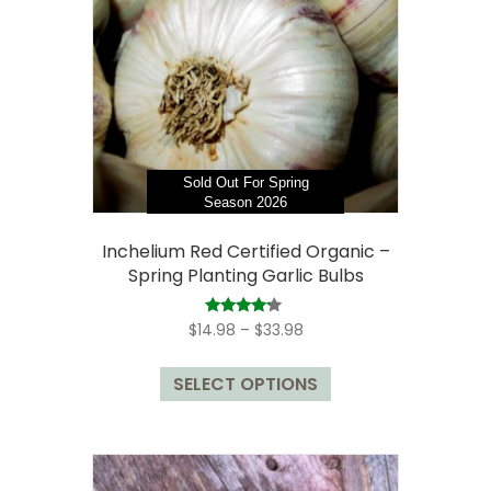
be
chosen
on
the
product
page
Sold Out For Spring
Season 2026
Inchelium Red Certified Organic –
Spring Planting Garlic Bulbs
Price
Rated
$
14.98
–
$
33.98
4.00
range:
out of 5
This
$14.98
SELECT OPTIONS
product
through
has
$33.98
multiple
variants.