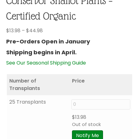
Conservor Shallot Plants –
Certified Organic
Price
$
13.98
–
$
44.98
range:
Pre-Orders Open in January
$13.98
Shipping begins in April.
through
$44.98
See Our Seasonal Shipping Guide
Number of
Price
Transplants
25 Transplants
$
13.98
Out of stock
Notify Me