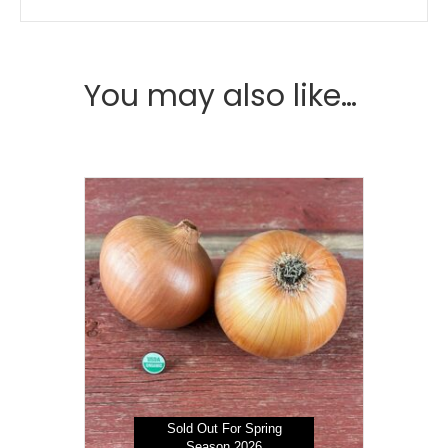
You may also like…
Sold Out For Spring
Season 2026