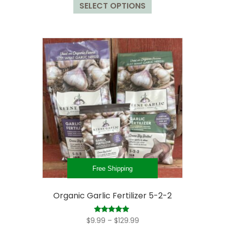
$23.98
SELECT OPTIONS
product
through
has
$129.98
multiple
variants.
The
options
may
be
chosen
on
the
product
page
Free Shipping
Organic Garlic Fertilizer 5-2-2
Price
Rated
$
9.99
–
$
129.99