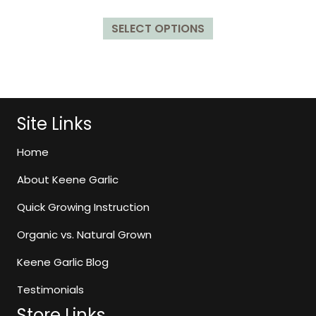
5.00
range:
out of 5
This
$9.99
SELECT OPTIONS
product
through
has
$129.99
multiple
variants.
The
options
Site Links
may
be
Home
chosen
About Keene Garlic
on
the
Quick Growing Instruction
product
page
Organic vs. Natural Grown
Keene Garlic Blog
Testimonials
Store Links