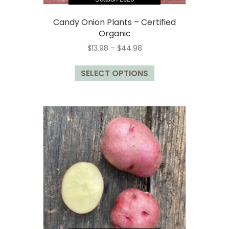
Candy Onion Plants – Certified
Organic
Price
$
13.98
–
$
44.98
range:
This
$13.98
SELECT OPTIONS
product
through
has
$44.98
multiple
variants.
The
options
may
be
chosen
on
the
product
page