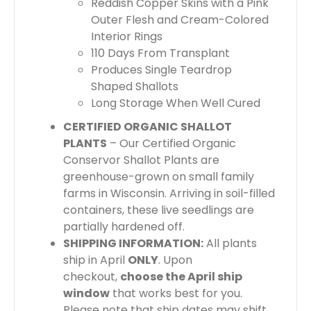
Reddish Copper Skins with a Pink
Outer Flesh and Cream-Colored
Interior Rings
110 Days From Transplant
Produces Single Teardrop
Shaped Shallots
Long Storage When Well Cured
CERTIFIED ORGANIC SHALLOT
PLANTS
– Our Certified Organic
Conservor Shallot Plants are
greenhouse-grown on small family
farms in Wisconsin.
Arriving in soil-filled
containers, these live seedlings are
partially hardened off.
SHIPPING INFORMATION:
All plants
ship in April
ONLY
. Upon
checkout,
choose the April ship
window
that works best for you.
Please note that ship dates may shift