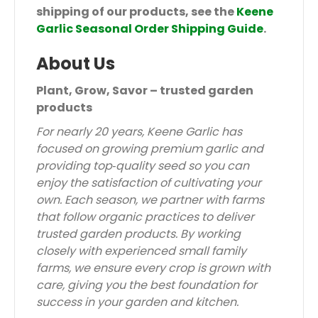
shipping of our products, see the
Keene
Garlic Seasonal Order Shipping Guide
.
About Us
Plant, Grow, Savor – trusted garden
products
For nearly 20 years, Keene Garlic has
focused on growing premium garlic and
providing top‑quality seed so you can
enjoy the satisfaction of cultivating your
own. Each season, we partner with farms
that follow organic practices to deliver
trusted garden products. By working
closely with experienced small family
farms, we ensure every crop is grown with
care, giving you the best foundation for
success in your garden and kitchen.