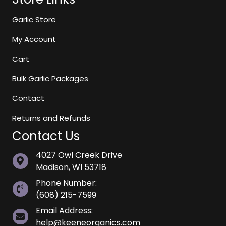
Garlic Store
My Account
Cart
Bulk Garlic Packages
Contact
Returns and Refunds
Contact Us
4027 Owl Creek Drive
Madison, WI 53718
Phone Number:
(608) 215-7599
Email Address:
help@keeneorganics.com