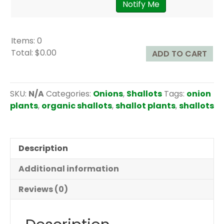
Notify Me
Items
:
0
Total
:
$0.00
ADD TO CART
0
I
t
SKU:
N/A
Categories:
Onions
,
Shallots
Tags:
onion
e
plants
,
organic shallots
,
shallot plants
,
shallots
m
s
.
Description
Y
o
Additional information
u
r
Reviews (0)
t
o
t