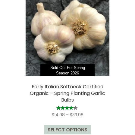
The
options
may
be
chosen
on
the
product
page
Sold Out For Spring
Season 2026
Early Italian Softneck Certified
Organic – Spring Planting Garlic
Bulbs
Price
Rated
$
14.98
–
$
33.98
4.00
range:
out of 5
This
$14.98
SELECT OPTIONS
product
through