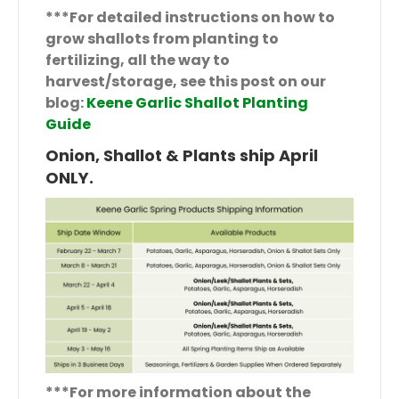
***For detailed instructions on how to
grow shallots from planting to
fertilizing, all the way to
harvest/storage, see this post on our
blog:
Keene Garlic Shallot Planting
Guide
Onion, Shallot & Plants ship April
ONLY.
***For more information about the