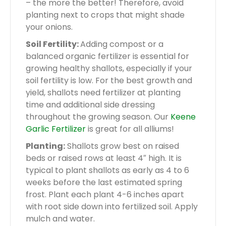
– the more the better! Therefore, avoid
planting next to crops that might shade
your onions.
Soil Fertility:
Adding compost or a
balanced organic fertilizer is essential for
growing healthy shallots, especially if your
soil fertility is low. For the best growth and
yield, shallots need fertilizer at planting
time and additional side dressing
throughout the growing season. Our
Keene
Garlic Fertilizer
is great for all alliums!
Planting:
Shallots grow best on raised
beds or raised rows at least 4″ high. It is
typical to plant shallots as early as 4 to 6
weeks before the last estimated spring
frost. Plant each plant 4-6 inches apart
with root side down into fertilized soil. Apply
mulch and water.