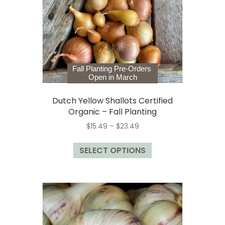
chosen
on
the
product
page
Fall Planting Pre-Orders
Open in March
Dutch Yellow Shallots Certified
Organic – Fall Planting
Price
$
15.49
–
$
23.49
range:
This
$15.49
SELECT OPTIONS
product
through
has
$23.49
multiple
variants.
The
options
may