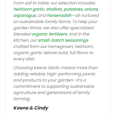
From soil to table, our selection includes
heirloom garlic
,
shallots
,
potatoes
,
onions
,
asparagus
, and
horseradish
—all nurtured
on sustainable family farms. To help your
garden thrive, we also offer specialized
blended
organic fertilizers
. And in the
kitchen, our
small-batch seasonings
crafted from our homegrown, heirloom,
organic garlic deliver bold, full flavor to
every dish.
Choosing Keene Garlic means more than
adding reliable, high-performing plants
and products to your garden—it’s a
commitment to supporting sustainable
agriculture and generations of family
farming.
Keene & Cindy