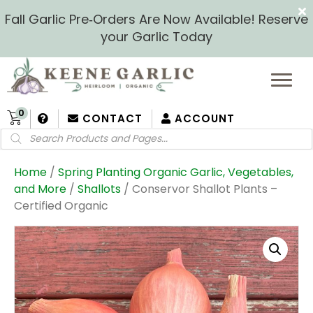
Fall Garlic Pre‑Orders Are Now Available! Reserve
your Garlic Today
0
CONTACT
ACCOUNT
Products
search
Home
/
Spring Planting Organic Garlic, Vegetables,
and More
/
Shallots
/ Conservor Shallot Plants –
Certified Organic