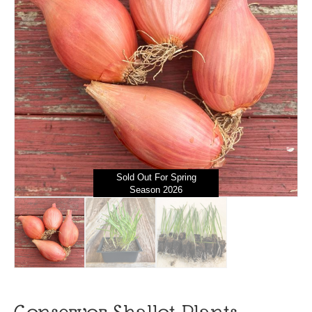
Sold Out For Spring
Season 2026