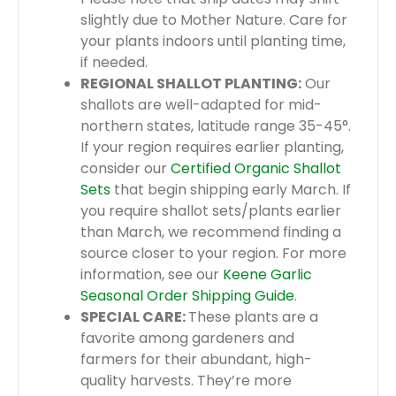
slightly due to Mother Nature. Care for
your plants indoors until planting time,
if needed.
REGIONAL SHALLOT PLANTING:
Our
shallots are well-adapted for mid-
northern states, latitude range 35-45°.
If your region requires earlier planting,
consider our
Certified Organic Shallot
Sets
that begin shipping early March. If
you require shallot sets/plants earlier
than March, we recommend finding a
source closer to your region. For more
information, see our
Keene Garlic
Seasonal Order Shipping Guide
.
SPECIAL CARE:
These plants are a
favorite among gardeners and
farmers for their abundant, high-
quality harvests. They’re more