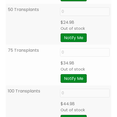
50 Transplants
$
24.98
Out of stock
Notify Me
75 Transplants
$
34.98
Out of stock
Notify Me
100 Transplants
$
44.98
Out of stock