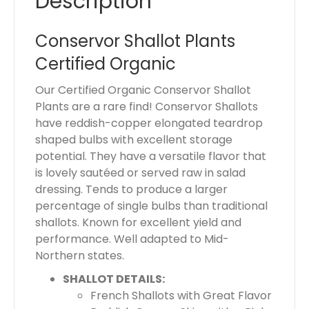
Description
a
l
Conservor Shallot Plants
i
Certified Organic
s
$
Our Certified Organic Conservor Shallot
0
Plants are a rare find! Conservor Shallots
.
have reddish-copper elongated teardrop
0
shaped bulbs with excellent storage
0
potential. They have a versatile flavor that
is lovely sautéed or served raw in salad
dressing. Tends to produce a larger
percentage of single bulbs than traditional
shallots. Known for excellent yield and
performance. Well adapted to Mid-
Northern states.
SHALLOT DETAILS:
French Shallots with Great Flavor