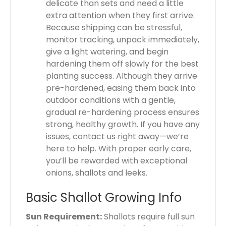
delicate than sets and need a little
extra attention when they first arrive.
Because shipping can be stressful,
monitor tracking, unpack immediately,
give a light watering, and begin
hardening them off slowly for the best
planting success. Although they arrive
pre-hardened, easing them back into
outdoor conditions with a gentle,
gradual re-hardening process ensures
strong, healthy growth. If you have any
issues, contact us right away—we’re
here to help. With proper early care,
you’ll be rewarded with exceptional
onions, shallots and leeks.
Basic Shallot Growing Info
Sun Requirement:
Shallots require full sun